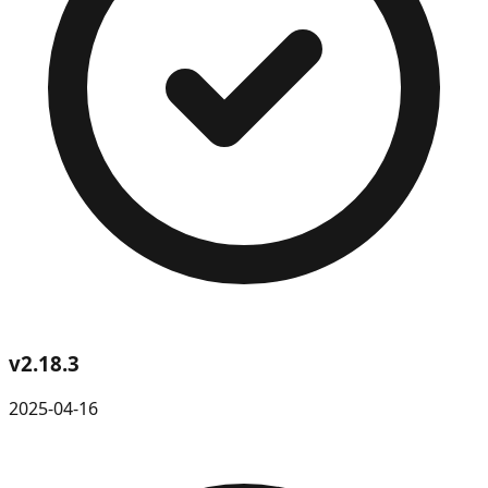
v
2.18.3
2025-04-16