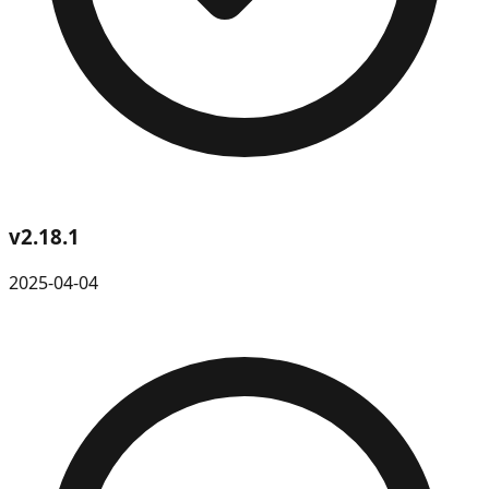
v
2.18.1
2025-04-04