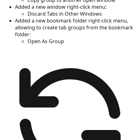
Added a new window right-click menu:
Discard Tabs in Other Windows
Added a new bookmark folder right-click menu,
allowing to create tab groups from the bookmark
folder:
Open As Group