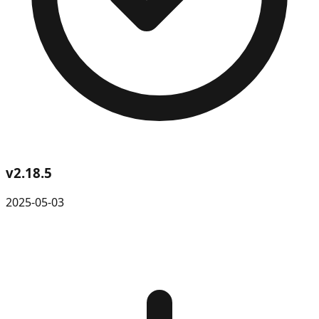
v
2.18.5
2025-05-03