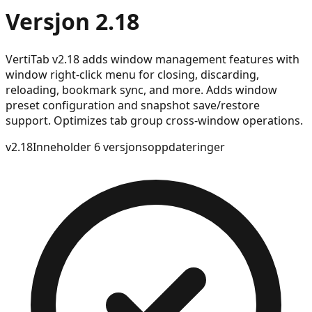
Versjon 2.18
VertiTab v2.18 adds window management features with
window right-click menu for closing, discarding,
reloading, bookmark sync, and more. Adds window
preset configuration and snapshot save/restore
support. Optimizes tab group cross-window operations.
v
2.18
Inneholder 6 versjonsoppdateringer