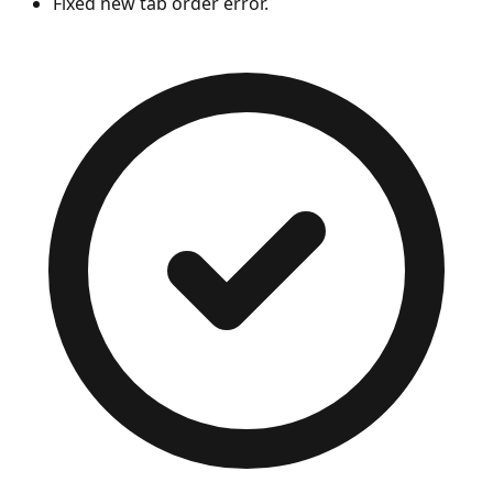
Fixed new tab order error.