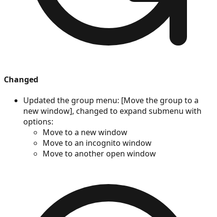
Changed
Updated the group menu: [Move the group to a
new window], changed to expand submenu with
options:
Move to a new window
Move to an incognito window
Move to another open window