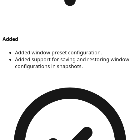
Added
Added window preset configuration.
Added support for saving and restoring window
configurations in snapshots.