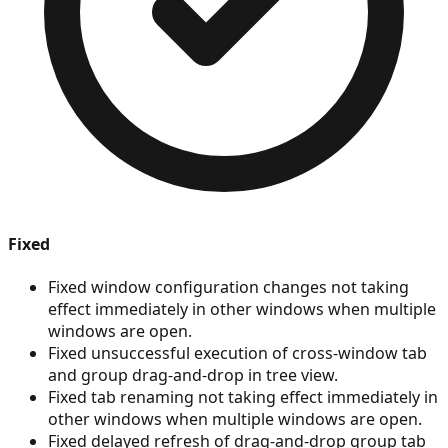
Fixed
Fixed window configuration changes not taking
effect immediately in other windows when multiple
windows are open.
Fixed unsuccessful execution of cross-window tab
and group drag-and-drop in tree view.
Fixed tab renaming not taking effect immediately in
other windows when multiple windows are open.
Fixed delayed refresh of drag-and-drop group tab