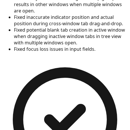
results in other windows when multiple windows
are open.
Fixed inaccurate indicator position and actual
position during cross-window tab drag-and-drop.
Fixed potential blank tab creation in active window
when dragging inactive window tabs in tree view
with multiple windows open.
Fixed focus loss issues in input fields.