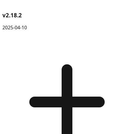
v
2.18.2
2025-04-10