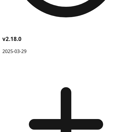
v
2.18.0
2025-03-29