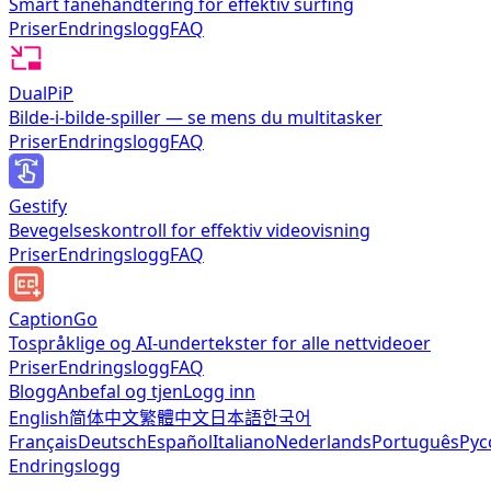
Smart fanehåndtering for effektiv surfing
Priser
Endringslogg
FAQ
DualPiP
Bilde-i-bilde-spiller — se mens du multitasker
Priser
Endringslogg
FAQ
Gestify
Bevegelseskontroll for effektiv videovisning
Priser
Endringslogg
FAQ
CaptionGo
Tospråklige og AI-undertekster for alle nettvideoer
Priser
Endringslogg
FAQ
Blogg
Anbefal og tjen
Logg inn
English
简体中文
繁體中文
日本語
한국어
Français
Deutsch
Español
Italiano
Nederlands
Português
Рус
Endringslogg