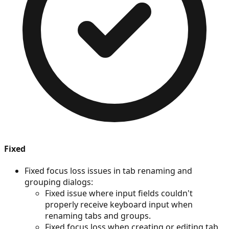
Fixed
Fixed focus loss issues in tab renaming and
grouping dialogs:
Fixed issue where input fields couldn't
properly receive keyboard input when
renaming tabs and groups.
Fixed focus loss when creating or editing tab