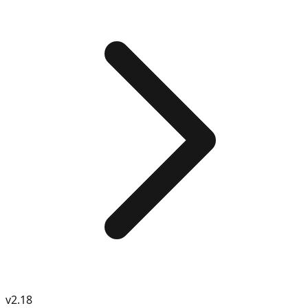
v
2.18