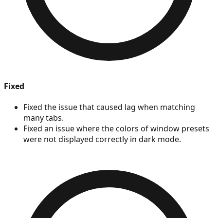
Fixed
Fixed the issue that caused lag when matching
many tabs.
Fixed an issue where the colors of window presets
were not displayed correctly in dark mode.