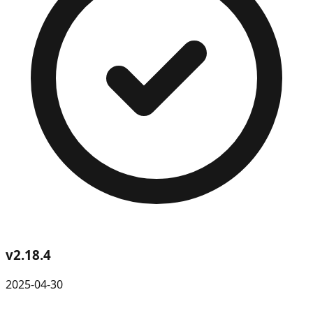
v
2.18.4
2025-04-30