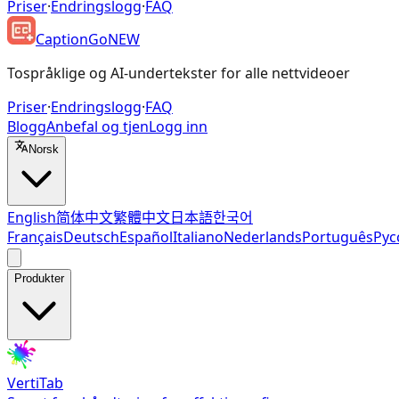
Priser
·
Endringslogg
·
FAQ
CaptionGo
NEW
Tospråklige og AI-undertekster for alle nettvideoer
Priser
·
Endringslogg
·
FAQ
Blogg
Anbefal og tjen
Logg inn
Norsk
English
简体中文
繁體中文
日本語
한국어
Français
Deutsch
Español
Italiano
Nederlands
Português
Рус
Produkter
VertiTab