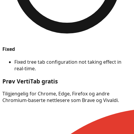
Fixed
Fixed tree tab configuration not taking effect in
real-time.
Prøv VertiTab gratis
Tilgjengelig for Chrome, Edge, Firefox og andre
Chromium-baserte nettlesere som Brave og Vivaldi.