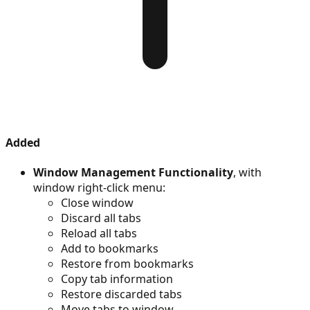
Added
Window Management Functionality
, with
window right-click menu:
Close window
Discard all tabs
Reload all tabs
Add to bookmarks
Restore from bookmarks
Copy tab information
Restore discarded tabs
Move tabs to window