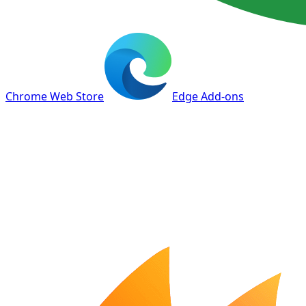
Chrome Web Store
Edge Add-ons