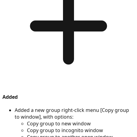
Added
Added a new group right-click menu [Copy group
to window], with options:
Copy group to new window
Copy group to incognito window
Copy group to another open window