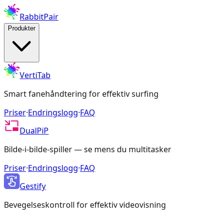
RabbitPair
Produkter
VertiTab
Smart fanehåndtering for effektiv surfing
Priser
·
Endringslogg
·
FAQ
DualPiP
Bilde-i-bilde-spiller — se mens du multitasker
Priser
·
Endringslogg
·
FAQ
Gestify
Bevegelseskontroll for effektiv videovisning