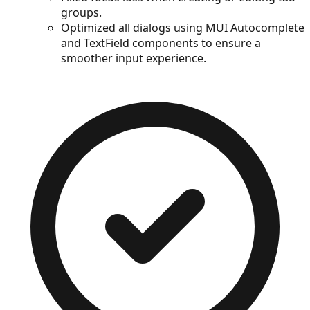
groups.
Optimized all dialogs using MUI Autocomplete
and TextField components to ensure a
smoother input experience.