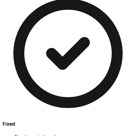
Fixed