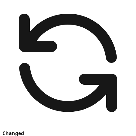
Changed