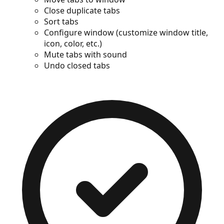
Close duplicate tabs
Sort tabs
Configure window (customize window title,
icon, color, etc.)
Mute tabs with sound
Undo closed tabs