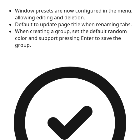
Window presets are now configured in the menu,
allowing editing and deletion.
Default to update page title when renaming tabs.
When creating a group, set the default random
color and support pressing Enter to save the
group.