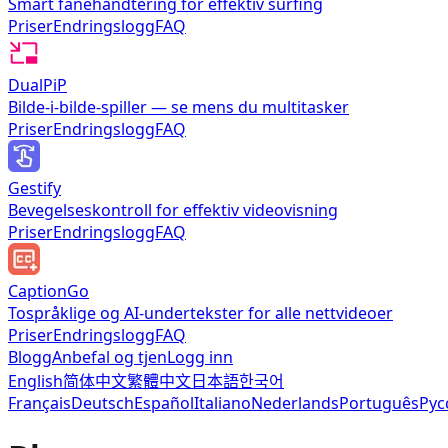
Smart fanehåndtering for effektiv surfing
Priser
Endringslogg
FAQ
DualPiP
Bilde-i-bilde-spiller — se mens du multitasker
Priser
Endringslogg
FAQ
Gestify
Bevegelseskontroll for effektiv videovisning
Priser
Endringslogg
FAQ
CaptionGo
Tospråklige og AI-undertekster for alle nettvideoer
Priser
Endringslogg
FAQ
Blogg
Anbefal og tjen
Logg inn
English
简体中文
繁體中文
日本語
한국어
Français
Deutsch
Español
Italiano
Nederlands
Português
Рус