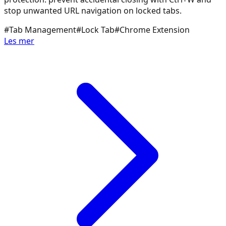
stop unwanted URL navigation on locked tabs.
#
Tab Management
#
Lock Tab
#
Chrome Extension
Les mer