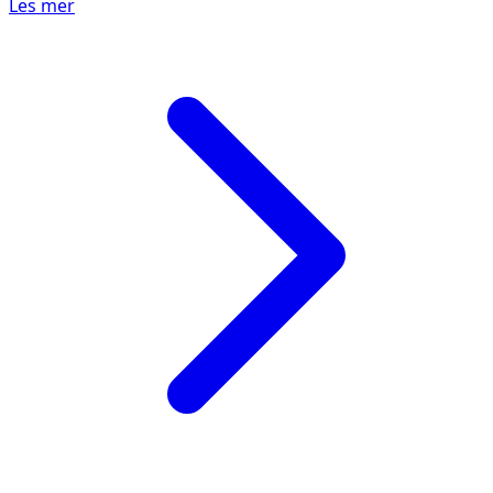
Les mer