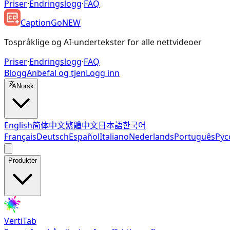
Priser
·
Endringslogg
·
FAQ
CaptionGo
NEW
Tospråklige og AI-undertekster for alle nettvideoer
Priser
·
Endringslogg
·
FAQ
Blogg
Anbefal og tjen
Logg inn
Norsk
English
简体中文
繁體中文
日本語
한국어
Français
Deutsch
Español
Italiano
Nederlands
Português
Рус
Produkter
VertiTab