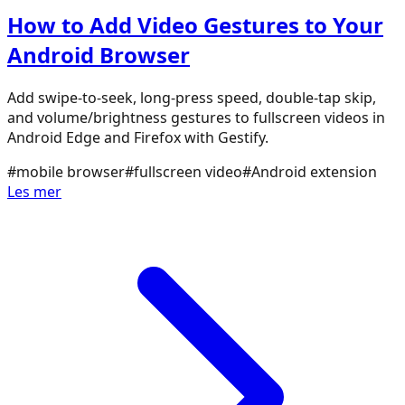
How to Add Video Gestures to Your
Android Browser
Add swipe-to-seek, long-press speed, double-tap skip,
and volume/brightness gestures to fullscreen videos in
Android Edge and Firefox with Gestify.
#
mobile browser
#
fullscreen video
#
Android extension
Les mer