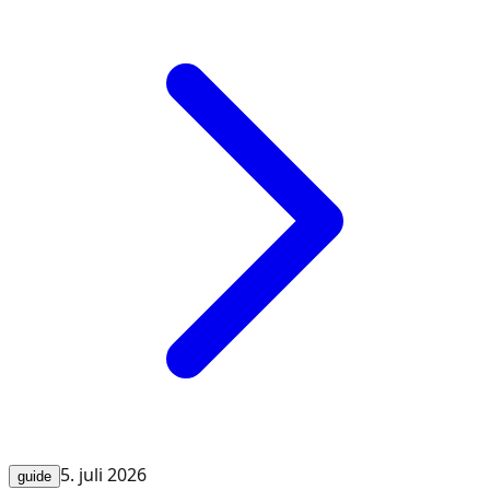
5. juli 2026
guide