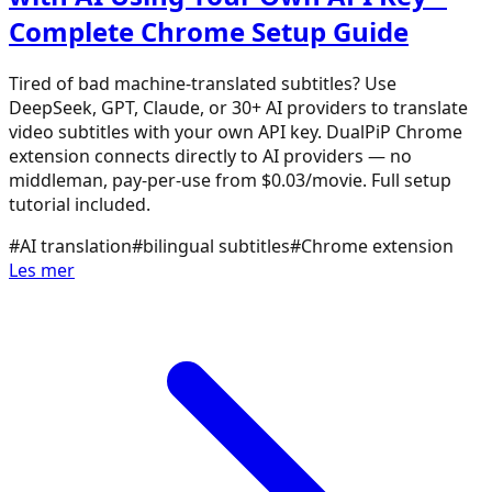
Complete Chrome Setup Guide
Tired of bad machine-translated subtitles? Use
DeepSeek, GPT, Claude, or 30+ AI providers to translate
video subtitles with your own API key. DualPiP Chrome
extension connects directly to AI providers — no
middleman, pay-per-use from $0.03/movie. Full setup
tutorial included.
#
AI translation
#
bilingual subtitles
#
Chrome extension
Les mer