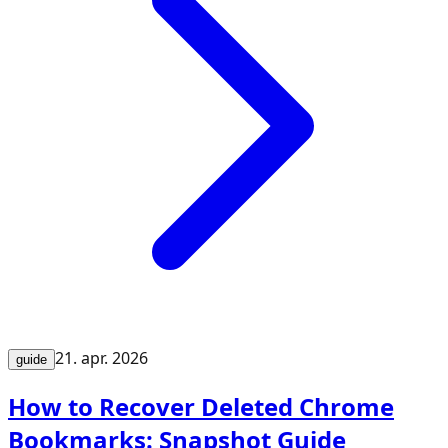
21. apr. 2026
guide
How to Recover Deleted Chrome
Bookmarks: Snapshot Guide