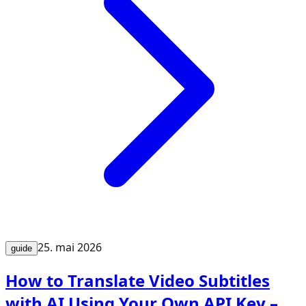
25. mai 2026
guide
How to Translate Video Subtitles
with AI Using Your Own API Key –