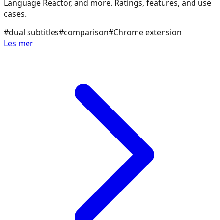
Language Reactor, and more. Ratings, features, and use
cases.
#
dual subtitles
#
comparison
#
Chrome extension
Les mer