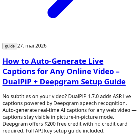
27. mai 2026
guide
How to Auto-Generate Live
Captions for Any Online Video –
DualPiP + Deepgram Setup Guide
No subtitles on your video? DualPiP 1.7.0 adds ASR live
captions powered by Deepgram speech recognition.
Auto-generate real-time AI captions for any web video —
captions stay visible in picture-in-picture mode.
Deepgram offers $200 free credit with no credit card
required. Full API key setup guide included.