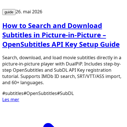
26. mai 2026
guide
How to Search and Download
Subtitles in Picture-in-Picture –
OpenSubtitles API Key Setup Guide
Search, download, and load movie subtitles directly in a
picture-in-picture player with DualPiP. Includes step-by-
step OpenSubtitles and SubDL API Key registration
tutorial. Supports IMDb ID search, SRT/VTT/ASS import,
and 60+ languages.
#
subtitles
#
OpenSubtitles
#
SubDL
Les mer