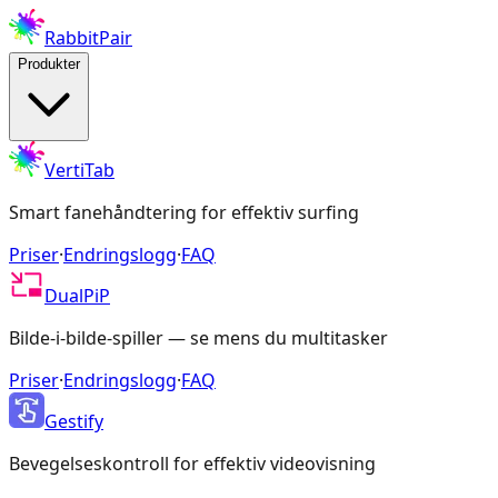
RabbitPair
Produkter
VertiTab
Smart fanehåndtering for effektiv surfing
Priser
·
Endringslogg
·
FAQ
DualPiP
Bilde-i-bilde-spiller — se mens du multitasker
Priser
·
Endringslogg
·
FAQ
Gestify
Bevegelseskontroll for effektiv videovisning