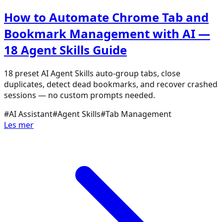
How to Automate Chrome Tab and
Bookmark Management with AI —
18 Agent Skills Guide
18 preset AI Agent Skills auto-group tabs, close
duplicates, detect dead bookmarks, and recover crashed
sessions — no custom prompts needed.
#
AI Assistant
#
Agent Skills
#
Tab Management
Les mer