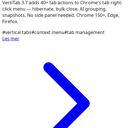
VertiTab 3.7 adds 40+ tab actions to Chrome's tab right-
click menu — hibernate, bulk close, AI grouping,
snapshots. No side panel needed. Chrome 150+, Edge,
Firefox.
#
vertical tabs
#
context menu
#
tab management
Les mer