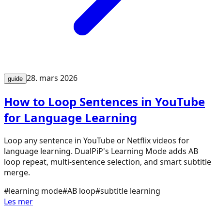
28. mars 2026
guide
How to Loop Sentences in YouTube
for Language Learning
Loop any sentence in YouTube or Netflix videos for
language learning. DualPiP's Learning Mode adds AB
loop repeat, multi-sentence selection, and smart subtitle
merge.
#
learning mode
#
AB loop
#
subtitle learning
Les mer