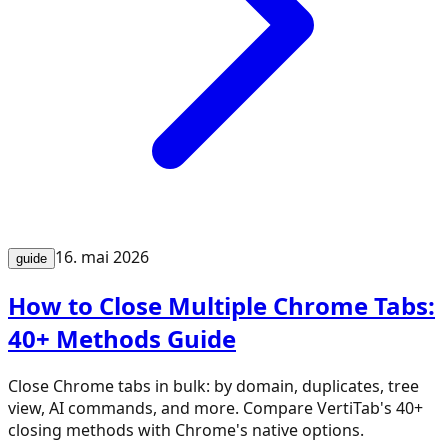
16. mai 2026
guide
How to Close Multiple Chrome Tabs:
40+ Methods Guide
Close Chrome tabs in bulk: by domain, duplicates, tree
view, AI commands, and more. Compare VertiTab's 40+
closing methods with Chrome's native options.