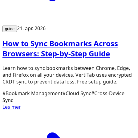
21. apr. 2026
guide
How to Sync Bookmarks Across
Browsers: Step-by-Step Guide
Learn how to sync bookmarks between Chrome, Edge,
and Firefox on all your devices. VertiTab uses encrypted
CRDT sync to prevent data loss. Free setup guide.
#
Bookmark Management
#
Cloud Sync
#
Cross-Device
Sync
Les mer