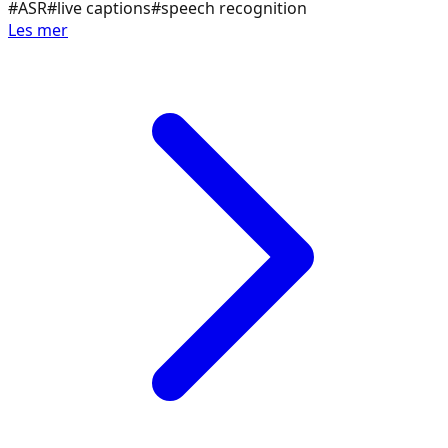
#
ASR
#
live captions
#
speech recognition
Les mer