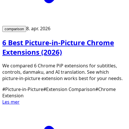
8. apr. 2026
comparison
6 Best Picture-in-Picture Chrome
Extensions (2026)
We compared 6 Chrome PiP extensions for subtitles,
controls, danmaku, and AI translation. See which
picture-in-picture extension works best for your needs.
#
Picture-in-Picture
#
Extension Comparison
#
Chrome
Extension
Les mer