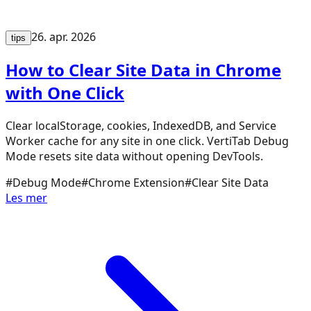
26. apr. 2026
tips
How to Clear Site Data in Chrome
with One Click
Clear localStorage, cookies, IndexedDB, and Service
Worker cache for any site in one click. VertiTab Debug
Mode resets site data without opening DevTools.
#
Debug Mode
#
Chrome Extension
#
Clear Site Data
Les mer