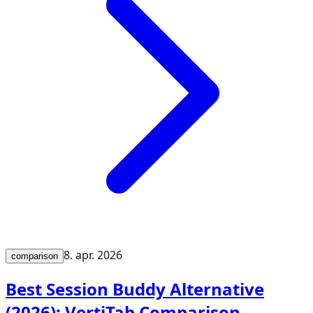
8. apr. 2026
comparison
Best Session Buddy Alternative
(2026): VertiTab Comparison