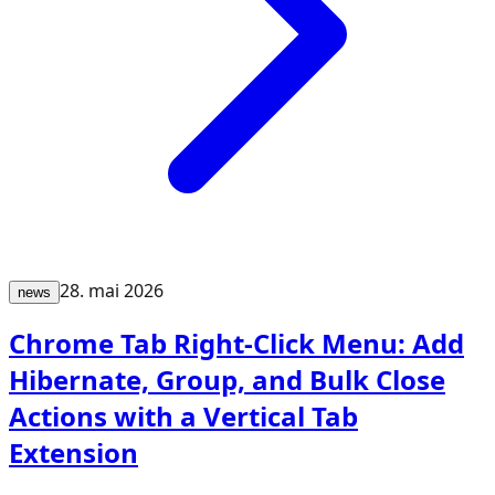
28. mai 2026
news
Chrome Tab Right-Click Menu: Add
Hibernate, Group, and Bulk Close
Actions with a Vertical Tab
Extension