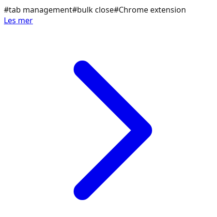
#
tab management
#
bulk close
#
Chrome extension
Les mer