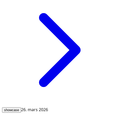
26. mars 2026
showcase