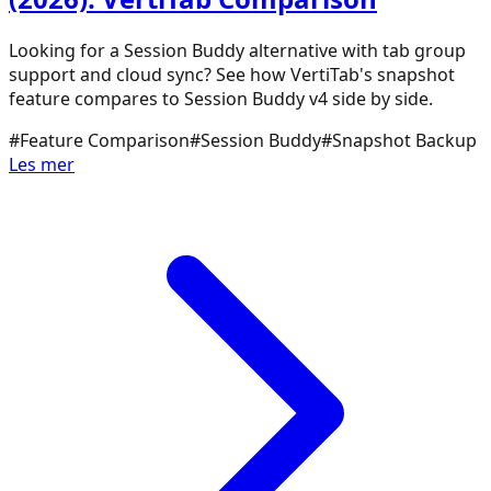
Looking for a Session Buddy alternative with tab group
support and cloud sync? See how VertiTab's snapshot
feature compares to Session Buddy v4 side by side.
#
Feature Comparison
#
Session Buddy
#
Snapshot Backup
Les mer