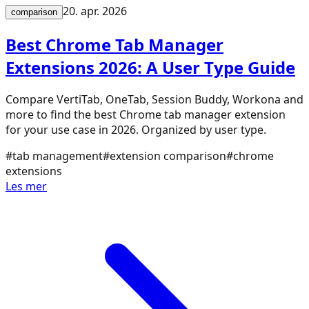
20. apr. 2026
comparison
Best Chrome Tab Manager
Extensions 2026: A User Type Guide
Compare VertiTab, OneTab, Session Buddy, Workona and
more to find the best Chrome tab manager extension
for your use case in 2026. Organized by user type.
#
tab management
#
extension comparison
#
chrome
extensions
Les mer