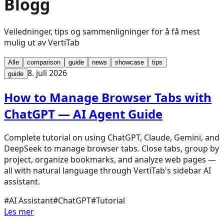
Blogg
Veiledninger, tips og sammenligninger for å få mest
mulig ut av VertiTab
Alle
comparison
guide
news
showcase
tips
8. juli 2026
guide
How to Manage Browser Tabs with
ChatGPT — AI Agent Guide
Complete tutorial on using ChatGPT, Claude, Gemini, and
DeepSeek to manage browser tabs. Close tabs, group by
project, organize bookmarks, and analyze web pages —
all with natural language through VertiTab's sidebar AI
assistant.
#
AI Assistant
#
ChatGPT
#
Tutorial
Les mer