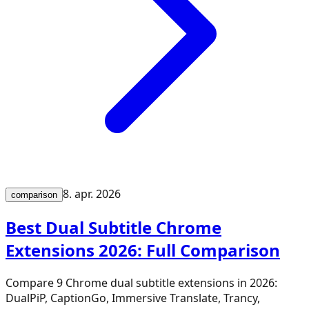
8. apr. 2026
comparison
Best Dual Subtitle Chrome
Extensions 2026: Full Comparison
Compare 9 Chrome dual subtitle extensions in 2026:
DualPiP, CaptionGo, Immersive Translate, Trancy,