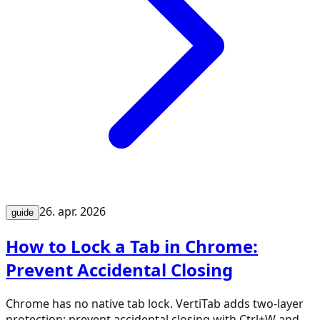
26. apr. 2026
guide
How to Lock a Tab in Chrome:
Prevent Accidental Closing
Chrome has no native tab lock. VertiTab adds two-layer
protection: prevent accidental closing with Ctrl+W and