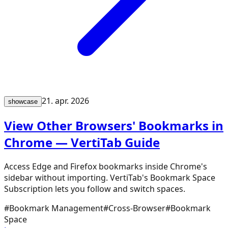
21. apr. 2026
showcase
View Other Browsers' Bookmarks in
Chrome — VertiTab Guide
Access Edge and Firefox bookmarks inside Chrome's
sidebar without importing. VertiTab's Bookmark Space
Subscription lets you follow and switch spaces.
#
Bookmark Management
#
Cross-Browser
#
Bookmark
Space