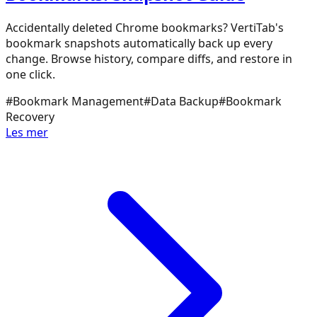
Accidentally deleted Chrome bookmarks? VertiTab's
bookmark snapshots automatically back up every
change. Browse history, compare diffs, and restore in
one click.
#
Bookmark Management
#
Data Backup
#
Bookmark
Recovery
Les mer