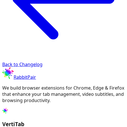
Back to Changelog
RabbitPair
We build browser extensions for Chrome, Edge & Firefox
that enhance your tab management, video subtitles, and
browsing productivity.
VertiTab