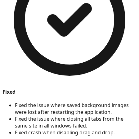
Fixed
Fixed the issue where saved background images
were lost after restarting the application.
Fixed the issue where closing all tabs from the
same site in all windows failed.
Fixed crash when disabling drag and drop.