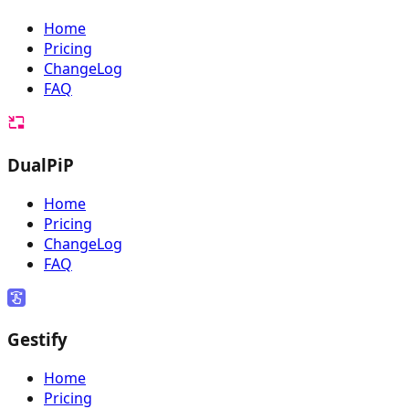
Home
Pricing
ChangeLog
FAQ
DualPiP
Home
Pricing
ChangeLog
FAQ
Gestify
Home
Pricing