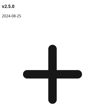
v
2.5.0
2024-08-25