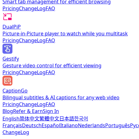
Smart tab management for efficient browsing
Pricing
ChangeLog
FAQ
DualPiP
Picture-in-Picture player to watch while you multitask
Pricing
ChangeLog
FAQ
Gestify
Gesture video control for efficient viewing
Pricing
ChangeLog
FAQ
CaptionGo
Bilingual subtitles & AI captions for any web video
Pricing
ChangeLog
FAQ
Blog
Refer & Earn
Sign In
English
简体中文
繁體中文
日本語
한국어
Français
Deutsch
Español
Italiano
Nederlands
Português
Рус
ChangeLog