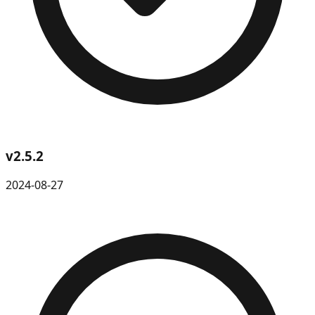
v
2.5.2
2024-08-27