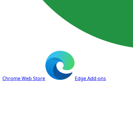
Chrome Web Store
Edge Add-ons