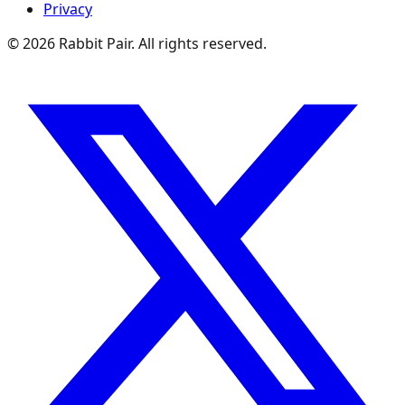
Privacy
©
2026
Rabbit Pair. All rights reserved.