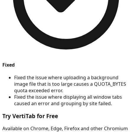
Fixed
Fixed the issue where uploading a background
image file that is too large causes a QUOTA_BYTES
quota exceeded error.
Fixed the issue where displaying all window tabs
caused an error and grouping by site failed.
Try VertiTab for Free
Available on Chrome, Edge, Firefox and other Chromium