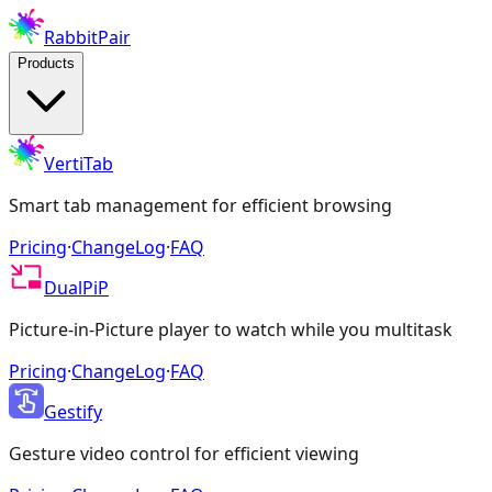
RabbitPair
Products
VertiTab
Smart tab management for efficient browsing
Pricing
·
ChangeLog
·
FAQ
DualPiP
Picture-in-Picture player to watch while you multitask
Pricing
·
ChangeLog
·
FAQ
Gestify
Gesture video control for efficient viewing