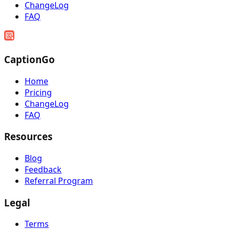
ChangeLog
FAQ
CaptionGo
Home
Pricing
ChangeLog
FAQ
Resources
Blog
Feedback
Referral Program
Legal
Terms