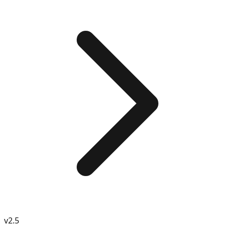
v
2.5