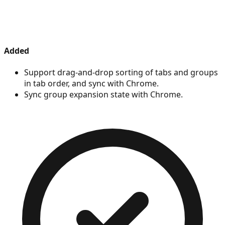
Added
Support drag-and-drop sorting of tabs and groups
in tab order, and sync with Chrome.
Sync group expansion state with Chrome.