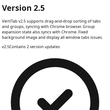
Version 2.5
VertiTab v2.5 supports drag-and-drop sorting of tabs
and groups, syncing with Chrome browser. Group
expansion state also syncs with Chrome. Fixed
background image and display all window tabs issues.
v
2.5
Contains 2 version updates