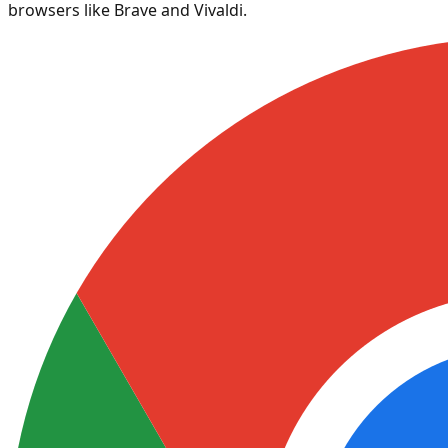
browsers like Brave and Vivaldi.