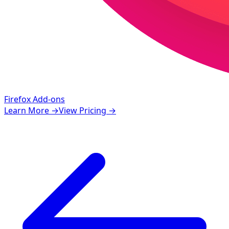
Firefox Add-ons
Learn More
→
View Pricing
→