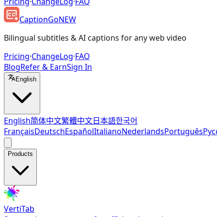
Pricing
·
ChangeLog
·
FAQ
CaptionGo
NEW
Bilingual subtitles & AI captions for any web video
Pricing
·
ChangeLog
·
FAQ
Blog
Refer & Earn
Sign In
English
English
简体中文
繁體中文
日本語
한국어
Français
Deutsch
Español
Italiano
Nederlands
Português
Рус
Products
VertiTab