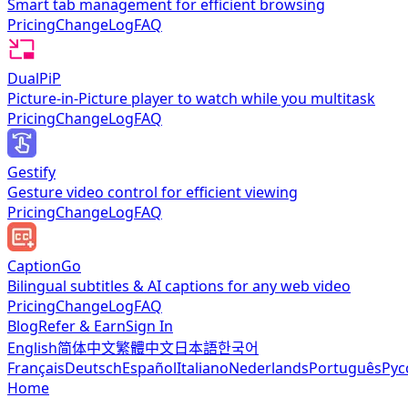
Smart tab management for efficient browsing
Pricing
ChangeLog
FAQ
DualPiP
Picture-in-Picture player to watch while you multitask
Pricing
ChangeLog
FAQ
Gestify
Gesture video control for efficient viewing
Pricing
ChangeLog
FAQ
CaptionGo
Bilingual subtitles & AI captions for any web video
Pricing
ChangeLog
FAQ
Blog
Refer & Earn
Sign In
English
简体中文
繁體中文
日本語
한국어
Français
Deutsch
Español
Italiano
Nederlands
Português
Рус
Home