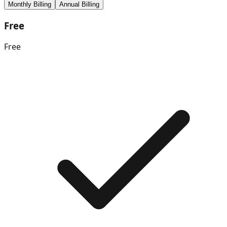
Monthly Billing
Annual Billing
Free
Free