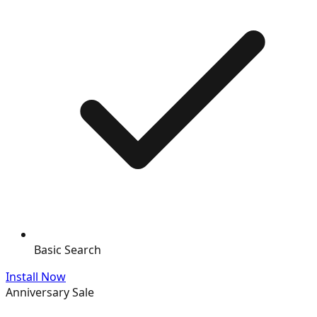
Basic Search
Install Now
Anniversary Sale