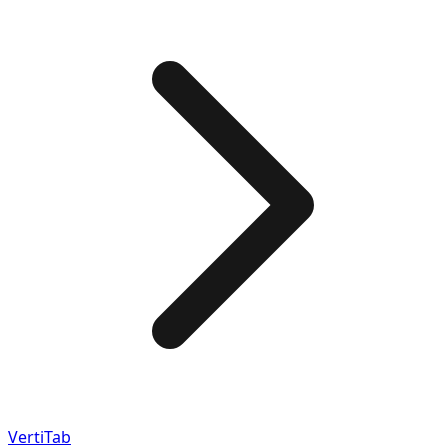
VertiTab