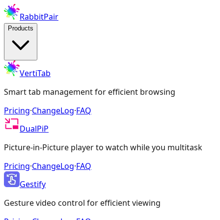
RabbitPair
Products
VertiTab
Smart tab management for efficient browsing
Pricing
·
ChangeLog
·
FAQ
DualPiP
Picture-in-Picture player to watch while you multitask
Pricing
·
ChangeLog
·
FAQ
Gestify
Gesture video control for efficient viewing