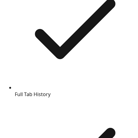
Full Tab History