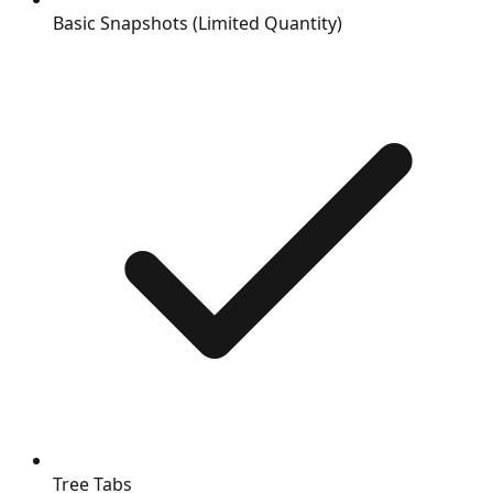
Basic Snapshots (Limited Quantity)
Tree Tabs