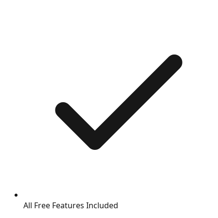
All Free Features Included