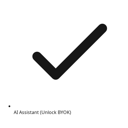
AI Assistant (Unlock BYOK)