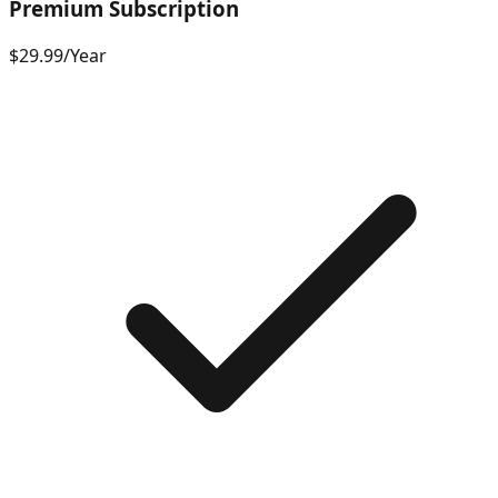
Premium Subscription
$29.99
/
Year