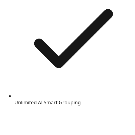
Unlimited AI Smart Grouping