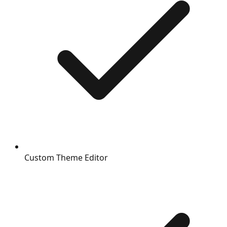
Custom Theme Editor