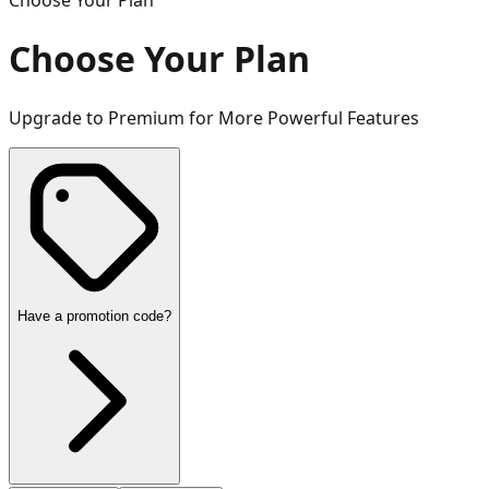
Choose Your Plan
Choose Your Plan
Upgrade to Premium for More Powerful Features
Have a promotion code?