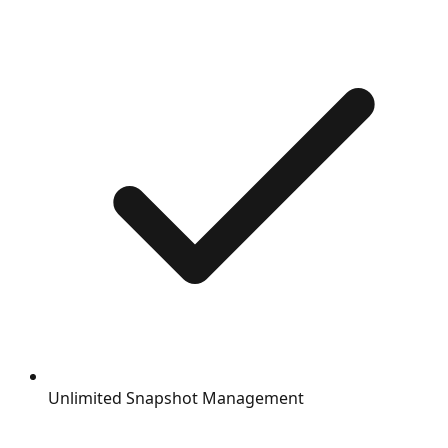
Unlimited Snapshot Management