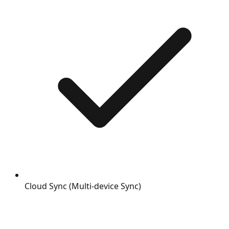
Cloud Sync (Multi-device Sync)