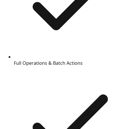
Full Operations & Batch Actions