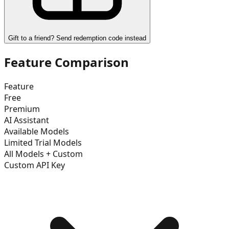
Gift to a friend? Send redemption code instead
Feature Comparison
Feature
Free
Premium
AI Assistant
Available Models
Limited Trial Models
All Models + Custom
Custom API Key