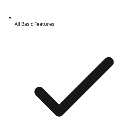
All Basic Features