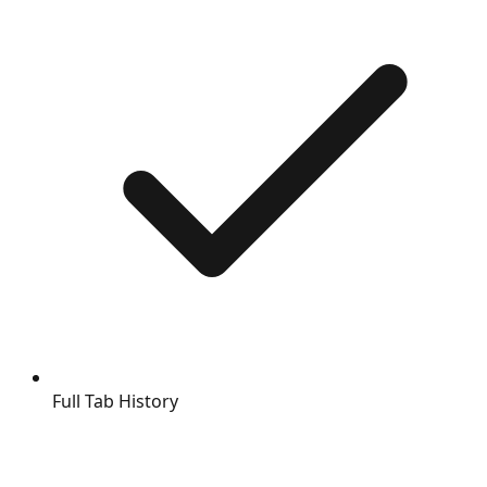
Full Tab History