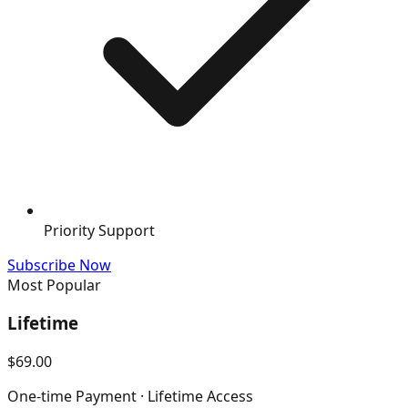
Priority Support
Subscribe Now
Most Popular
Lifetime
$69.00
One-time Payment · Lifetime Access