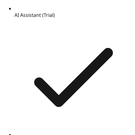
AI Assistant (Trial)