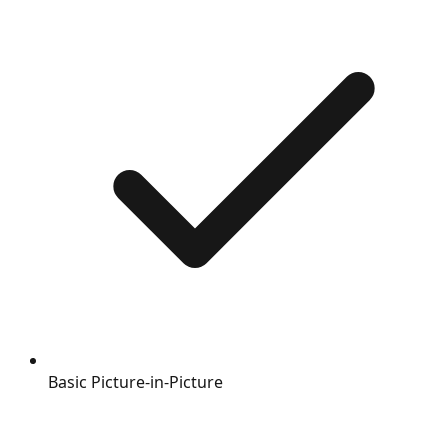
Basic Picture-in-Picture