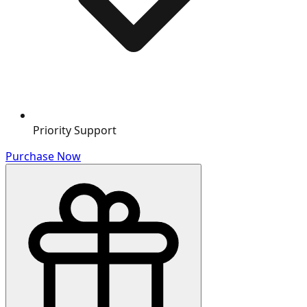
Priority Support
Purchase Now