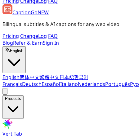
Pricing
·
ChangeLog
·
FAQ
CaptionGo
NEW
Bilingual subtitles & AI captions for any web video
Pricing
·
ChangeLog
·
FAQ
Blog
Refer & Earn
Sign In
English
English
简体中文
繁體中文
日本語
한국어
Français
Deutsch
Español
Italiano
Nederlands
Português
Рус
Products
VertiTab