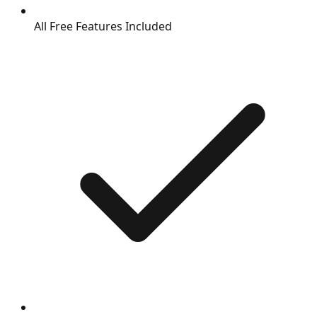
All Free Features Included