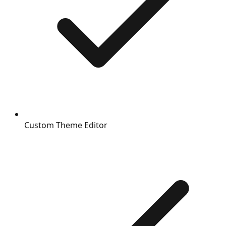
Custom Theme Editor