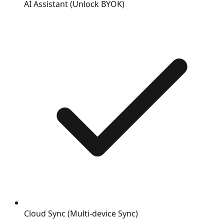
AI Assistant (Unlock BYOK)
Cloud Sync (Multi-device Sync)