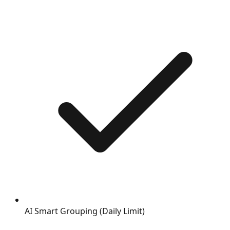
AI Smart Grouping (Daily Limit)