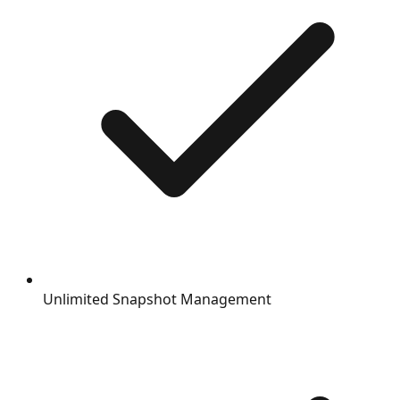
Unlimited Snapshot Management