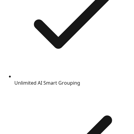
Unlimited AI Smart Grouping