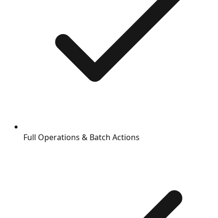
Full Operations & Batch Actions