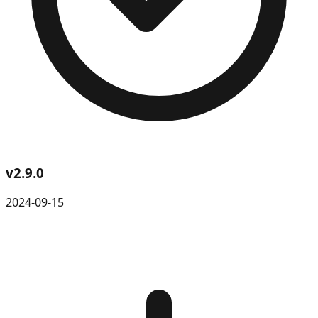
v
2.9.0
2024-09-15