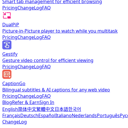
Smart tab management for efficient browsing
Pricing
ChangeLog
FAQ
DualPiP
Picture-in-Picture player to watch while you multitask
Pricing
ChangeLog
FAQ
Gestify
Gesture video control for efficient viewing
Pricing
ChangeLog
FAQ
CaptionGo
Bilingual subtitles & AI captions for any web video
Pricing
ChangeLog
FAQ
Blog
Refer & Earn
Sign In
English
简体中文
繁體中文
日本語
한국어
Français
Deutsch
Español
Italiano
Nederlands
Português
Рус
ChangeLog