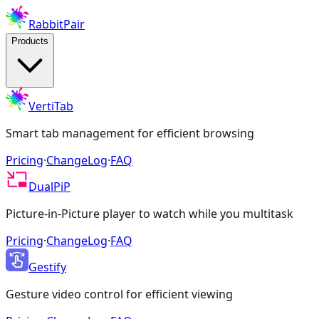
RabbitPair
Products
VertiTab
Smart tab management for efficient browsing
Pricing
·
ChangeLog
·
FAQ
DualPiP
Picture-in-Picture player to watch while you multitask
Pricing
·
ChangeLog
·
FAQ
Gestify
Gesture video control for efficient viewing