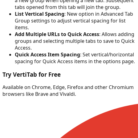
a new group when opening a new tab. Subsequent
tabs opened from this tab will join the group.
List Vertical Spacing
: New option in Advanced Tab
Group settings to adjust vertical spacing for list
items.
Add Multiple URLs to Quick Access
: Allows adding
groups and selecting multiple tabs to save to Quick
Access.
Quick Access Item Spacing
: Set vertical/horizontal
spacing for Quick Access items in the options page.
Try VertiTab for Free
Available on Chrome, Edge, Firefox and other Chromium
browsers like Brave and Vivaldi.