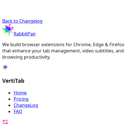
Back to Changelog
RabbitPair
We build browser extensions for Chrome, Edge & Firefox
that enhance your tab management, video subtitles, and
browsing productivity.
VertiTab
Home
Pricing
ChangeLog
FAQ