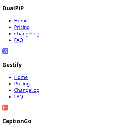
DualPiP
Home
Pricing
ChangeLog
FAQ
Gestify
Home
Pricing
ChangeLog
FAQ
CaptionGo