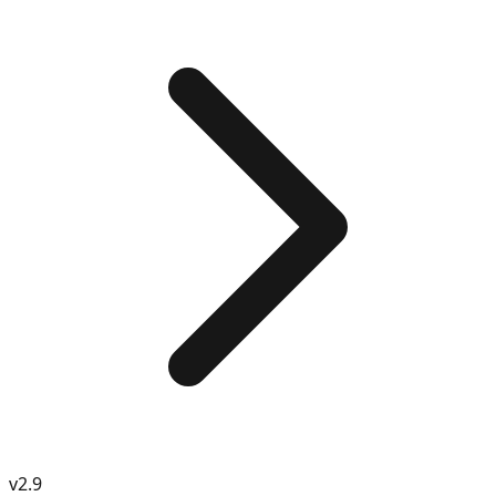
v
2.9