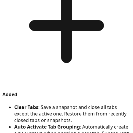
Added
Clear Tabs
: Save a snapshot and close all tabs
except the active one. Restore them from recently
closed tabs or snapshots.
Auto Activate Tab Grouping
: Automatically create