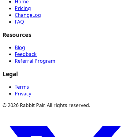
Home
Pricing
ChangeLog
FAQ
Resources
Blog
Feedback
Referral Program
Legal
Terms
Privacy
©
2026
Rabbit Pair. All rights reserved.