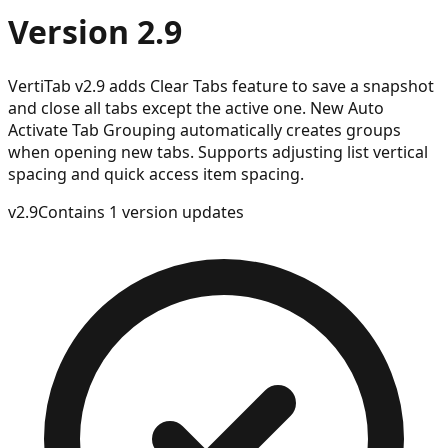
Version 2.9
VertiTab v2.9 adds Clear Tabs feature to save a snapshot
and close all tabs except the active one. New Auto
Activate Tab Grouping automatically creates groups
when opening new tabs. Supports adjusting list vertical
spacing and quick access item spacing.
v
2.9
Contains 1 version updates