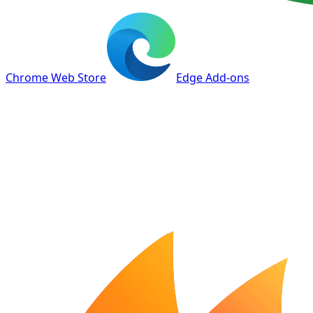
Chrome Web Store
Edge Add-ons