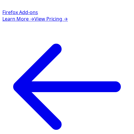
Firefox Add-ons
Learn More
→
View Pricing
→