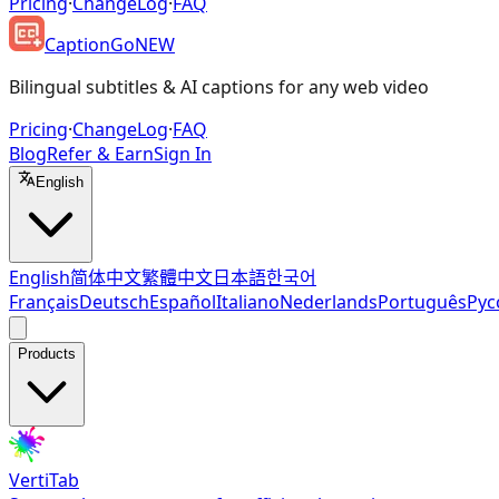
Pricing
·
ChangeLog
·
FAQ
CaptionGo
NEW
Bilingual subtitles & AI captions for any web video
Pricing
·
ChangeLog
·
FAQ
Blog
Refer & Earn
Sign In
English
English
简体中文
繁體中文
日本語
한국어
Français
Deutsch
Español
Italiano
Nederlands
Português
Рус
Products
VertiTab