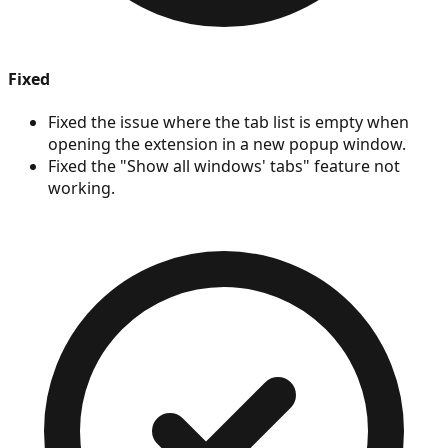
Fixed
Fixed the issue where the tab list is empty when
opening the extension in a new popup window.
Fixed the "Show all windows' tabs" feature not
working.