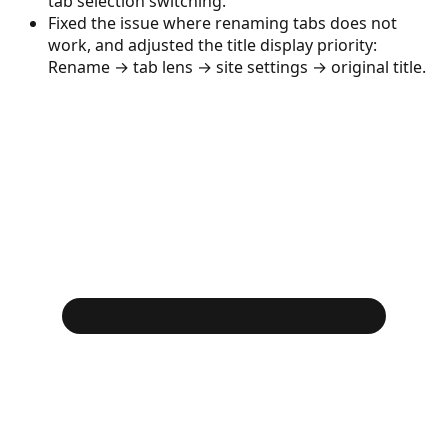
tab selection switching.
Fixed the issue where renaming tabs does not
work, and adjusted the title display priority:
Rename → tab lens → site settings → original title.