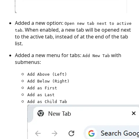
Added a new option:
Open new tab next to active
. When enabled, a new tab will be opened next
tab
to the active tab, instead of at the end of the tab
list.
Added a new menu for tabs:
with
Add New Tab
submenus:
Add Above (Left)
Add Below (Right)
Add as First
Add as Last
Add as Child Tab