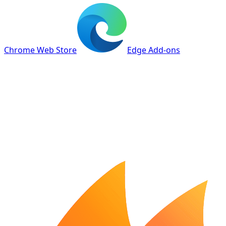
Chrome Web Store
Edge Add-ons