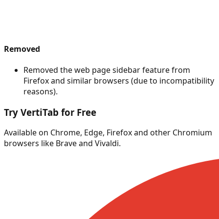
Removed
Removed the web page sidebar feature from
Firefox and similar browsers (due to incompatibility
reasons).
Try VertiTab for Free
Available on Chrome, Edge, Firefox and other Chromium
browsers like Brave and Vivaldi.