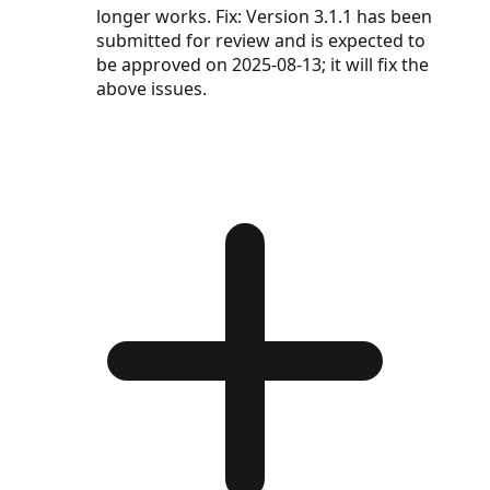
longer works. Fix: Version 3.1.1 has been
submitted for review and is expected to
be approved on 2025-08-13; it will fix the
above issues.