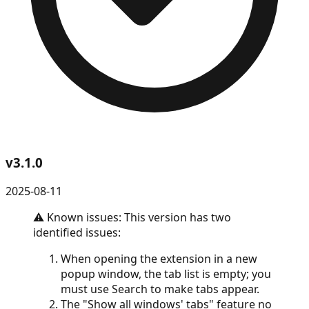
v
3.1.0
2025-08-11
⚠️ Known issues: This version has two
identified issues:
When opening the extension in a new
popup window, the tab list is empty; you
must use Search to make tabs appear.
The "Show all windows' tabs" feature no