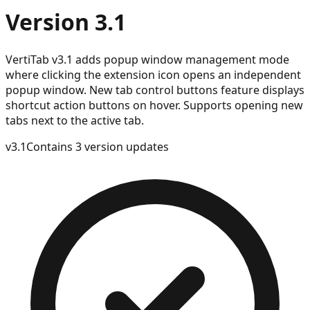
Version 3.1
VertiTab v3.1 adds popup window management mode
where clicking the extension icon opens an independent
popup window. New tab control buttons feature displays
shortcut action buttons on hover. Supports opening new
tabs next to the active tab.
v
3.1
Contains 3 version updates