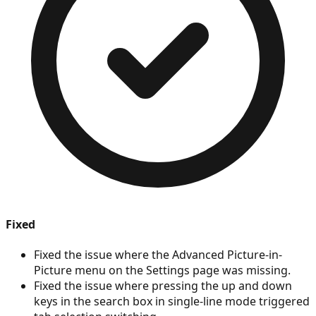
Fixed
Fixed the issue where the Advanced Picture-in-
Picture menu on the Settings page was missing.
Fixed the issue where pressing the up and down
keys in the search box in single-line mode triggered