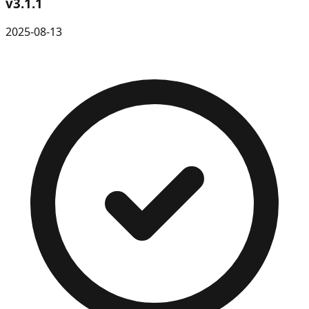
v
3.1.1
2025-08-13