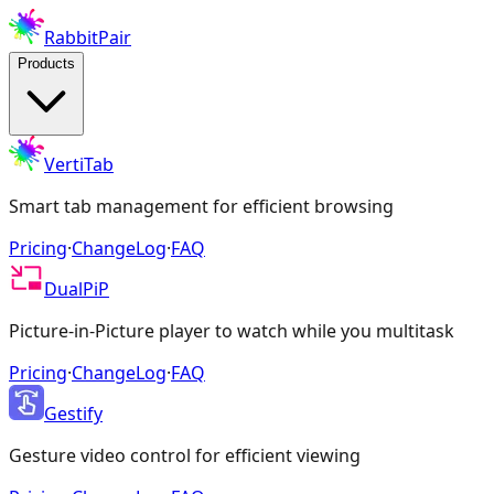
RabbitPair
Products
VertiTab
Smart tab management for efficient browsing
Pricing
·
ChangeLog
·
FAQ
DualPiP
Picture-in-Picture player to watch while you multitask
Pricing
·
ChangeLog
·
FAQ
Gestify
Gesture video control for efficient viewing