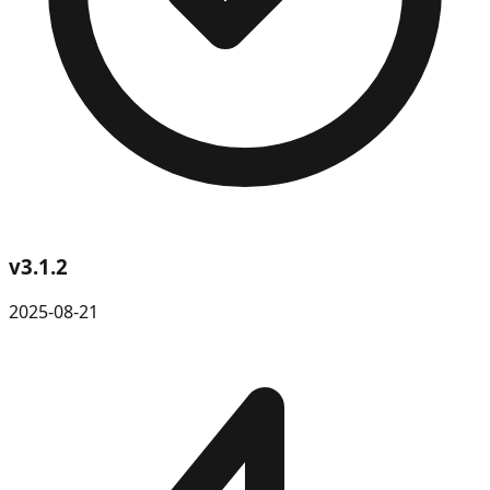
v
3.1.2
2025-08-21