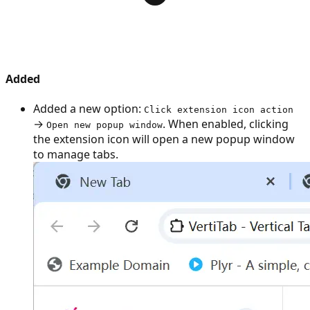
Added
Added a new option:
Click extension icon action
→
. When enabled, clicking
Open new popup window
the extension icon will open a new popup window
to manage tabs.