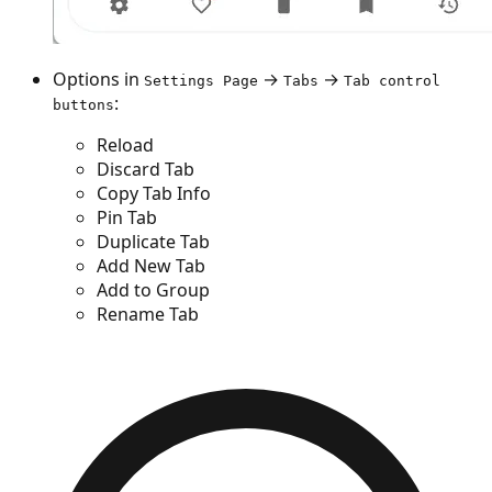
Options in
→
→
Settings Page
Tabs
Tab control
:
buttons
Reload
Discard Tab
Copy Tab Info
Pin Tab
Duplicate Tab
Add New Tab
Add to Group
Rename Tab