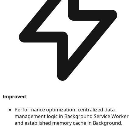
Improved
Performance optimization: centralized data
management logic in Background Service Worker
and established memory cache in Background.