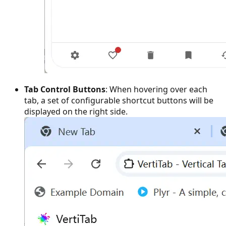
Tab Control Buttons
: When hovering over each
tab, a set of configurable shortcut buttons will be
displayed on the right side.