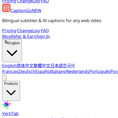
Pricing
·
ChangeLog
·
FAQ
CaptionGo
NEW
Bilingual subtitles & AI captions for any web video
Pricing
·
ChangeLog
·
FAQ
Blog
Refer & Earn
Sign In
English
English
简体中文
繁體中文
日本語
한국어
Français
Deutsch
Español
Italiano
Nederlands
Português
Рус
Products
VertiTab