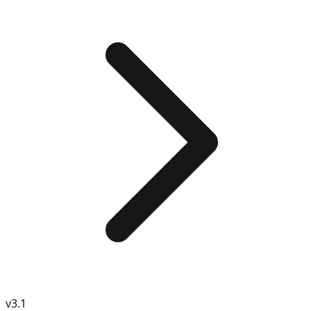
v
3.1