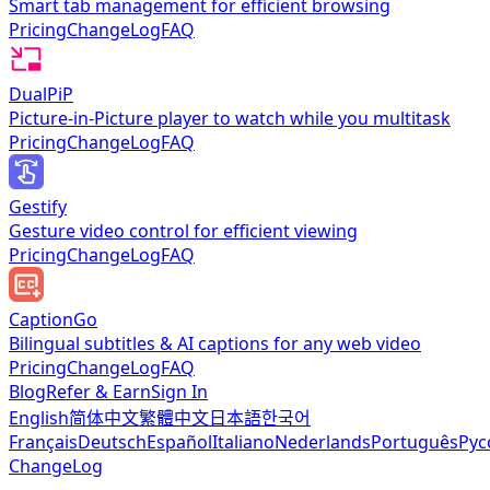
Smart tab management for efficient browsing
Pricing
ChangeLog
FAQ
DualPiP
Picture-in-Picture player to watch while you multitask
Pricing
ChangeLog
FAQ
Gestify
Gesture video control for efficient viewing
Pricing
ChangeLog
FAQ
CaptionGo
Bilingual subtitles & AI captions for any web video
Pricing
ChangeLog
FAQ
Blog
Refer & Earn
Sign In
English
简体中文
繁體中文
日本語
한국어
Français
Deutsch
Español
Italiano
Nederlands
Português
Рус
ChangeLog