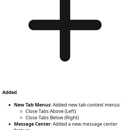
Added
New Tab Menus
: Added new tab context menus
Close Tabs Above (Left)
Close Tabs Below (Right)
Message Center
: Added a new message center