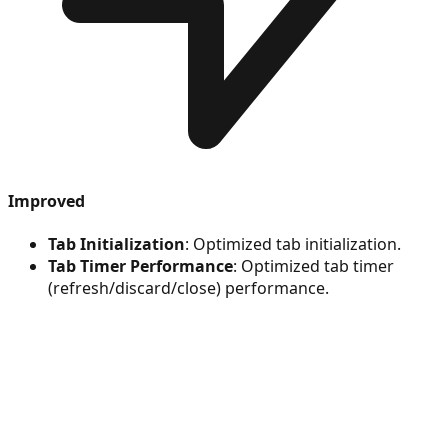
Improved
Tab Initialization
: Optimized tab initialization.
Tab Timer Performance
: Optimized tab timer
(refresh/discard/close) performance.