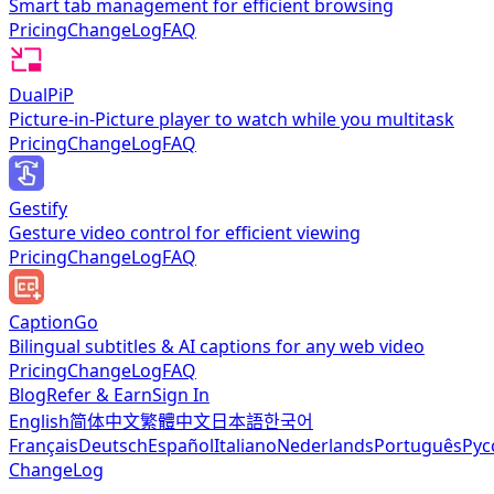
Smart tab management for efficient browsing
Pricing
ChangeLog
FAQ
DualPiP
Picture-in-Picture player to watch while you multitask
Pricing
ChangeLog
FAQ
Gestify
Gesture video control for efficient viewing
Pricing
ChangeLog
FAQ
CaptionGo
Bilingual subtitles & AI captions for any web video
Pricing
ChangeLog
FAQ
Blog
Refer & Earn
Sign In
English
简体中文
繁體中文
日本語
한국어
Français
Deutsch
Español
Italiano
Nederlands
Português
Рус
ChangeLog