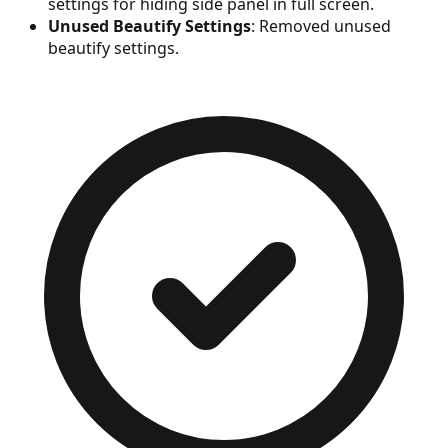
settings for hiding side panel in full screen.
Unused Beautify Settings
: Removed unused
beautify settings.