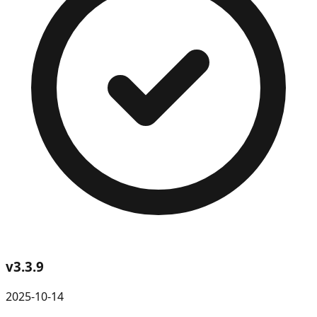
v
3.3.9
2025-10-14