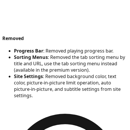
Removed
Progress Bar
: Removed playing progress bar.
Sorting Menus
: Removed the tab sorting menu by
title and URL, use the tab sorting menu instead
(available in the premium version).
Site Settings
: Removed background color, text
color, picture-in-picture limit operation, auto
picture-in-picture, and subtitle settings from site
settings.