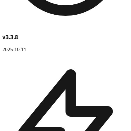
v
3.3.8
2025-10-11