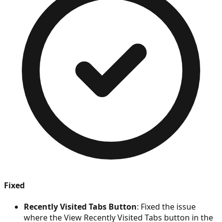
Fixed
Recently Visited Tabs Button
: Fixed the issue
where the View Recently Visited Tabs button in the