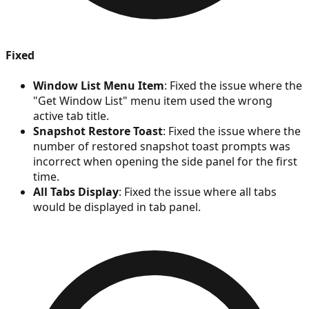
Fixed
Window List Menu Item
: Fixed the issue where the
"Get Window List" menu item used the wrong
active tab title.
Snapshot Restore Toast
: Fixed the issue where the
number of restored snapshot toast prompts was
incorrect when opening the side panel for the first
time.
All Tabs Display
: Fixed the issue where all tabs
would be displayed in tab panel.