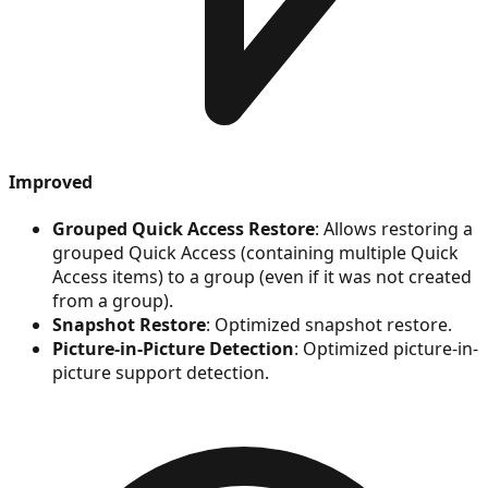
Improved
Grouped Quick Access Restore
: Allows restoring a
grouped Quick Access (containing multiple Quick
Access items) to a group (even if it was not created
from a group).
Snapshot Restore
: Optimized snapshot restore.
Picture-in-Picture Detection
: Optimized picture-in-
picture support detection.