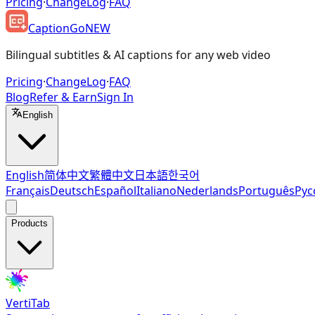
Pricing
·
ChangeLog
·
FAQ
CaptionGo
NEW
Bilingual subtitles & AI captions for any web video
Pricing
·
ChangeLog
·
FAQ
Blog
Refer & Earn
Sign In
English
English
简体中文
繁體中文
日本語
한국어
Français
Deutsch
Español
Italiano
Nederlands
Português
Рус
Products
VertiTab