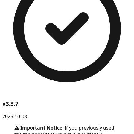
v
3.3.7
2025-10-08
⚠️
Important Notice
: If you previously used