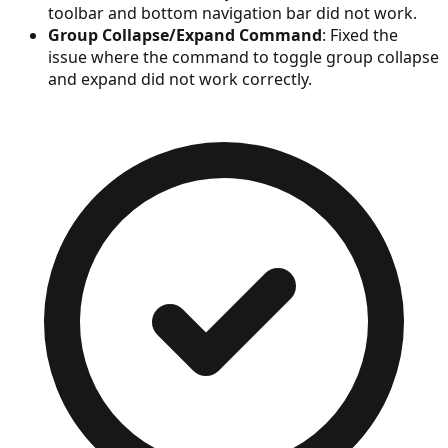
toolbar and bottom navigation bar did not work.
Group Collapse/Expand Command
: Fixed the
issue where the command to toggle group collapse
and expand did not work correctly.