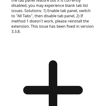
the tab panel feature but it is currently
disabled, you may experience blank tab list
issues. Solutions: 1) Enable tab panel, switch
to "All Tabs", then disable tab panel, 2) If
method 1 doesn't work, please reinstall the
extension. This issue has been fixed in version
3.3.8.