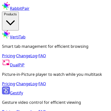
RabbitPair
Products
VertiTab
Smart tab management for efficient browsing
Pricing
·
ChangeLog
·
FAQ
DualPiP
Picture-in-Picture player to watch while you multitask
Pricing
·
ChangeLog
·
FAQ
Gestify
Gesture video control for efficient viewing