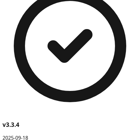
v
3.3.4
2025-09-18