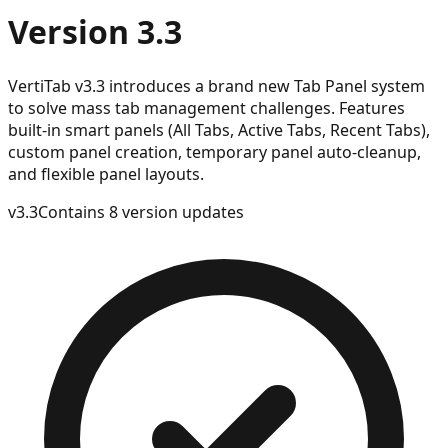
Version 3.3
VertiTab v3.3 introduces a brand new Tab Panel system
to solve mass tab management challenges. Features
built-in smart panels (All Tabs, Active Tabs, Recent Tabs),
custom panel creation, temporary panel auto-cleanup,
and flexible panel layouts.
v
3.3
Contains 8 version updates