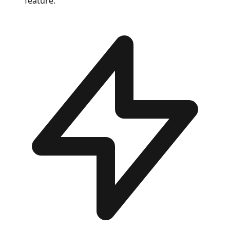
feature.