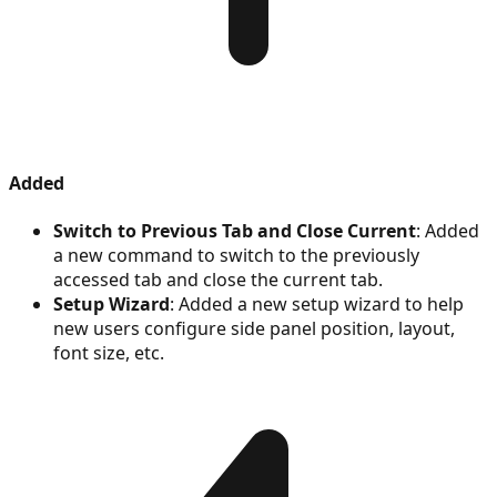
Added
Switch to Previous Tab and Close Current
: Added
a new command to switch to the previously
accessed tab and close the current tab.
Setup Wizard
: Added a new setup wizard to help
new users configure side panel position, layout,
font size, etc.