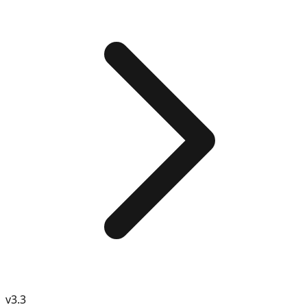
v
3.3