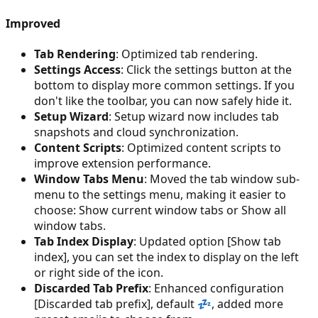
Improved
Tab Rendering
: Optimized tab rendering.
Settings Access
: Click the settings button at the
bottom to display more common settings. If you
don't like the toolbar, you can now safely hide it.
Setup Wizard
: Setup wizard now includes tab
snapshots and cloud synchronization.
Content Scripts
: Optimized content scripts to
improve extension performance.
Window Tabs Menu
: Moved the tab window sub-
menu to the settings menu, making it easier to
choose: Show current window tabs or Show all
window tabs.
Tab Index Display
: Updated option [Show tab
index], you can set the index to display on the left
or right side of the icon.
Discarded Tab Prefix
: Enhanced configuration
[Discarded tab prefix], default 💤, added more