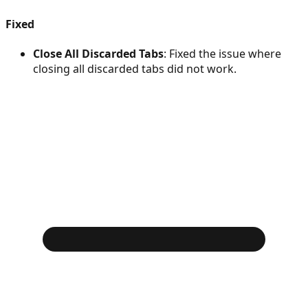
Fixed
Close All Discarded Tabs
: Fixed the issue where
closing all discarded tabs did not work.