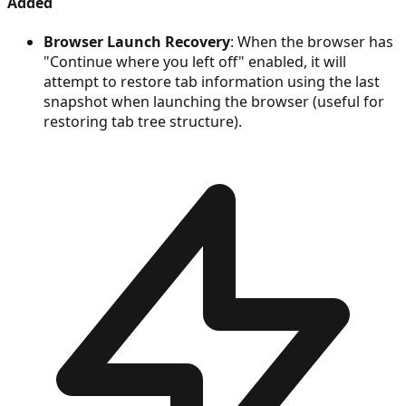
Added
Browser Launch Recovery
: When the browser has
"Continue where you left off" enabled, it will
attempt to restore tab information using the last
snapshot when launching the browser (useful for
restoring tab tree structure).