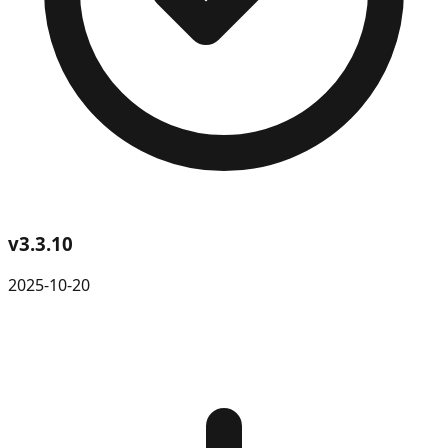
v
3.3.10
2025-10-20