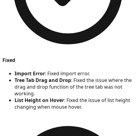
Fixed
Import Error
: Fixed import error.
Tree Tab Drag and Drop
: Fixed the issue where the
drag and drop function of the tree tab was not
working.
List Height on Hover
: Fixed the issue of list height
changing when mouse hover.