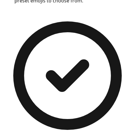
preset emojis to choose from.