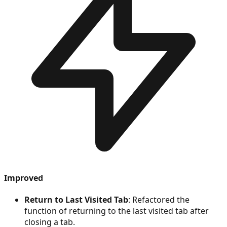
Improved
Return to Last Visited Tab
: Refactored the
function of returning to the last visited tab after
closing a tab.