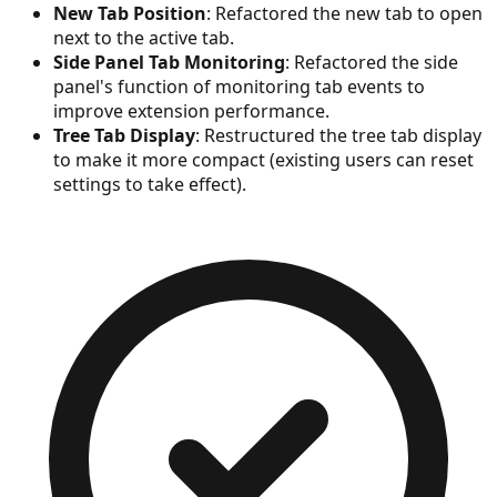
New Tab Position
: Refactored the new tab to open
next to the active tab.
Side Panel Tab Monitoring
: Refactored the side
panel's function of monitoring tab events to
improve extension performance.
Tree Tab Display
: Restructured the tree tab display
to make it more compact (existing users can reset
settings to take effect).