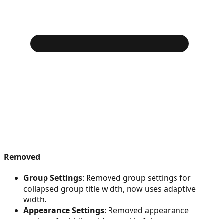
Removed
Group Settings
: Removed group settings for
collapsed group title width, now uses adaptive
width.
Appearance Settings
: Removed appearance