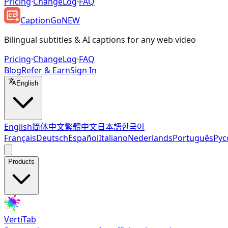
Pricing
·
ChangeLog
·
FAQ
CaptionGo
NEW
Bilingual subtitles & AI captions for any web video
Pricing
·
ChangeLog
·
FAQ
Blog
Refer & Earn
Sign In
English
English
简体中文
繁體中文
日本語
한국어
Français
Deutsch
Español
Italiano
Nederlands
Português
Рус
Products
VertiTab