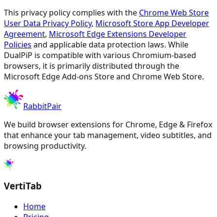
This privacy policy complies with the
Chrome Web Store
User Data Privacy Policy
,
Microsoft Store App Developer
Agreement
,
Microsoft Edge Extensions Developer
Policies
and applicable data protection laws. While
DualPiP is compatible with various Chromium-based
browsers, it is primarily distributed through the
Microsoft Edge Add-ons Store and Chrome Web Store.
RabbitPair
We build browser extensions for Chrome, Edge & Firefox
that enhance your tab management, video subtitles, and
browsing productivity.
VertiTab
Home