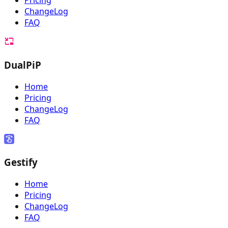
Pricing
ChangeLog
FAQ
DualPiP
Home
Pricing
ChangeLog
FAQ
Gestify
Home
Pricing
ChangeLog
FAQ