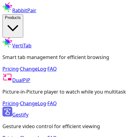
RabbitPair
Products
VertiTab
Smart tab management for efficient browsing
Pricing
·
ChangeLog
·
FAQ
DualPiP
Picture-in-Picture player to watch while you multitask
Pricing
·
ChangeLog
·
FAQ
Gestify
Gesture video control for efficient viewing