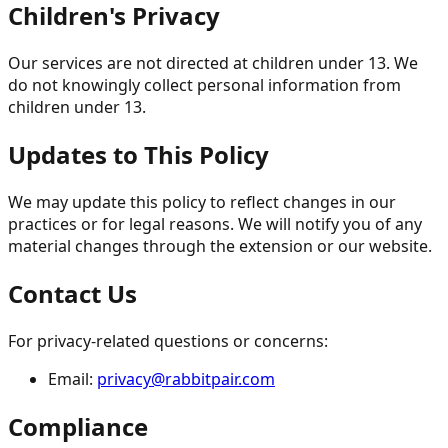
Children's Privacy
Our services are not directed at children under 13. We
do not knowingly collect personal information from
children under 13.
Updates to This Policy
We may update this policy to reflect changes in our
practices or for legal reasons. We will notify you of any
material changes through the extension or our website.
Contact Us
For privacy-related questions or concerns:
Email:
privacy@rabbitpair.com
Compliance