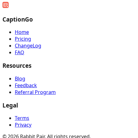
CaptionGo
Home
Pricing
ChangeLog
FAQ
Resources
Blog
Feedback
Referral Program
Legal
Terms
Privacy
©
2026
Rabbit Pair. All rights reserved.