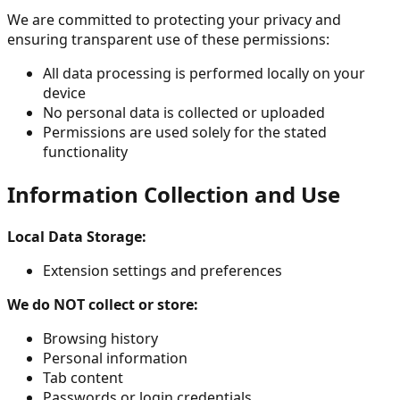
We are committed to protecting your privacy and
ensuring transparent use of these permissions:
All data processing is performed locally on your
device
No personal data is collected or uploaded
Permissions are used solely for the stated
functionality
Information Collection and Use
Local Data Storage:
Extension settings and preferences
We do NOT collect or store:
Browsing history
Personal information
Tab content
Passwords or login credentials