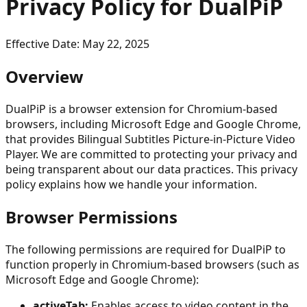
Privacy Policy for DualPiP
Effective Date: May 22, 2025
Overview
DualPiP is a browser extension for Chromium-based
browsers, including Microsoft Edge and Google Chrome,
that provides Bilingual Subtitles Picture-in-Picture Video
Player. We are committed to protecting your privacy and
being transparent about our data practices. This privacy
policy explains how we handle your information.
Browser Permissions
The following permissions are required for DualPiP to
function properly in Chromium-based browsers (such as
Microsoft Edge and Google Chrome):
activeTab:
Enables access to video content in the