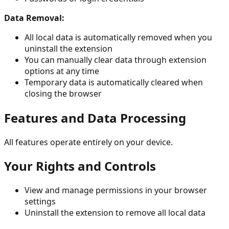
Data Removal:
All local data is automatically removed when you
uninstall the extension
You can manually clear data through extension
options at any time
Temporary data is automatically cleared when
closing the browser
Features and Data Processing
All features operate entirely on your device.
Your Rights and Controls
View and manage permissions in your browser
settings
Uninstall the extension to remove all local data