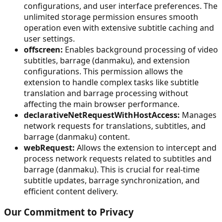
configurations, and user interface preferences. The
unlimited storage permission ensures smooth
operation even with extensive subtitle caching and
user settings.
offscreen:
Enables background processing of video
subtitles, barrage (danmaku), and extension
configurations. This permission allows the
extension to handle complex tasks like subtitle
translation and barrage processing without
affecting the main browser performance.
declarativeNetRequestWithHostAccess:
Manages
network requests for translations, subtitles, and
barrage (danmaku) content.
webRequest:
Allows the extension to intercept and
process network requests related to subtitles and
barrage (danmaku). This is crucial for real-time
subtitle updates, barrage synchronization, and
efficient content delivery.
Our Commitment to Privacy