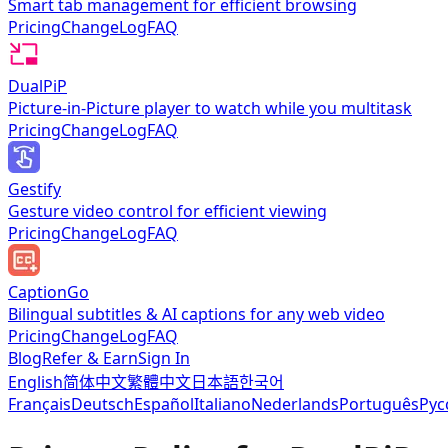
Smart tab management for efficient browsing
Pricing
ChangeLog
FAQ
DualPiP
Picture-in-Picture player to watch while you multitask
Pricing
ChangeLog
FAQ
Gestify
Gesture video control for efficient viewing
Pricing
ChangeLog
FAQ
CaptionGo
Bilingual subtitles & AI captions for any web video
Pricing
ChangeLog
FAQ
Blog
Refer & Earn
Sign In
English
简体中文
繁體中文
日本語
한국어
Français
Deutsch
Español
Italiano
Nederlands
Português
Рус