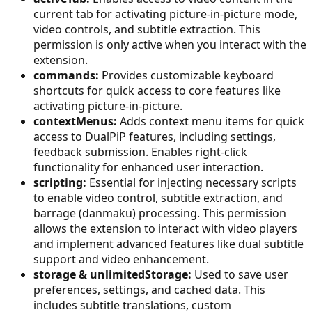
current tab for activating picture-in-picture mode,
video controls, and subtitle extraction. This
permission is only active when you interact with the
extension.
commands:
Provides customizable keyboard
shortcuts for quick access to core features like
activating picture-in-picture.
contextMenus:
Adds context menu items for quick
access to DualPiP features, including settings,
feedback submission. Enables right-click
functionality for enhanced user interaction.
scripting:
Essential for injecting necessary scripts
to enable video control, subtitle extraction, and
barrage (danmaku) processing. This permission
allows the extension to interact with video players
and implement advanced features like dual subtitle
support and video enhancement.
storage & unlimitedStorage:
Used to save user
preferences, settings, and cached data. This
includes subtitle translations, custom