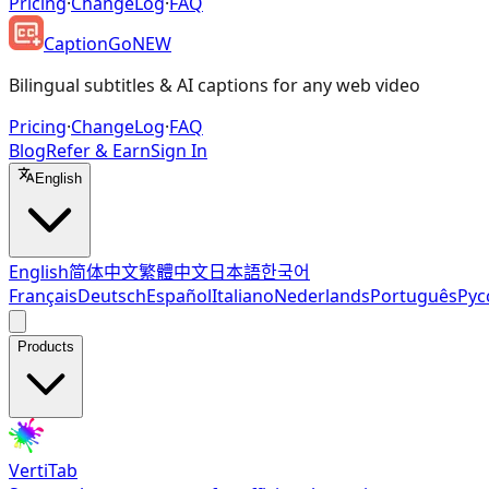
Pricing
·
ChangeLog
·
FAQ
CaptionGo
NEW
Bilingual subtitles & AI captions for any web video
Pricing
·
ChangeLog
·
FAQ
Blog
Refer & Earn
Sign In
English
English
简体中文
繁體中文
日本語
한국어
Français
Deutsch
Español
Italiano
Nederlands
Português
Рус
Products
VertiTab