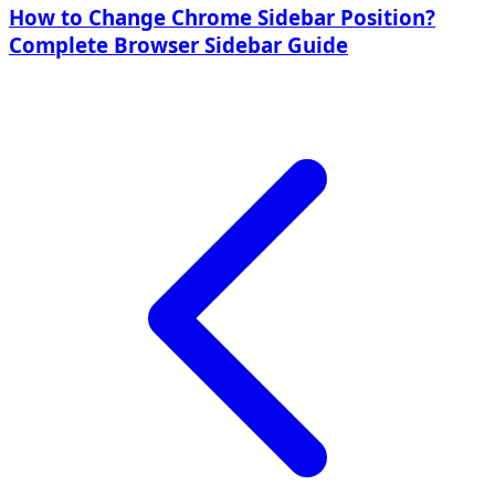
How to Change Chrome Sidebar Position?
Complete Browser Sidebar Guide