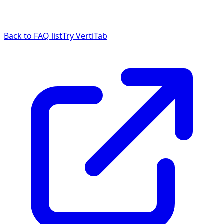
Back to FAQ list
Try VertiTab