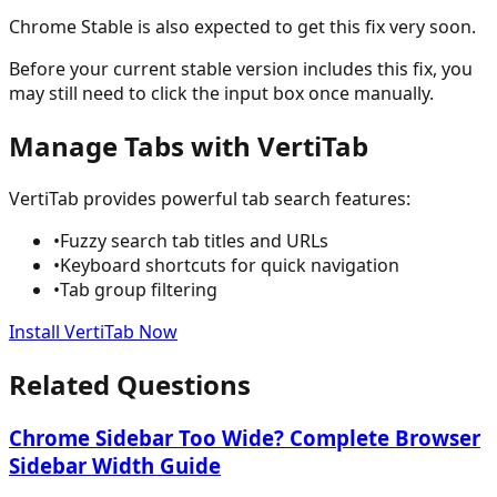
Chrome Stable is also expected to get this fix very soon.
Before your current stable version includes this fix, you
may still need to click the input box once manually.
Manage Tabs with VertiTab
VertiTab provides powerful tab search features:
•
Fuzzy search tab titles and URLs
•
Keyboard shortcuts for quick navigation
•
Tab group filtering
Install VertiTab Now
Related Questions
Chrome Sidebar Too Wide? Complete Browser
Sidebar Width Guide