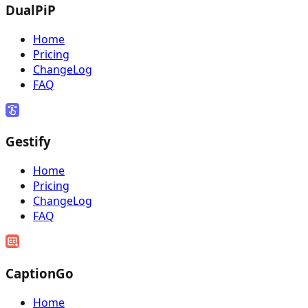
DualPiP
Home
Pricing
ChangeLog
FAQ
Gestify
Home
Pricing
ChangeLog
FAQ
CaptionGo
Home