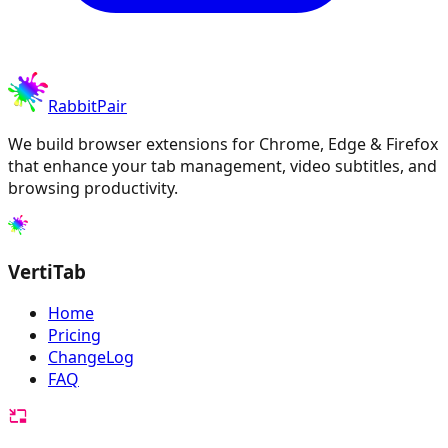
RabbitPair
We build browser extensions for Chrome, Edge & Firefox
that enhance your tab management, video subtitles, and
browsing productivity.
VertiTab
Home
Pricing
ChangeLog
FAQ