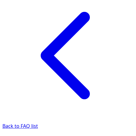
Back to FAQ list