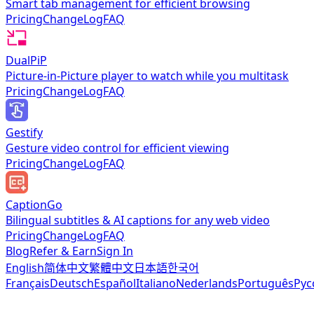
Smart tab management for efficient browsing
Pricing
ChangeLog
FAQ
DualPiP
Picture-in-Picture player to watch while you multitask
Pricing
ChangeLog
FAQ
Gestify
Gesture video control for efficient viewing
Pricing
ChangeLog
FAQ
CaptionGo
Bilingual subtitles & AI captions for any web video
Pricing
ChangeLog
FAQ
Blog
Refer & Earn
Sign In
English
简体中文
繁體中文
日本語
한국어
Français
Deutsch
Español
Italiano
Nederlands
Português
Рус