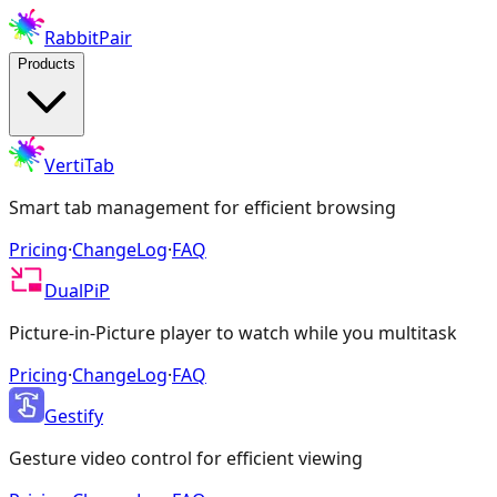
RabbitPair
Products
VertiTab
Smart tab management for efficient browsing
Pricing
·
ChangeLog
·
FAQ
DualPiP
Picture-in-Picture player to watch while you multitask
Pricing
·
ChangeLog
·
FAQ
Gestify
Gesture video control for efficient viewing