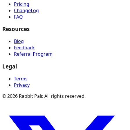
Pricing
ChangeLog
FAQ
Resources
Blog
Feedback
Referral Program
Legal
Terms
Privacy
©
2026
Rabbit Pair. All rights reserved.