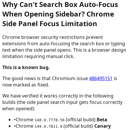
Why Can't Search Box Auto-Focus
When Opening Sidebar? Chrome
Side Panel Focus Limitation
Chrome browser security restrictions prevent
extensions from auto-focusing the search box or typing
text when the side panel opens. This is a browser design
limitation requiring manual click.
This is a known bug.
The good news is that Chromium issue
486495151
is
now marked as fixed.
We have verified it works correctly in the following
builds (the side panel search input gets focus correctly
when opened):
•
Chrome
(official build)
Beta
148.0.7778.56
•
Chrome
(official build)
Canary
149.0.7811.0