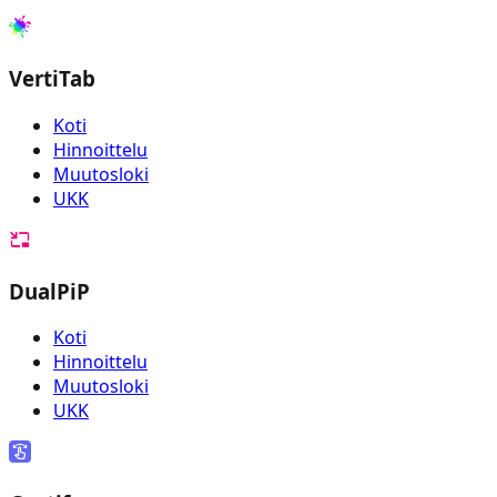
VertiTab
Koti
Hinnoittelu
Muutosloki
UKK
DualPiP
Koti
Hinnoittelu
Muutosloki
UKK