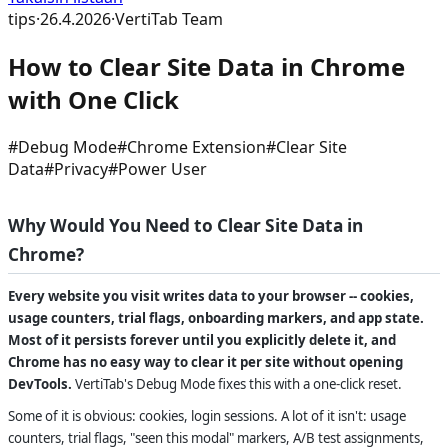
tips
·
26.4.2026
·
VertiTab Team
How to Clear Site Data in Chrome
with One Click
#
Debug Mode
#
Chrome Extension
#
Clear Site
Data
#
Privacy
#
Power User
Why Would You Need to Clear Site Data in
Chrome?
Every website you visit writes data to your browser -- cookies,
usage counters, trial flags, onboarding markers, and app state.
Most of it persists forever until you explicitly delete it, and
Chrome has no easy way to clear it per site without opening
DevTools.
VertiTab's Debug Mode fixes this with a one-click reset.
Some of it is obvious: cookies, login sessions. A lot of it isn't: usage
counters, trial flags, "seen this modal" markers, A/B test assignments,