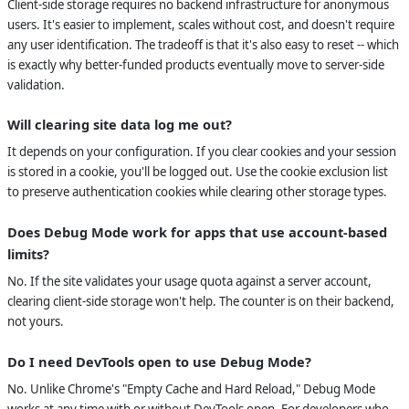
Client-side storage requires no backend infrastructure for anonymous
users. It's easier to implement, scales without cost, and doesn't require
any user identification. The tradeoff is that it's also easy to reset -- which
is exactly why better-funded products eventually move to server-side
validation.
Will clearing site data log me out?
It depends on your configuration. If you clear cookies and your session
is stored in a cookie, you'll be logged out. Use the cookie exclusion list
to preserve authentication cookies while clearing other storage types.
Does Debug Mode work for apps that use account-based
limits?
No. If the site validates your usage quota against a server account,
clearing client-side storage won't help. The counter is on their backend,
not yours.
Do I need DevTools open to use Debug Mode?
No. Unlike Chrome's "Empty Cache and Hard Reload," Debug Mode
works at any time with or without DevTools open. For developers who