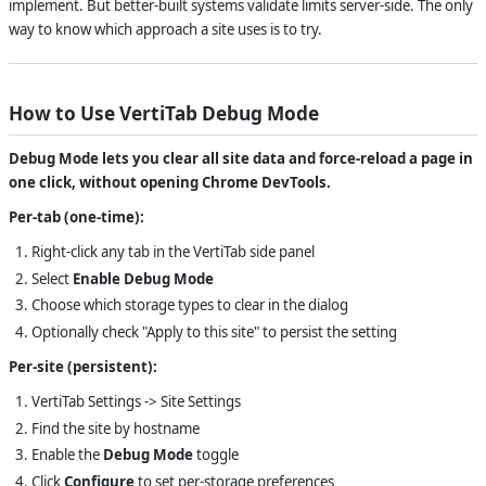
implement. But better-built systems validate limits server-side. The only
way to know which approach a site uses is to try.
How to Use VertiTab Debug Mode
Debug Mode lets you clear all site data and force-reload a page in
one click, without opening Chrome DevTools.
Per-tab (one-time):
Right-click any tab in the VertiTab side panel
Select
Enable Debug Mode
Choose which storage types to clear in the dialog
Optionally check "Apply to this site" to persist the setting
Per-site (persistent):
VertiTab Settings -> Site Settings
Find the site by hostname
Enable the
Debug Mode
toggle
Click
Configure
to set per-storage preferences