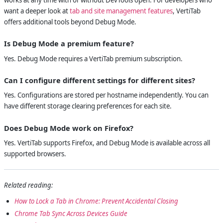
want a deeper look at
tab and site management features
, VertiTab
offers additional tools beyond Debug Mode.
Is Debug Mode a premium feature?
Yes. Debug Mode requires a VertiTab premium subscription.
Can I configure different settings for different sites?
Yes. Configurations are stored per hostname independently. You can
have different storage clearing preferences for each site.
Does Debug Mode work on Firefox?
Yes. VertiTab supports Firefox, and Debug Mode is available across all
supported browsers.
Related reading:
How to Lock a Tab in Chrome: Prevent Accidental Closing
Chrome Tab Sync Across Devices Guide