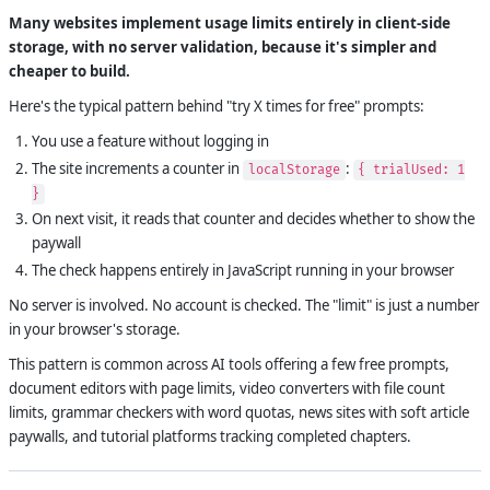
Many websites implement usage limits entirely in client-side
storage, with no server validation, because it's simpler and
cheaper to build.
Here's the typical pattern behind "try X times for free" prompts:
You use a feature without logging in
The site increments a counter in
:
localStorage
{ trialUsed: 1
}
On next visit, it reads that counter and decides whether to show the
paywall
The check happens entirely in JavaScript running in your browser
No server is involved. No account is checked. The "limit" is just a number
in your browser's storage.
This pattern is common across AI tools offering a few free prompts,
document editors with page limits, video converters with file count
limits, grammar checkers with word quotas, news sites with soft article
paywalls, and tutorial platforms tracking completed chapters.