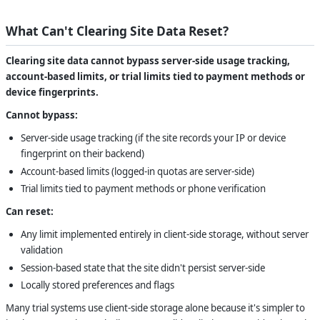
What Can't Clearing Site Data Reset?
Clearing site data cannot bypass server-side usage tracking,
account-based limits, or trial limits tied to payment methods or
device fingerprints.
Cannot bypass:
Server-side usage tracking (if the site records your IP or device
fingerprint on their backend)
Account-based limits (logged-in quotas are server-side)
Trial limits tied to payment methods or phone verification
Can reset:
Any limit implemented entirely in client-side storage, without server
validation
Session-based state that the site didn't persist server-side
Locally stored preferences and flags
Many trial systems use client-side storage alone because it's simpler to