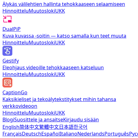
Älykäs välilehtien hallinta tehokkaaseen selaamiseen
Hinnoittelu
Muutosloki
UKK
DualPiP
Kuva kuvassa -soitin — katso samalla kun teet muuta
Hinnoittelu
Muutosloki
UKK
Gestify
Eleohjaus videoille tehokkaaseen katseluun
Hinnoittelu
Muutosloki
UKK
CaptionGo
Kaksikieliset ja tekoälytekstitykset mihin tahansa
verkkovideoon
Hinnoittelu
Muutosloki
UKK
Blogi
Suosittele ja ansaitse
Kirjaudu sisään
English
简体中文
繁體中文
日本語
한국어
Français
Deutsch
Español
Italiano
Nederlands
Português
Рус