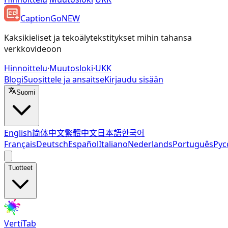
CaptionGo
NEW
Kaksikieliset ja tekoälytekstitykset mihin tahansa
verkkovideoon
Hinnoittelu
·
Muutosloki
·
UKK
Blogi
Suosittele ja ansaitse
Kirjaudu sisään
Suomi
English
简体中文
繁體中文
日本語
한국어
Français
Deutsch
Español
Italiano
Nederlands
Português
Рус
Tuotteet
VertiTab