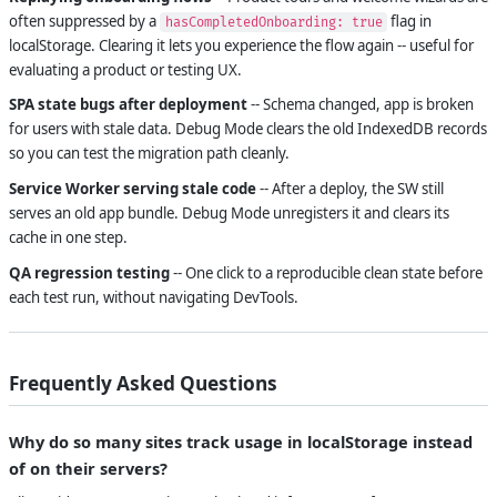
often suppressed by a
flag in
hasCompletedOnboarding: true
localStorage. Clearing it lets you experience the flow again -- useful for
evaluating a product or testing UX.
SPA state bugs after deployment
-- Schema changed, app is broken
for users with stale data. Debug Mode clears the old IndexedDB records
so you can test the migration path cleanly.
Service Worker serving stale code
-- After a deploy, the SW still
serves an old app bundle. Debug Mode unregisters it and clears its
cache in one step.
QA regression testing
-- One click to a reproducible clean state before
each test run, without navigating DevTools.
Frequently Asked Questions
Why do so many sites track usage in localStorage instead
of on their servers?