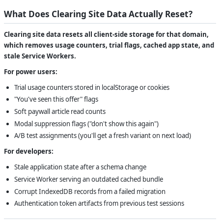
What Does Clearing Site Data Actually Reset?
Clearing site data resets all client-side storage for that domain,
which removes usage counters, trial flags, cached app state, and
stale Service Workers.
For power users:
Trial usage counters stored in localStorage or cookies
"You've seen this offer" flags
Soft paywall article read counts
Modal suppression flags ("don't show this again")
A/B test assignments (you'll get a fresh variant on next load)
For developers:
Stale application state after a schema change
Service Worker serving an outdated cached bundle
Corrupt IndexedDB records from a failed migration
Authentication token artifacts from previous test sessions