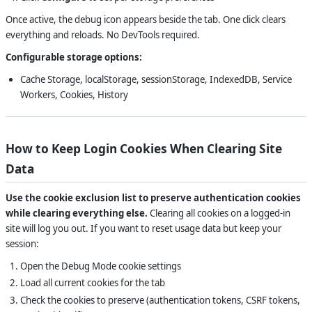
Once active, the debug icon appears beside the tab. One click clears
everything and reloads. No DevTools required.
Configurable storage options:
Cache Storage, localStorage, sessionStorage, IndexedDB, Service
Workers, Cookies, History
How to Keep Login Cookies When Clearing Site
Data
Use the cookie exclusion list to preserve authentication cookies
while clearing everything else.
Clearing all cookies on a logged-in
site will log you out. If you want to reset usage data but keep your
session:
Open the Debug Mode cookie settings
Load all current cookies for the tab
Check the cookies to preserve (authentication tokens, CSRF tokens,