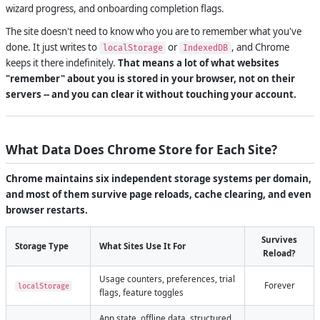
wizard progress, and onboarding completion flags.
The site doesn't need to know who you are to remember what you've
done. It just writes to
or
, and Chrome
localStorage
IndexedDB
keeps it there indefinitely.
That means a lot of what websites
"remember" about you is stored in your browser, not on their
servers -- and you can clear it without touching your account.
What Data Does Chrome Store for Each Site?
Chrome maintains six independent storage systems per domain,
and most of them survive page reloads, cache clearing, and even
browser restarts.
Survives
Storage Type
What Sites Use It For
Reload?
Usage counters, preferences, trial
Forever
localStorage
flags, feature toggles
App state, offline data, structured