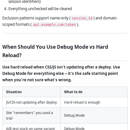
session identifiers)
Everything unchecked will be cleared
Exclusion patterns support name-only (
) and domain-
session_id
scoped formats (
).
api.example.com:token
When Should You Use Debug Mode vs Hard
Reload?
Use hard reload when CSS/JS isn't updating after a deploy. Use
Debug Mode for everything else -- it's the safe starting point
when you're not sure what's wrong.
Situation
What to do
JS/CSS not updating after deploy
Hard reload is enough
Site "remembers" you used a
Debug Mode
trial
A/B test stuck on same variant
Debug Mode