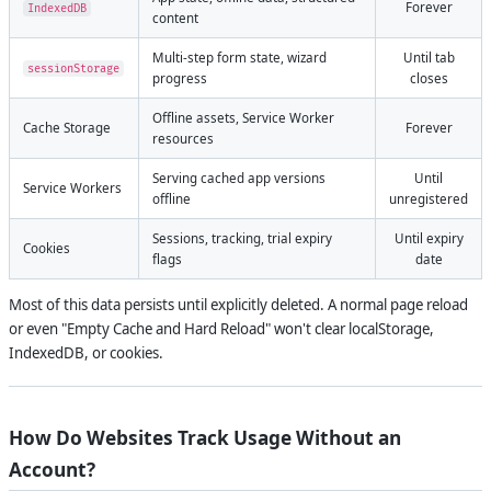
Forever
IndexedDB
content
Multi-step form state, wizard
Until tab
sessionStorage
progress
closes
Offline assets, Service Worker
Cache Storage
Forever
resources
Serving cached app versions
Until
Service Workers
offline
unregistered
Sessions, tracking, trial expiry
Until expiry
Cookies
flags
date
Most of this data persists until explicitly deleted. A normal page reload
or even "Empty Cache and Hard Reload" won't clear localStorage,
IndexedDB, or cookies.
How Do Websites Track Usage Without an
Account?