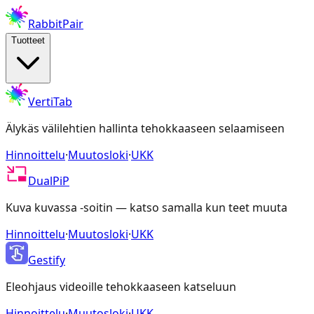
RabbitPair
Tuotteet
VertiTab
Älykäs välilehtien hallinta tehokkaaseen selaamiseen
Hinnoittelu
·
Muutosloki
·
UKK
DualPiP
Kuva kuvassa -soitin — katso samalla kun teet muuta
Hinnoittelu
·
Muutosloki
·
UKK
Gestify
Eleohjaus videoille tehokkaaseen katseluun
Hinnoittelu
·
Muutosloki
·
UKK