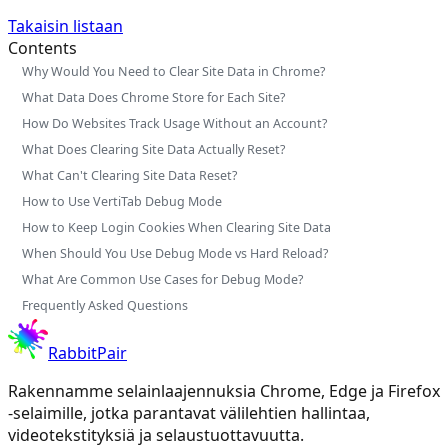
Takaisin listaan
Contents
Why Would You Need to Clear Site Data in Chrome?
What Data Does Chrome Store for Each Site?
How Do Websites Track Usage Without an Account?
What Does Clearing Site Data Actually Reset?
What Can't Clearing Site Data Reset?
How to Use VertiTab Debug Mode
How to Keep Login Cookies When Clearing Site Data
When Should You Use Debug Mode vs Hard Reload?
What Are Common Use Cases for Debug Mode?
Frequently Asked Questions
RabbitPair
Rakennamme selainlaajennuksia Chrome, Edge ja Firefox
-selaimille, jotka parantavat välilehtien hallintaa,
videotekstityksiä ja selaustuottavuutta.