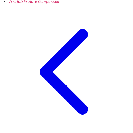
VertiTab Feature Comparison