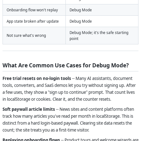
Onboarding flow won't replay
Debug Mode
App state broken after update
Debug Mode
Debug Mode; it's the safe starting
Not sure what's wrong
point
What Are Common Use Cases for Debug Mode?
Free trial resets on no-login tools
-- Many AI assistants, document
tools, converters, and SaaS demos let you try without signing up. After
a few uses, they show a "sign up to continue" prompt. That count lives
in localStorage or cookies. Clear it, and the counter resets.
Soft paywall article limits
-- News sites and content platforms often
track how many articles you've read per month in localStorage. This is
distinct from a hard login-based paywall. Clearing site data resets the
count; the site treats you as a first-time visitor.
Replaying onboarding flows
-- Product tours and welcome wizards are