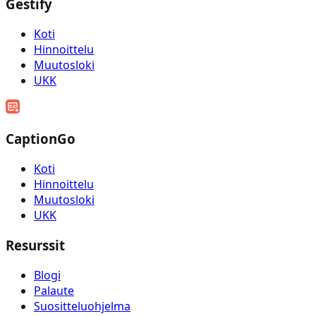
Gestify
Koti
Hinnoittelu
Muutosloki
UKK
CaptionGo
Koti
Hinnoittelu
Muutosloki
UKK
Resurssit
Blogi
Palaute
Suositteluohjelma