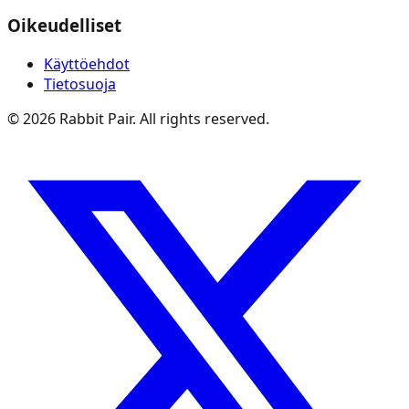
Oikeudelliset
Käyttöehdot
Tietosuoja
©
2026
Rabbit Pair. All rights reserved.