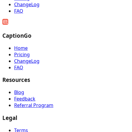
ChangeLog
FAQ
CaptionGo
Home
Pricing
ChangeLog
FAQ
Resources
Blog
Feedback
Referral Program
Legal
Terms