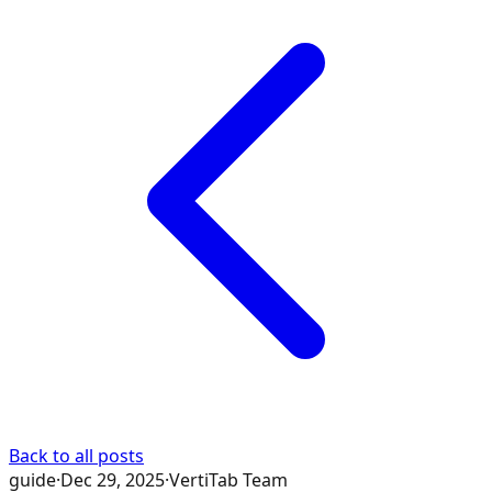
Back to all posts
guide
·
Dec 29, 2025
·
VertiTab Team