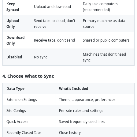
Keep
Daily-use computers
Upload and download
Synced
(recommended)
Upload
Send tabs to cloud, don't
Primary machine as data
Only
receive
source
Download
Receive tabs, don't send
Shared or public computers
Only
Machines that don't need
Disabled
No sync
sync
4. Choose What to Sync
Data Type
What's Included
Extension Settings
Theme, appearance, preferences
Site Configs
Per-site rules and settings
Quick Access
Saved frequently used links
Recently Closed Tabs
Close history