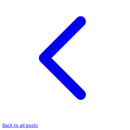
Back to all posts