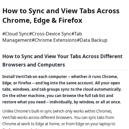
How to Sync and View Tabs Across
Chrome, Edge & Firefox
#
Cloud Sync
#
Cross-Device Sync
#
Tab
Management
#
Chrome Extensions
#
Data Backup
How to Sync and View Your Tabs Across Different
Browsers and Computers
Install VertiTab on each computer -- whether it runs Chrome,
Edge, or Firefox -- and log into the same account. All your open
tabs, windows, and tab groups sync to the cloud automatically.
On the other machine, you can browse the full tab list and
restore what you need -- individually, by window, or all at once.
Unlike Chrome's built-in sync (which only works within Chrome),
VertiTab works across different browsers. You can sync tabs from
Chrome at work to Edge at home, or from Edge on your laptop to