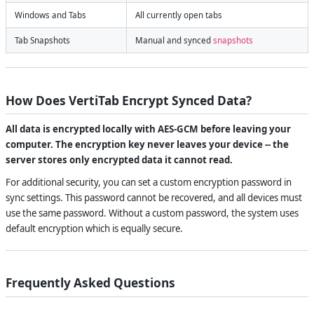
Windows and Tabs
All currently open tabs
Tab Snapshots
Manual and synced
snapshots
How Does VertiTab Encrypt Synced Data?
All data is encrypted locally with AES-GCM before leaving your
computer. The encryption key never leaves your device -- the
server stores only encrypted data it cannot read.
For additional security, you can set a custom encryption password in
sync settings. This password cannot be recovered, and all devices must
use the same password. Without a custom password, the system uses
default encryption which is equally secure.
Frequently Asked Questions