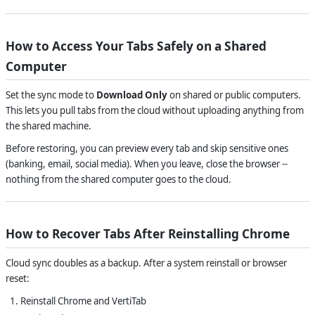
How to Access Your Tabs Safely on a Shared
Computer
Set the sync mode to
Download Only
on shared or public computers.
This lets you pull tabs from the cloud without uploading anything from
the shared machine.
Before restoring, you can preview every tab and skip sensitive ones
(banking, email, social media). When you leave, close the browser --
nothing from the shared computer goes to the cloud.
How to Recover Tabs After Reinstalling Chrome
Cloud sync doubles as a backup. After a system reinstall or browser
reset:
Reinstall Chrome and VertiTab