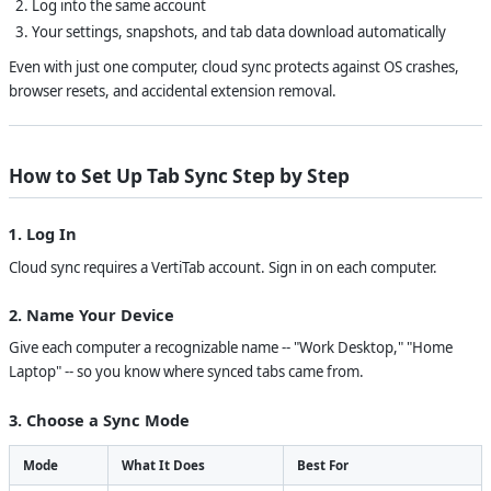
Log into the same account
Your settings, snapshots, and tab data download automatically
Even with just one computer, cloud sync protects against OS crashes,
browser resets, and accidental extension removal.
How to Set Up Tab Sync Step by Step
1. Log In
Cloud sync requires a VertiTab account. Sign in on each computer.
2. Name Your Device
Give each computer a recognizable name -- "Work Desktop," "Home
Laptop" -- so you know where synced tabs came from.
3. Choose a Sync Mode
Mode
What It Does
Best For