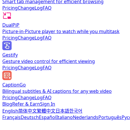
Smart tab management for efficient browsing
Pricing
ChangeLog
FAQ
DualPiP
Picture-in-Picture player to watch while you multitask
Pricing
ChangeLog
FAQ
Gestify
Gesture video control for efficient viewing
Pricing
ChangeLog
FAQ
CaptionGo
Bilingual subtitles & AI captions for any web video
Pricing
ChangeLog
FAQ
Blog
Refer & Earn
Sign In
English
简体中文
繁體中文
日本語
한국어
Français
Deutsch
Español
Italiano
Nederlands
Português
Рус