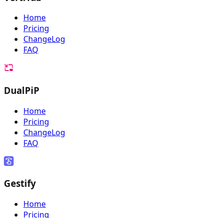
Home
Pricing
ChangeLog
FAQ
DualPiP
Home
Pricing
ChangeLog
FAQ
Gestify
Home
Pricing