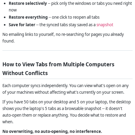
Restore selectively
-- pick only the windows or tabs you need right
now
Restore everything
-- one click to reopen all tabs
Save for later
-- the synced tabs stay saved as a
snapshot
No emailing links to yourself, no re-searching for pages you already
found.
How to View Tabs from Multiple Computers
Without Conflicts
Each computer syncs independently. You can view what's open on any
of your machines without affecting what's currently on your screen.
If you have 50 tabs on your desktop and 5 on your laptop, the desktop
shows you the laptop's 5 tabs as a browsable snapshot -- it doesn't
auto-open them or replace anything. You decide what to restore and
when.
No overwriting, no auto-opening, no interference.