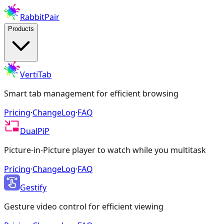
RabbitPair
Products
VertiTab
Smart tab management for efficient browsing
Pricing
·
ChangeLog
·
FAQ
DualPiP
Picture-in-Picture player to watch while you multitask
Pricing
·
ChangeLog
·
FAQ
Gestify
Gesture video control for efficient viewing