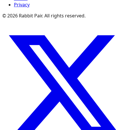
Privacy
©
2026
Rabbit Pair. All rights reserved.