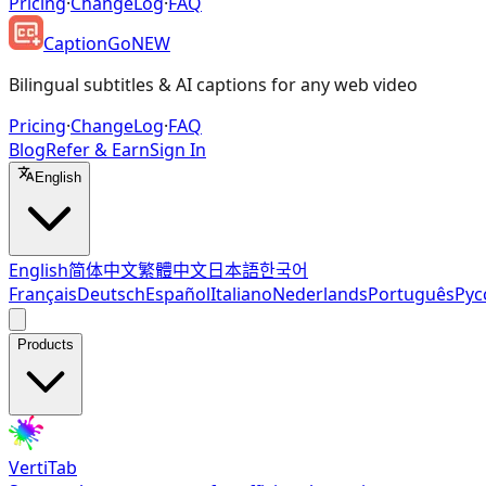
Pricing
·
ChangeLog
·
FAQ
CaptionGo
NEW
Bilingual subtitles & AI captions for any web video
Pricing
·
ChangeLog
·
FAQ
Blog
Refer & Earn
Sign In
English
English
简体中文
繁體中文
日本語
한국어
Français
Deutsch
Español
Italiano
Nederlands
Português
Рус
Products
VertiTab