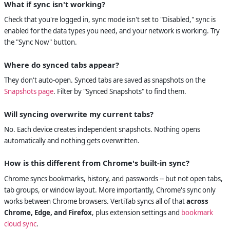
What if sync isn't working?
Check that you're logged in, sync mode isn't set to "Disabled," sync is
enabled for the data types you need, and your network is working. Try
the "Sync Now" button.
Where do synced tabs appear?
They don't auto-open. Synced tabs are saved as snapshots on the
Snapshots page
. Filter by "Synced Snapshots" to find them.
Will syncing overwrite my current tabs?
No. Each device creates independent snapshots. Nothing opens
automatically and nothing gets overwritten.
How is this different from Chrome's built-in sync?
Chrome syncs bookmarks, history, and passwords -- but not open tabs,
tab groups, or window layout. More importantly, Chrome's sync only
works between Chrome browsers. VertiTab syncs all of that
across
Chrome, Edge, and Firefox
, plus extension settings and
bookmark
cloud sync
.