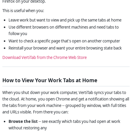
Firefox on your desktop.
This is useful when you:
Leave work but want to view and pick up the same tabs at home
Use different browsers on different machines and need tabs to
follow you
Want to check a specific page that's open on another computer
Reinstall your browser and want your entire browsing state back
Download VertiTab from the Chrome Web Store
How to View Your Work Tabs at Home
When you shut down your work computer, VertiTab syncs your tabs to
the cloud. At home, you open Chrome and get a notification showing all
the tabs from your work machine -- grouped by window, with full titles
and URLs visible. From there you can:
Browse the list
-- see exactly which tabs you had open at work
without restoring any