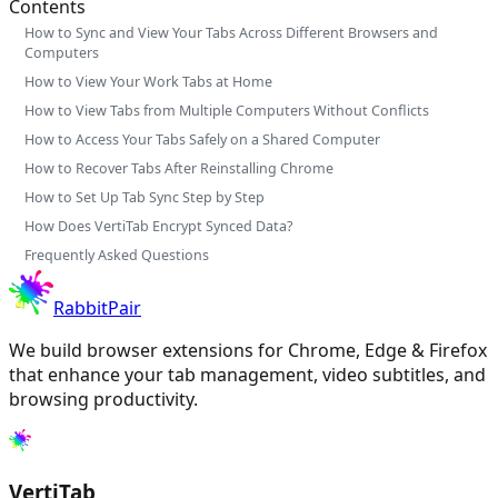
Contents
How to Sync and View Your Tabs Across Different Browsers and
Computers
How to View Your Work Tabs at Home
How to View Tabs from Multiple Computers Without Conflicts
How to Access Your Tabs Safely on a Shared Computer
How to Recover Tabs After Reinstalling Chrome
How to Set Up Tab Sync Step by Step
How Does VertiTab Encrypt Synced Data?
Frequently Asked Questions
RabbitPair
We build browser extensions for Chrome, Edge & Firefox
that enhance your tab management, video subtitles, and
browsing productivity.
VertiTab