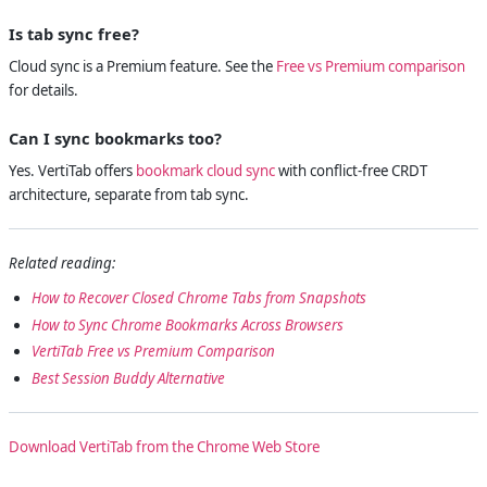
Is tab sync free?
Cloud sync is a Premium feature. See the
Free vs Premium comparison
for details.
Can I sync bookmarks too?
Yes. VertiTab offers
bookmark cloud sync
with conflict-free CRDT
architecture, separate from tab sync.
Related reading:
How to Recover Closed Chrome Tabs from Snapshots
How to Sync Chrome Bookmarks Across Browsers
VertiTab Free vs Premium Comparison
Best Session Buddy Alternative
Download VertiTab from the Chrome Web Store