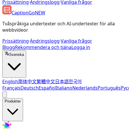
Prissättning
·
Ändringslogg
·
Vanliga frågor
CaptionGo
NEW
Tvåspråkiga undertexter och AI-undertexter för alla
webbvideor
Prissättning
·
Ändringslogg
·
Vanliga frågor
Blogg
Rekommendera och tjäna
Logga in
Svenska
English
简体中文
繁體中文
日本語
한국어
Français
Deutsch
Español
Italiano
Nederlands
Português
Рус
Produkter