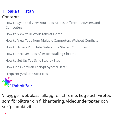
Tillbaka till listan
Contents
How to Sync and View Your Tabs Across Different Browsers and
Computers
How to View Your Work Tabs at Home
How to View Tabs from Multiple Computers Without Conflicts
How to Access Your Tabs Safely on a Shared Computer
How to Recover Tabs After Reinstalling Chrome
How to Set Up Tab Sync Step by Step
How Does VertiTab Encrypt Synced Data?
Frequently Asked Questions
RabbitPair
Vi bygger webbläsartillägg för Chrome, Edge och Firefox
som förbättrar din flikhantering, videoundertexter och
surfproduktivitet.