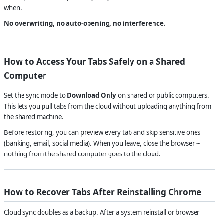
when.
No overwriting, no auto-opening, no interference.
How to Access Your Tabs Safely on a Shared
Computer
Set the sync mode to
Download Only
on shared or public computers.
This lets you pull tabs from the cloud without uploading anything from
the shared machine.
Before restoring, you can preview every tab and skip sensitive ones
(banking, email, social media). When you leave, close the browser --
nothing from the shared computer goes to the cloud.
How to Recover Tabs After Reinstalling Chrome
Cloud sync doubles as a backup. After a system reinstall or browser