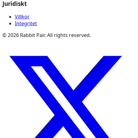
Juridiskt
Villkor
Integritet
©
2026
Rabbit Pair. All rights reserved.