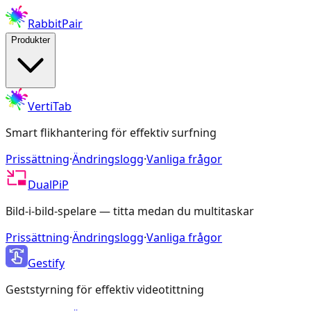
RabbitPair
Produkter
VertiTab
Smart flikhantering för effektiv surfning
Prissättning
·
Ändringslogg
·
Vanliga frågor
DualPiP
Bild-i-bild-spelare — titta medan du multitaskar
Prissättning
·
Ändringslogg
·
Vanliga frågor
Gestify
Geststyrning för effektiv videotittning