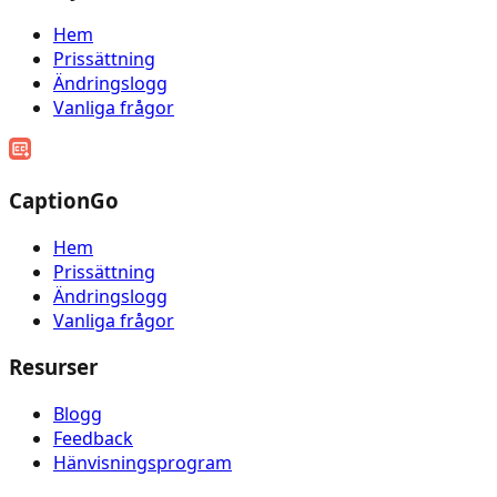
Hem
Prissättning
Ändringslogg
Vanliga frågor
CaptionGo
Hem
Prissättning
Ändringslogg
Vanliga frågor
Resurser
Blogg
Feedback
Hänvisningsprogram