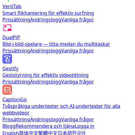
VertiTab
Smart flikhantering för effektiv surfning
Prissättning
Ändringslogg
Vanliga frågor
DualPiP
Bild-i-bild-spelare — titta medan du multitaskar
Prissättning
Ändringslogg
Vanliga frågor
Gestify
Geststyrning för effektiv videotittning
Prissättning
Ändringslogg
Vanliga frågor
CaptionGo
Tvåspråkiga undertexter och AI-undertexter för alla
webbvideor
Prissättning
Ändringslogg
Vanliga frågor
Blogg
Rekommendera och tjäna
Logga in
English
简体中文
繁體中文
日本語
한국어