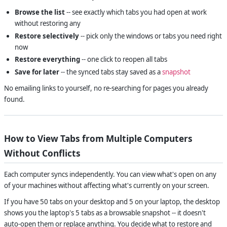
Browse the list
-- see exactly which tabs you had open at work
without restoring any
Restore selectively
-- pick only the windows or tabs you need right
now
Restore everything
-- one click to reopen all tabs
Save for later
-- the synced tabs stay saved as a
snapshot
No emailing links to yourself, no re-searching for pages you already
found.
How to View Tabs from Multiple Computers
Without Conflicts
Each computer syncs independently. You can view what's open on any
of your machines without affecting what's currently on your screen.
If you have 50 tabs on your desktop and 5 on your laptop, the desktop
shows you the laptop's 5 tabs as a browsable snapshot -- it doesn't
auto-open them or replace anything. You decide what to restore and