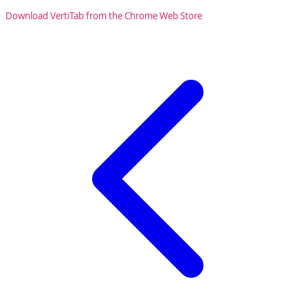
Download VertiTab from the Chrome Web Store