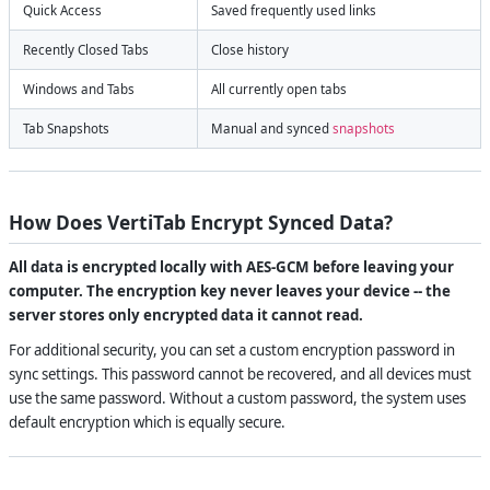
Quick Access
Saved frequently used links
Recently Closed Tabs
Close history
Windows and Tabs
All currently open tabs
Tab Snapshots
Manual and synced
snapshots
How Does VertiTab Encrypt Synced Data?
All data is encrypted locally with AES-GCM before leaving your
computer. The encryption key never leaves your device -- the
server stores only encrypted data it cannot read.
For additional security, you can set a custom encryption password in
sync settings. This password cannot be recovered, and all devices must
use the same password. Without a custom password, the system uses
default encryption which is equally secure.