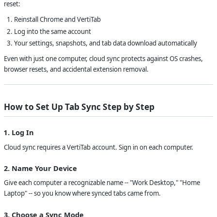
reset:
Reinstall Chrome and VertiTab
Log into the same account
Your settings, snapshots, and tab data download automatically
Even with just one computer, cloud sync protects against OS crashes,
browser resets, and accidental extension removal.
How to Set Up Tab Sync Step by Step
1. Log In
Cloud sync requires a VertiTab account. Sign in on each computer.
2. Name Your Device
Give each computer a recognizable name -- "Work Desktop," "Home
Laptop" -- so you know where synced tabs came from.
3. Choose a Sync Mode