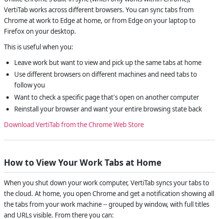
VertiTab works across different browsers. You can sync tabs from
Chrome at work to Edge at home, or from Edge on your laptop to
Firefox on your desktop.
This is useful when you:
Leave work but want to view and pick up the same tabs at home
Use different browsers on different machines and need tabs to
follow you
Want to check a specific page that's open on another computer
Reinstall your browser and want your entire browsing state back
Download VertiTab from the Chrome Web Store
How to View Your Work Tabs at Home
When you shut down your work computer, VertiTab syncs your tabs to
the cloud. At home, you open Chrome and get a notification showing all
the tabs from your work machine -- grouped by window, with full titles
and URLs visible. From there you can: