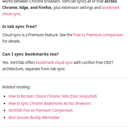
works between Chrome browsers. VertiTab syncs all of that
across
Chrome, Edge, and Firefox
, plus extension settings and
bookmark
cloud sync
.
Is tab sync free?
Cloud sync is a Premium feature. See the
Free vs Premium comparison
for details.
Can I sync bookmarks too?
Yes. VertiTab offers
bookmark cloud sync
with conflict-free CRDT
architecture, separate from tab sync.
Related reading:
How to Recover Closed Chrome Tabs from Snapshots
How to Sync Chrome Bookmarks Across Browsers
VertiTab Free vs Premium Comparison
Best Session Buddy Alternative