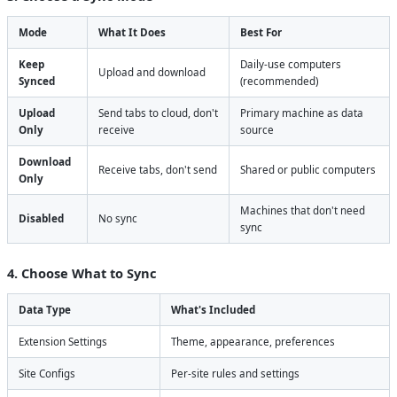
Mode
What It Does
Best For
Keep
Daily-use computers
Upload and download
Synced
(recommended)
Upload
Send tabs to cloud, don't
Primary machine as data
Only
receive
source
Download
Receive tabs, don't send
Shared or public computers
Only
Machines that don't need
Disabled
No sync
sync
4. Choose What to Sync
Data Type
What's Included
Extension Settings
Theme, appearance, preferences
Site Configs
Per-site rules and settings