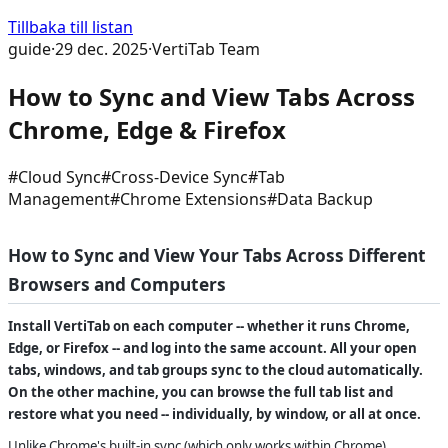
Tillbaka till listan
guide
·
29 dec. 2025
·
VertiTab Team
How to Sync and View Tabs Across
Chrome, Edge & Firefox
#
Cloud Sync
#
Cross-Device Sync
#
Tab
Management
#
Chrome Extensions
#
Data Backup
How to Sync and View Your Tabs Across Different
Browsers and Computers
Install VertiTab on each computer -- whether it runs Chrome,
Edge, or Firefox -- and log into the same account. All your open
tabs, windows, and tab groups sync to the cloud automatically.
On the other machine, you can browse the full tab list and
restore what you need -- individually, by window, or all at once.
Unlike Chrome's built-in sync (which only works within Chrome),