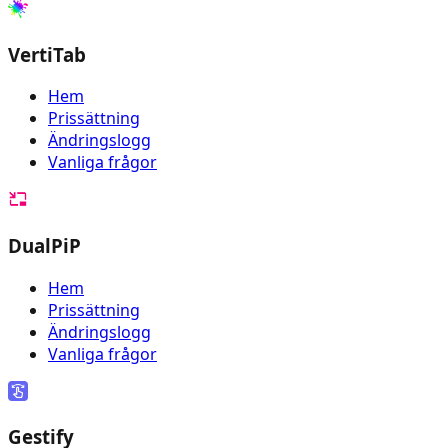
VertiTab
Hem
Prissättning
Ändringslogg
Vanliga frågor
DualPiP
Hem
Prissättning
Ändringslogg
Vanliga frågor
Gestify