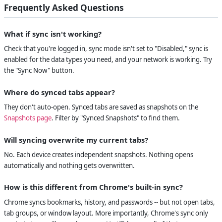
Frequently Asked Questions
What if sync isn't working?
Check that you're logged in, sync mode isn't set to "Disabled," sync is
enabled for the data types you need, and your network is working. Try
the "Sync Now" button.
Where do synced tabs appear?
They don't auto-open. Synced tabs are saved as snapshots on the
Snapshots page
. Filter by "Synced Snapshots" to find them.
Will syncing overwrite my current tabs?
No. Each device creates independent snapshots. Nothing opens
automatically and nothing gets overwritten.
How is this different from Chrome's built-in sync?
Chrome syncs bookmarks, history, and passwords -- but not open tabs,
tab groups, or window layout. More importantly, Chrome's sync only