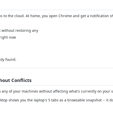
 to the cloud. At home, you open Chrome and get a notification s
k without restoring any
 right now
ady found.
out Conflicts
any of your machines without affecting what's currently on your 
sktop shows you the laptop's 5 tabs as a browsable snapshot -- it 