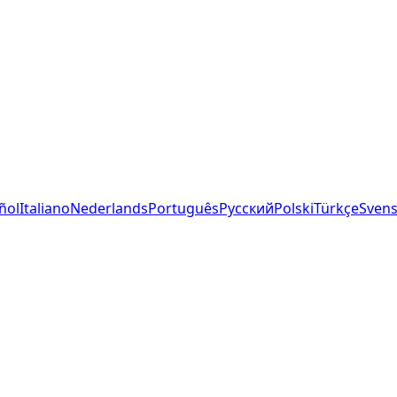
ñol
Italiano
Nederlands
Português
Русский
Polski
Türkçe
Sven