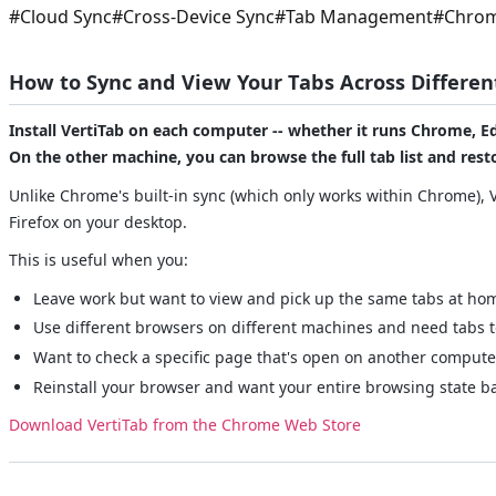
#
Cloud Sync
#
Cross-Device Sync
#
Tab Management
#
Chrom
How to Sync and View Your Tabs Across Differe
Install VertiTab on each computer -- whether it runs Chrome, Ed
On the other machine, you can browse the full tab list and resto
Unlike Chrome's built-in sync (which only works within Chrome), 
Firefox on your desktop.
This is useful when you:
Leave work but want to view and pick up the same tabs at ho
Use different browsers on different machines and need tabs t
Want to check a specific page that's open on another compute
Reinstall your browser and want your entire browsing state b
Download VertiTab from the Chrome Web Store