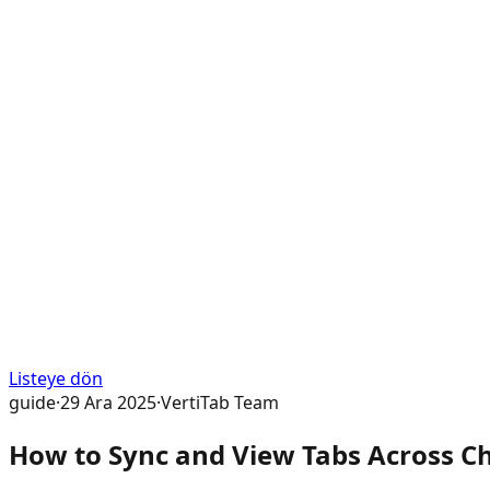
Listeye dön
guide
·
29 Ara 2025
·
VertiTab Team
How to Sync and View Tabs Across Ch