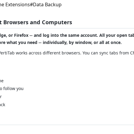
e Extensions
#
Data Backup
nt Browsers and Computers
ge, or Firefox -- and log into the same account. All your open t
re what you need -- individually, by window, or all at once.
VertiTab works across different browsers. You can sync tabs from 
me
o follow you
r
ack