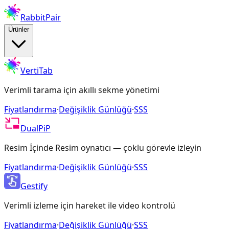
RabbitPair
Ürünler
VertiTab
Verimli tarama için akıllı sekme yönetimi
Fiyatlandırma
·
Değişiklik Günlüğü
·
SSS
DualPiP
Resim İçinde Resim oynatıcı — çoklu görevle izleyin
Fiyatlandırma
·
Değişiklik Günlüğü
·
SSS
Gestify
Verimli izleme için hareket ile video kontrolü
Fiyatlandırma
·
Değişiklik Günlüğü
·
SSS