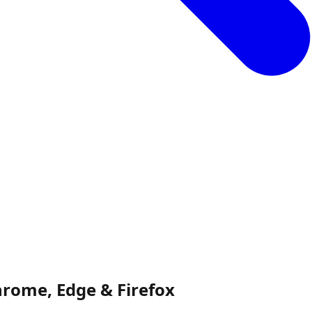
rome, Edge & Firefox