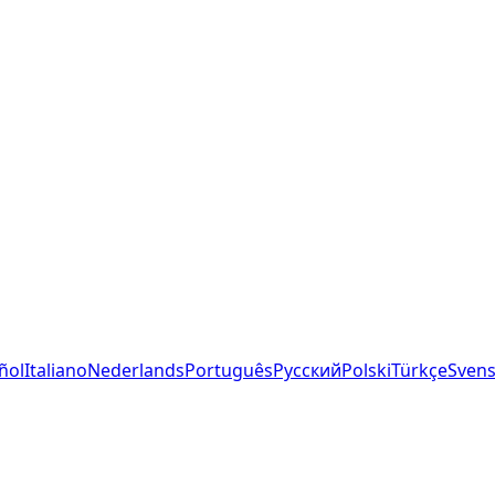
ñol
Italiano
Nederlands
Português
Русский
Polski
Türkçe
Sven