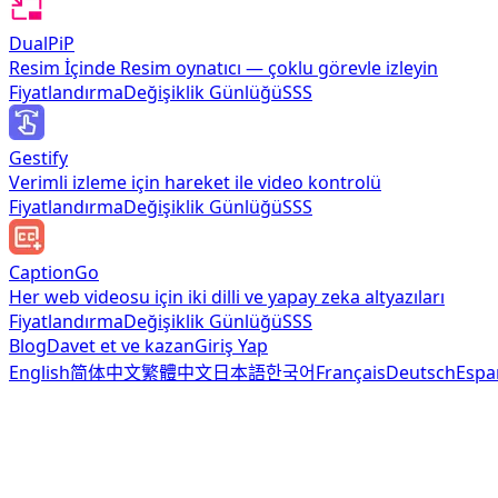
DualPiP
Resim İçinde Resim oynatıcı — çoklu görevle izleyin
Fiyatlandırma
Değişiklik Günlüğü
SSS
Gestify
Verimli izleme için hareket ile video kontrolü
Fiyatlandırma
Değişiklik Günlüğü
SSS
CaptionGo
Her web videosu için iki dilli ve yapay zeka altyazıları
Fiyatlandırma
Değişiklik Günlüğü
SSS
Blog
Davet et ve kazan
Giriş Yap
English
简体中文
繁體中文
日本語
한국어
Français
Deutsch
Espa