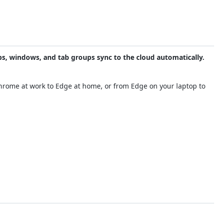
abs, windows, and tab groups sync to the cloud automatically.
Chrome at work to Edge at home, or from Edge on your laptop to