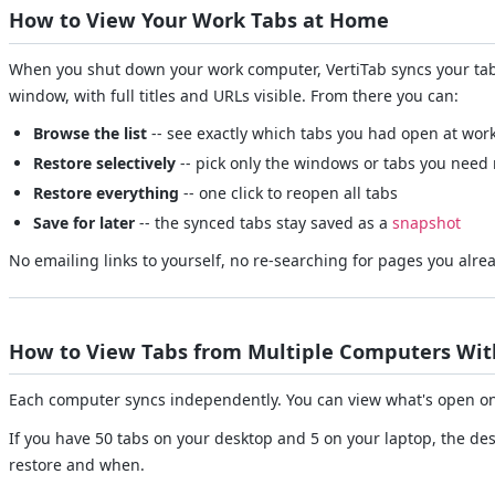
How to View Your Work Tabs at Home
When you shut down your work computer, VertiTab syncs your tabs
window, with full titles and URLs visible. From there you can:
Browse the list
-- see exactly which tabs you had open at wor
Restore selectively
-- pick only the windows or tabs you need
Restore everything
-- one click to reopen all tabs
Save for later
-- the synced tabs stay saved as a
snapshot
No emailing links to yourself, no re-searching for pages you alre
How to View Tabs from Multiple Computers With
Each computer syncs independently. You can view what's open on 
If you have 50 tabs on your desktop and 5 on your laptop, the de
restore and when.