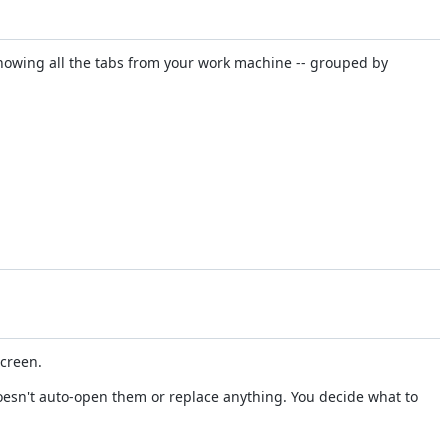
howing all the tabs from your work machine -- grouped by
screen.
doesn't auto-open them or replace anything. You decide what to