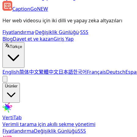
CaptionGo
NEW
Her web videosu için iki dilli ve yapay zeka altyazıları
Fiyatlandırma
·
Değişiklik Günlüğü
·
SSS
Blog
Davet et ve kazan
Giriş Yap
Türkçe
English
简体中文
繁體中文
日本語
한국어
Français
Deutsch
Espa
Ürünler
VertiTab
Verimli tarama için akıllı sekme yönetimi
Fiyatlandırma
Değişiklik Günlüğü
SSS