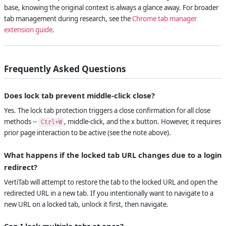
base, knowing the original context is always a glance away. For broader
tab management during research, see the
Chrome tab manager
extension guide
.
Frequently Asked Questions
Does lock tab prevent middle-click close?
Yes. The lock tab protection triggers a close confirmation for all close
methods --
, middle-click, and the x button. However, it requires
Ctrl+W
prior page interaction to be active (see the note above).
What happens if the locked tab URL changes due to a login
redirect?
VertiTab will attempt to restore the tab to the locked URL and open the
redirected URL in a new tab. If you intentionally want to navigate to a
new URL on a locked tab, unlock it first, then navigate.