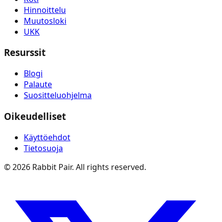
Hinnoittelu
Muutosloki
UKK
Resurssit
Blogi
Palaute
Suositteluohjelma
Oikeudelliset
Käyttöehdot
Tietosuoja
©
2026
Rabbit Pair. All rights reserved.