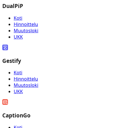
DualPiP
Koti
Hinnoittelu
Muutosloki
UKK
Gestify
Koti
Hinnoittelu
Muutosloki
UKK
CaptionGo
Koti