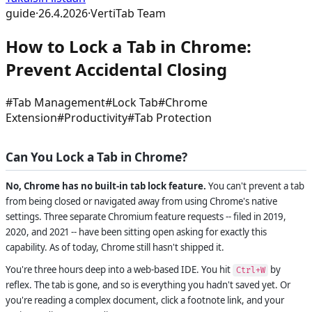
guide
·
26.4.2026
·
VertiTab Team
How to Lock a Tab in Chrome:
Prevent Accidental Closing
#
Tab Management
#
Lock Tab
#
Chrome
Extension
#
Productivity
#
Tab Protection
Can You Lock a Tab in Chrome?
No, Chrome has no built-in tab lock feature.
You can't prevent a tab
from being closed or navigated away from using Chrome's native
settings. Three separate Chromium feature requests -- filed in 2019,
2020, and 2021 -- have been sitting open asking for exactly this
capability. As of today, Chrome still hasn't shipped it.
You're three hours deep into a web-based IDE. You hit
by
Ctrl+W
reflex. The tab is gone, and so is everything you hadn't saved yet. Or
you're reading a complex document, click a footnote link, and your