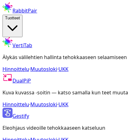
RabbitPair
Tuotteet
VertiTab
Älykäs välilehtien hallinta tehokkaaseen selaamiseen
Hinnoittelu
·
Muutosloki
·
UKK
DualPiP
Kuva kuvassa -soitin — katso samalla kun teet muuta
Hinnoittelu
·
Muutosloki
·
UKK
Gestify
Eleohjaus videoille tehokkaaseen katseluun
Hinnoittelu
·
Muutosloki
·
UKK