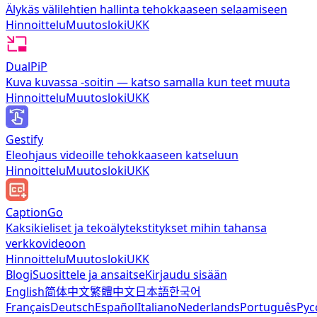
Älykäs välilehtien hallinta tehokkaaseen selaamiseen
Hinnoittelu
Muutosloki
UKK
DualPiP
Kuva kuvassa -soitin — katso samalla kun teet muuta
Hinnoittelu
Muutosloki
UKK
Gestify
Eleohjaus videoille tehokkaaseen katseluun
Hinnoittelu
Muutosloki
UKK
CaptionGo
Kaksikieliset ja tekoälytekstitykset mihin tahansa
verkkovideoon
Hinnoittelu
Muutosloki
UKK
Blogi
Suosittele ja ansaitse
Kirjaudu sisään
English
简体中文
繁體中文
日本語
한국어
Français
Deutsch
Español
Italiano
Nederlands
Português
Рус