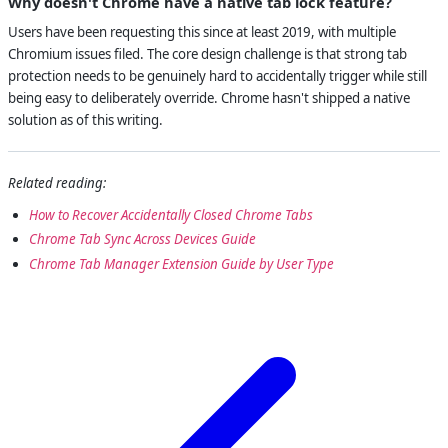
Why doesn't Chrome have a native tab lock feature?
Users have been requesting this since at least 2019, with multiple
Chromium issues filed. The core design challenge is that strong tab
protection needs to be genuinely hard to accidentally trigger while still
being easy to deliberately override. Chrome hasn't shipped a native
solution as of this writing.
Related reading:
How to Recover Accidentally Closed Chrome Tabs
Chrome Tab Sync Across Devices Guide
Chrome Tab Manager Extension Guide by User Type