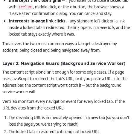
Intercepts the close signal
-- if you attempt to close a locked tab
with
, middle-click, or the x button, the browser shows a
Ctrl+W
"Leave site?" confirmation dialog. You can cancel and stay.
Intercepts in-page link clicks
-- any standard left-click on a link
inside a locked tab is redirected: the link opens in a
new tab
, and the
locked tab stays exactly where it was.
This covers the two most common ways a tab gets destroyed by
accident: being closed and being navigated away from.
Layer 2: Navigation Guard (Background Service Worker)
The content script alone isn't enough for some edge cases. If a page
uses JavaScript to redirect the tab's URL, or if you paste a URL into the
address bar, the content script won't catch it -- but the background
service worker will.
VertiTab monitors every navigation event for every locked tab. If the
URL deviates from the locked URL:
The deviating URL is immediately opened in a new tab (so you don't
lose the page you were trying to reach)
The locked tab is restored to its original locked URL