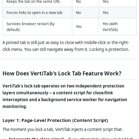
Keeps the tab on the same URL
No
Yes
Forces links to open in a new tab
No
Yes
Survives browser restart (by
Yes (with
Yes
default)
VertiTab)
A pinned tab is still just as easy to close with middle-click or the right-
click menu. You can still navigate away from it. Locking is protection.
How Does VertiTab's Lock Tab Feature Work?
VertiTab's lock tab operates on two independent protection
layers simultaneously -- a content script for close/link
interception and a background service worker for navigation
monitoring.
Layer 1: Page-Level Protection (Content Script)
The moment you lock a tab, VertiTab injects a content script that: