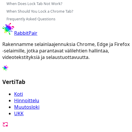
When Does Lock Tab Not Work?
When Should You Lock a Chrome Tab?
Frequently Asked Questions
RabbitPair
Rakennamme selainlaajennuksia Chrome, Edge ja Firefox
-selaimille, jotka parantavat välilehtien hallintaa,
videotekstityksiä ja selaustuottavuutta.
VertiTab
Koti
Hinnoittelu
Muutosloki
UKK