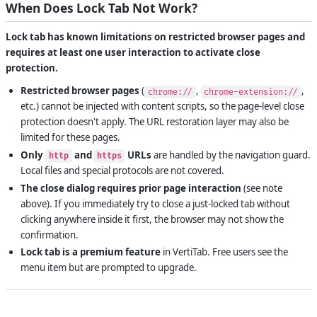
When Does Lock Tab Not Work?
Lock tab has known limitations on restricted browser pages and
requires at least one user interaction to activate close
protection.
Restricted browser pages
(
,
,
chrome://
chrome-extension://
etc.) cannot be injected with content scripts, so the page-level close
protection doesn't apply. The URL restoration layer may also be
limited for these pages.
Only
and
URLs
are handled by the navigation guard.
http
https
Local files and special protocols are not covered.
The close dialog requires prior page interaction
(see note
above). If you immediately try to close a just-locked tab without
clicking anywhere inside it first, the browser may not show the
confirmation.
Lock tab is a premium feature
in VertiTab. Free users see the
menu item but are prompted to upgrade.