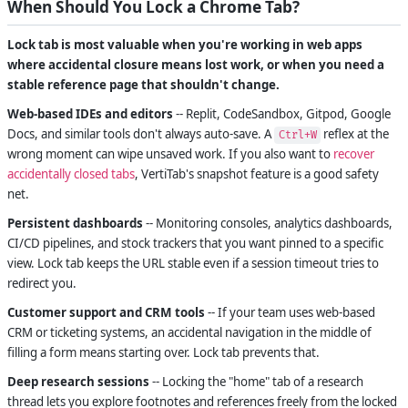
When Should You Lock a Chrome Tab?
Lock tab is most valuable when you're working in web apps
where accidental closure means lost work, or when you need a
stable reference page that shouldn't change.
Web-based IDEs and editors
-- Replit, CodeSandbox, Gitpod, Google
Docs, and similar tools don't always auto-save. A
reflex at the
Ctrl+W
wrong moment can wipe unsaved work. If you also want to
recover
accidentally closed tabs
, VertiTab's snapshot feature is a good safety
net.
Persistent dashboards
-- Monitoring consoles, analytics dashboards,
CI/CD pipelines, and stock trackers that you want pinned to a specific
view. Lock tab keeps the URL stable even if a session timeout tries to
redirect you.
Customer support and CRM tools
-- If your team uses web-based
CRM or ticketing systems, an accidental navigation in the middle of
filling a form means starting over. Lock tab prevents that.
Deep research sessions
-- Locking the "home" tab of a research
thread lets you explore footnotes and references freely from the locked