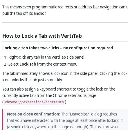
This means even programmatic redirects or address-bar navigation can't
pull the tab off its anchor.
How to Lock a Tab with VertiTab
Locking a tab takes two clicks -- no configuration required.
Right-click any tab in the VertiTab side panel
Select
Lock Tab
from the context menu
The tab immediately shows a lock icon in the side panel. Clicking the lock
icon unlocks the tab just as quickly.
You can also assign a keyboard shortcut to toggle the lock on the
currently active tab from the Chrome Extensions page
(
).
chrome://extensions/shortcuts
Note on close confirmation:
The "Leave site?" dialog requires
that you have interacted with the page at least once after locking it
(a single click anywhere on the page is enough). This is a browser