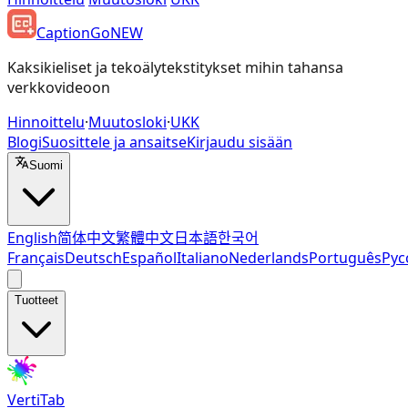
CaptionGo
NEW
Kaksikieliset ja tekoälytekstitykset mihin tahansa
verkkovideoon
Hinnoittelu
·
Muutosloki
·
UKK
Blogi
Suosittele ja ansaitse
Kirjaudu sisään
Suomi
English
简体中文
繁體中文
日本語
한국어
Français
Deutsch
Español
Italiano
Nederlands
Português
Рус
Tuotteet
VertiTab