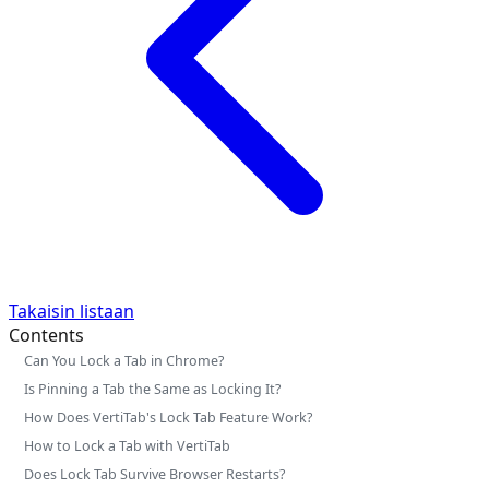
Takaisin listaan
Contents
Can You Lock a Tab in Chrome?
Is Pinning a Tab the Same as Locking It?
How Does VertiTab's Lock Tab Feature Work?
How to Lock a Tab with VertiTab
Does Lock Tab Survive Browser Restarts?