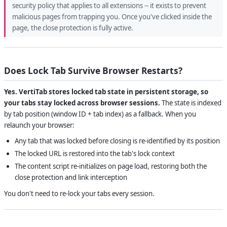
security policy that applies to all extensions -- it exists to prevent
malicious pages from trapping you. Once you've clicked inside the
page, the close protection is fully active.
Does Lock Tab Survive Browser Restarts?
Yes. VertiTab stores locked tab state in persistent storage, so
your tabs stay locked across browser sessions.
The state is indexed
by tab position (window ID + tab index) as a fallback. When you
relaunch your browser:
Any tab that was locked before closing is re-identified by its position
The locked URL is restored into the tab's lock context
The content script re-initializes on page load, restoring both the
close protection and link interception
You don't need to re-lock your tabs every session.