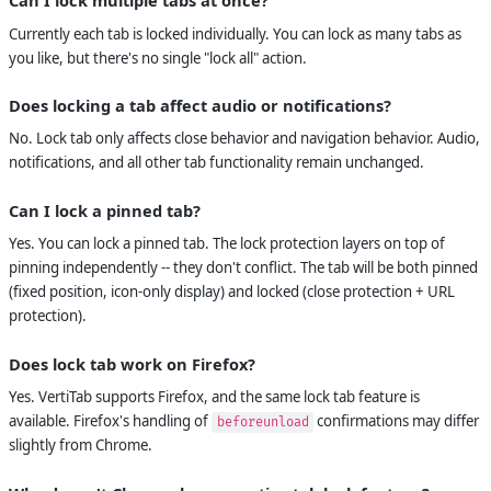
Can I lock multiple tabs at once?
Currently each tab is locked individually. You can lock as many tabs as
you like, but there's no single "lock all" action.
Does locking a tab affect audio or notifications?
No. Lock tab only affects close behavior and navigation behavior. Audio,
notifications, and all other tab functionality remain unchanged.
Can I lock a pinned tab?
Yes. You can lock a pinned tab. The lock protection layers on top of
pinning independently -- they don't conflict. The tab will be both pinned
(fixed position, icon-only display) and locked (close protection + URL
protection).
Does lock tab work on Firefox?
Yes. VertiTab supports Firefox, and the same lock tab feature is
available. Firefox's handling of
confirmations may differ
beforeunload
slightly from Chrome.