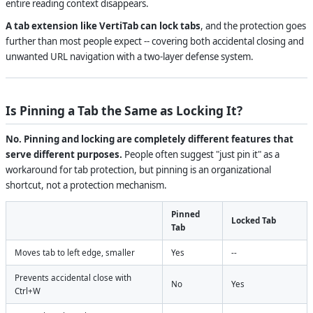
entire reading context disappears.
A tab extension like VertiTab can lock tabs
, and the protection goes
further than most people expect -- covering both accidental closing and
unwanted URL navigation with a two-layer defense system.
Is Pinning a Tab the Same as Locking It?
No. Pinning and locking are completely different features that
serve different purposes.
People often suggest "just pin it" as a
workaround for tab protection, but pinning is an organizational
shortcut, not a protection mechanism.
Pinned
Locked Tab
Tab
Moves tab to left edge, smaller
Yes
--
Prevents accidental close with
No
Yes
Ctrl+W