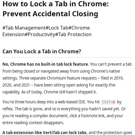
How to Lock a Tab in Chrome:
Prevent Accidental Closing
#
Tab Management
#
Lock Tab
#
Chrome
Extension
#
Productivity
#
Tab Protection
Can You Lock a Tab in Chrome?
No, Chrome has no built-in tab lock feature.
You can't prevent a tab
from being closed or navigated away from using Chrome's native
settings. Three separate Chromium feature requests -- filed in 2019,
2020, and 2021 -- have been sitting open asking for exactly this
capability. As of today, Chrome still hasn't shipped it.
You're three hours deep into a web-based IDE. You hit
by
Ctrl+W
reflex. The tab is gone, and so is everything you hadn't saved yet. Or
you're reading a complex document, click a footnote link, and your
entire reading context disappears.
A tab extension like VertiTab can lock tabs
, and the protection goes