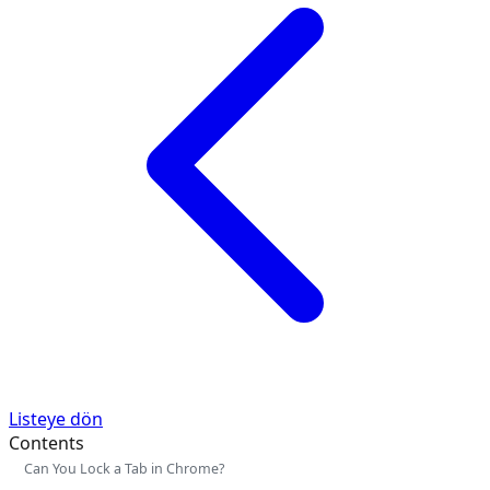
Listeye dön
Contents
Can You Lock a Tab in Chrome?