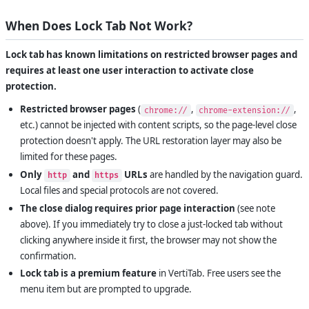
When Does Lock Tab Not Work?
Lock tab has known limitations on restricted browser pages and
requires at least one user interaction to activate close
protection.
Restricted browser pages
(
,
,
chrome://
chrome-extension://
etc.) cannot be injected with content scripts, so the page-level close
protection doesn't apply. The URL restoration layer may also be
limited for these pages.
Only
and
URLs
are handled by the navigation guard.
http
https
Local files and special protocols are not covered.
The close dialog requires prior page interaction
(see note
above). If you immediately try to close a just-locked tab without
clicking anywhere inside it first, the browser may not show the
confirmation.
Lock tab is a premium feature
in VertiTab. Free users see the
menu item but are prompted to upgrade.