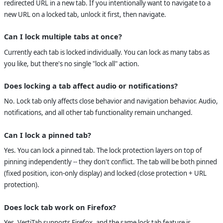
redirected URL in a new tab. If you intentionally want to navigate to a
new URL on a locked tab, unlock it first, then navigate.
Can I lock multiple tabs at once?
Currently each tab is locked individually. You can lock as many tabs as
you like, but there's no single "lock all" action.
Does locking a tab affect audio or notifications?
No. Lock tab only affects close behavior and navigation behavior. Audio,
notifications, and all other tab functionality remain unchanged.
Can I lock a pinned tab?
Yes. You can lock a pinned tab. The lock protection layers on top of
pinning independently -- they don't conflict. The tab will be both pinned
(fixed position, icon-only display) and locked (close protection + URL
protection).
Does lock tab work on Firefox?
Yes. VertiTab supports Firefox, and the same lock tab feature is