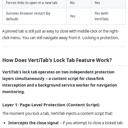
Forces links to open in a new tab
No
Yes
Survives browser restart (by
Yes (with
Yes
default)
VertiTab)
A pinned tab is still just as easy to close with middle-click or the right-
click menu. You can still navigate away from it. Locking is protection.
How Does VertiTab's Lock Tab Feature Work?
VertiTab's lock tab operates on two independent protection
layers simultaneously -- a content script for close/link
interception and a background service worker for navigation
monitoring.
Layer 1: Page-Level Protection (Content Script)
The moment you lock a tab, VertiTab injects a content script that:
Intercepts the close signal
-- if you attempt to close a locked tab