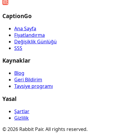
CaptionGo
Ana Sayfa
Fiyatlandırma
Değişiklik Günlüğü
SSS
Kaynaklar
Blog
Geri Bildirim
Tavsiye programı
Yasal
Şartlar
Gizlilik
©
2026
Rabbit Pair. All rights reserved.