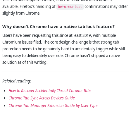
available. Firefox's handling of
confirmations may differ
beforeunload
slightly from Chrome.
Why doesn't Chrome have a native tab lock feature?
Users have been requesting this since at least 2019, with multiple
Chromium issues filed. The core design challenge is that strong tab
protection needs to be genuinely hard to accidentally trigger while still
being easy to deliberately override. Chrome hasn't shipped a native
solution as of this writing.
Related reading:
How to Recover Accidentally Closed Chrome Tabs
Chrome Tab Sync Across Devices Guide
Chrome Tab Manager Extension Guide by User Type