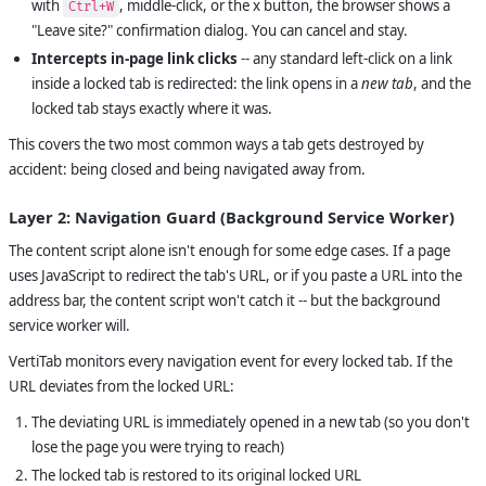
with
, middle-click, or the x button, the browser shows a
Ctrl+W
"Leave site?" confirmation dialog. You can cancel and stay.
Intercepts in-page link clicks
-- any standard left-click on a link
inside a locked tab is redirected: the link opens in a
new tab
, and the
locked tab stays exactly where it was.
This covers the two most common ways a tab gets destroyed by
accident: being closed and being navigated away from.
Layer 2: Navigation Guard (Background Service Worker)
The content script alone isn't enough for some edge cases. If a page
uses JavaScript to redirect the tab's URL, or if you paste a URL into the
address bar, the content script won't catch it -- but the background
service worker will.
VertiTab monitors every navigation event for every locked tab. If the
URL deviates from the locked URL:
The deviating URL is immediately opened in a new tab (so you don't
lose the page you were trying to reach)
The locked tab is restored to its original locked URL