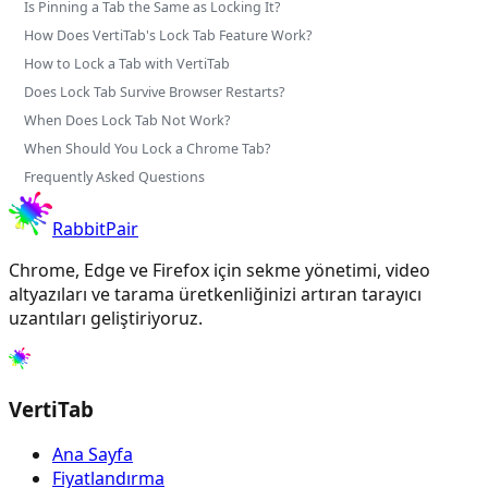
Is Pinning a Tab the Same as Locking It?
How Does VertiTab's Lock Tab Feature Work?
How to Lock a Tab with VertiTab
Does Lock Tab Survive Browser Restarts?
When Does Lock Tab Not Work?
When Should You Lock a Chrome Tab?
Frequently Asked Questions
RabbitPair
Chrome, Edge ve Firefox için sekme yönetimi, video
altyazıları ve tarama üretkenliğinizi artıran tarayıcı
uzantıları geliştiriyoruz.
VertiTab
Ana Sayfa
Fiyatlandırma