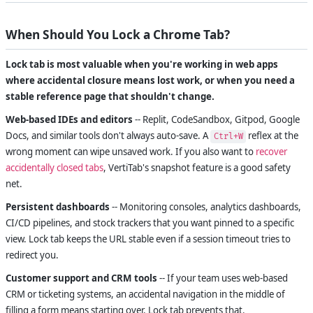
When Should You Lock a Chrome Tab?
Lock tab is most valuable when you're working in web apps
where accidental closure means lost work, or when you need a
stable reference page that shouldn't change.
Web-based IDEs and editors
-- Replit, CodeSandbox, Gitpod, Google
Docs, and similar tools don't always auto-save. A
reflex at the
Ctrl+W
wrong moment can wipe unsaved work. If you also want to
recover
accidentally closed tabs
, VertiTab's snapshot feature is a good safety
net.
Persistent dashboards
-- Monitoring consoles, analytics dashboards,
CI/CD pipelines, and stock trackers that you want pinned to a specific
view. Lock tab keeps the URL stable even if a session timeout tries to
redirect you.
Customer support and CRM tools
-- If your team uses web-based
CRM or ticketing systems, an accidental navigation in the middle of
filling a form means starting over. Lock tab prevents that.