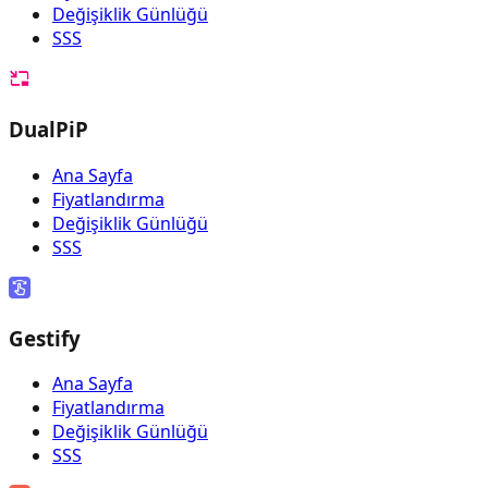
Değişiklik Günlüğü
SSS
DualPiP
Ana Sayfa
Fiyatlandırma
Değişiklik Günlüğü
SSS
Gestify
Ana Sayfa
Fiyatlandırma
Değişiklik Günlüğü
SSS