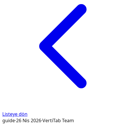
Listeye dön
guide
·
26 Nis 2026
·
VertiTab Team