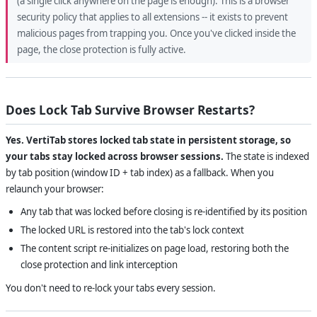
(a single click anywhere on the page is enough). This is a browser
security policy that applies to all extensions -- it exists to prevent
malicious pages from trapping you. Once you've clicked inside the
page, the close protection is fully active.
Does Lock Tab Survive Browser Restarts?
Yes. VertiTab stores locked tab state in persistent storage, so
your tabs stay locked across browser sessions.
The state is indexed
by tab position (window ID + tab index) as a fallback. When you
relaunch your browser:
Any tab that was locked before closing is re-identified by its position
The locked URL is restored into the tab's lock context
The content script re-initializes on page load, restoring both the
close protection and link interception
You don't need to re-lock your tabs every session.