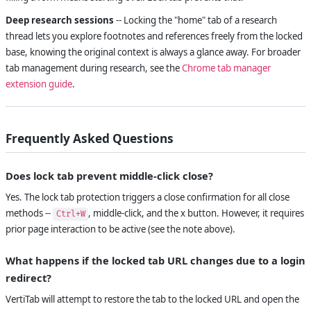
Deep research sessions
-- Locking the "home" tab of a research
thread lets you explore footnotes and references freely from the locked
base, knowing the original context is always a glance away. For broader
tab management during research, see the
Chrome tab manager
extension guide
.
Frequently Asked Questions
Does lock tab prevent middle-click close?
Yes. The lock tab protection triggers a close confirmation for all close
methods --
, middle-click, and the x button. However, it requires
Ctrl+W
prior page interaction to be active (see the note above).
What happens if the locked tab URL changes due to a login
redirect?
VertiTab will attempt to restore the tab to the locked URL and open the