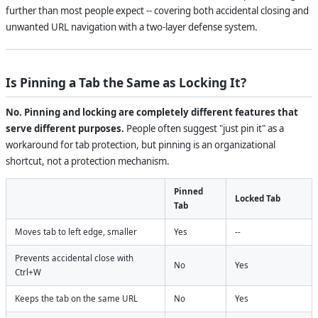
further than most people expect -- covering both accidental closing and
unwanted URL navigation with a two-layer defense system.
Is Pinning a Tab the Same as Locking It?
No. Pinning and locking are completely different features that
serve different purposes.
People often suggest "just pin it" as a
workaround for tab protection, but pinning is an organizational
shortcut, not a protection mechanism.
Pinned
Locked Tab
Tab
Moves tab to left edge, smaller
Yes
--
Prevents accidental close with
No
Yes
Ctrl+W
Keeps the tab on the same URL
No
Yes