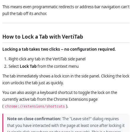
This means even programmatic redirects or address-bar navigation can't
pull the tab off its anchor.
How to Lock a Tab with VertiTab
Locking a tab takes two clicks -- no configuration required.
Right-click any tab in the VertiTab side panel
Select
Lock Tab
from the context menu
The tab immediately shows a lock icon in the side panel. Clicking the lock
icon unlocks the tab just as quickly.
You can also assign a keyboard shortcut to toggle the lock on the
currently active tab from the Chrome Extensions page
(
).
chrome://extensions/shortcuts
Note on close confirmation:
The "Leave site?" dialog requires
that you have interacted with the page at least once after locking it