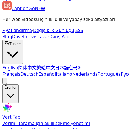
CaptionGo
NEW
Her web videosu için iki dilli ve yapay zeka altyazıları
Fiyatlandırma
·
Değişiklik Günlüğü
·
SSS
Blog
Davet et ve kazan
Giriş Yap
Türkçe
English
简体中文
繁體中文
日本語
한국어
Français
Deutsch
Español
Italiano
Nederlands
Português
Рус
Ürünler
VertiTab
Verimli tarama için akıllı sekme yönetimi