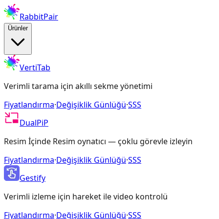
RabbitPair
Ürünler
VertiTab
Verimli tarama için akıllı sekme yönetimi
Fiyatlandırma
·
Değişiklik Günlüğü
·
SSS
DualPiP
Resim İçinde Resim oynatıcı — çoklu görevle izleyin
Fiyatlandırma
·
Değişiklik Günlüğü
·
SSS
Gestify
Verimli izleme için hareket ile video kontrolü
Fiyatlandırma
·
Değişiklik Günlüğü
·
SSS