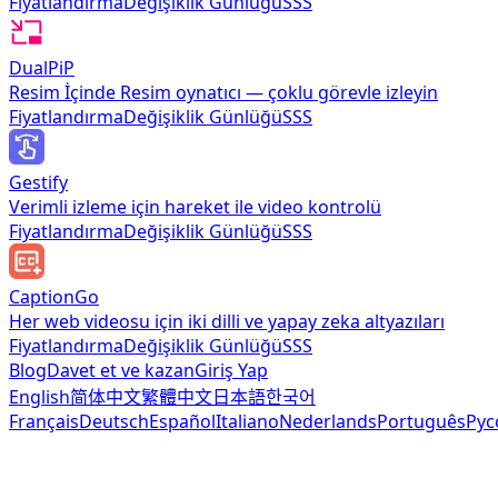
Fiyatlandırma
Değişiklik Günlüğü
SSS
DualPiP
Resim İçinde Resim oynatıcı — çoklu görevle izleyin
Fiyatlandırma
Değişiklik Günlüğü
SSS
Gestify
Verimli izleme için hareket ile video kontrolü
Fiyatlandırma
Değişiklik Günlüğü
SSS
CaptionGo
Her web videosu için iki dilli ve yapay zeka altyazıları
Fiyatlandırma
Değişiklik Günlüğü
SSS
Blog
Davet et ve kazan
Giriş Yap
English
简体中文
繁體中文
日本語
한국어
Français
Deutsch
Español
Italiano
Nederlands
Português
Рус