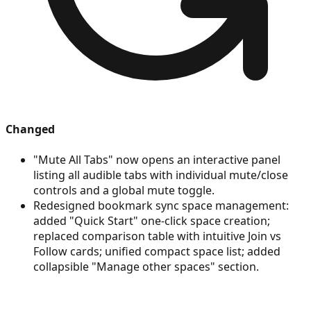
Changed
"Mute All Tabs" now opens an interactive panel
listing all audible tabs with individual mute/close
controls and a global mute toggle.
Redesigned bookmark sync space management:
added "Quick Start" one-click space creation;
replaced comparison table with intuitive Join vs
Follow cards; unified compact space list; added
collapsible "Manage other spaces" section.