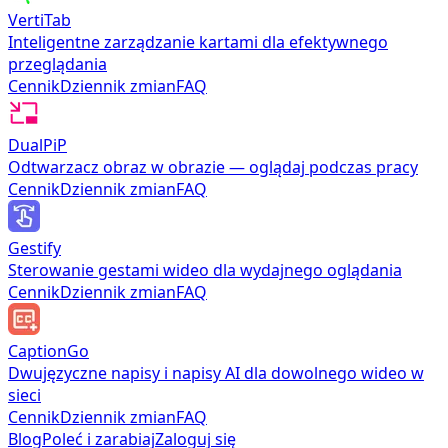
VertiTab
Inteligentne zarządzanie kartami dla efektywnego
przeglądania
Cennik
Dziennik zmian
FAQ
DualPiP
Odtwarzacz obraz w obrazie — oglądaj podczas pracy
Cennik
Dziennik zmian
FAQ
Gestify
Sterowanie gestami wideo dla wydajnego oglądania
Cennik
Dziennik zmian
FAQ
CaptionGo
Dwujęzyczne napisy i napisy AI dla dowolnego wideo w
sieci
Cennik
Dziennik zmian
FAQ
Blog
Poleć i zarabiaj
Zaloguj się