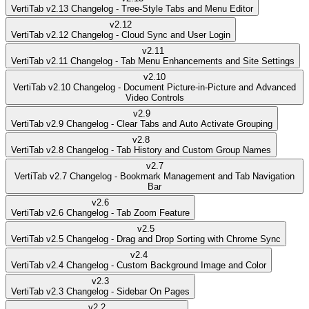
VertiTab v2.13 Changelog - Tree-Style Tabs and Menu Editor
v
2.12
VertiTab v2.12 Changelog - Cloud Sync and User Login
v
2.11
VertiTab v2.11 Changelog - Tab Menu Enhancements and Site Settings
v
2.10
VertiTab v2.10 Changelog - Document Picture-in-Picture and Advanced
Video Controls
v
2.9
VertiTab v2.9 Changelog - Clear Tabs and Auto Activate Grouping
v
2.8
VertiTab v2.8 Changelog - Tab History and Custom Group Names
v
2.7
VertiTab v2.7 Changelog - Bookmark Management and Tab Navigation
Bar
v
2.6
VertiTab v2.6 Changelog - Tab Zoom Feature
v
2.5
VertiTab v2.5 Changelog - Drag and Drop Sorting with Chrome Sync
v
2.4
VertiTab v2.4 Changelog - Custom Background Image and Color
v
2.3
VertiTab v2.3 Changelog - Sidebar On Pages
v
2.2