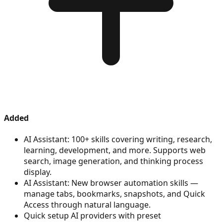
Added
AI Assistant: 100+ skills covering writing, research,
learning, development, and more. Supports web
search, image generation, and thinking process
display.
AI Assistant: New browser automation skills —
manage tabs, bookmarks, snapshots, and Quick
Access through natural language.
Quick setup AI providers with preset