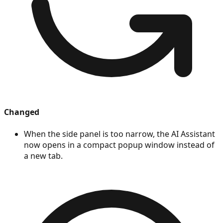
Changed
When the side panel is too narrow, the AI Assistant
now opens in a compact popup window instead of
a new tab.