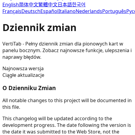
English
简体中文
繁體中文
日本語
한국어
Français
Deutsch
Español
Italiano
Nederlands
Português
Рус
Dziennik zmian
VertiTab - Pełny dziennik zmian dla pionowych kart w
panelu bocznym. Zobacz najnowsze funkcje, ulepszenia i
naprawy błędów.
Najnowsza wersja
Ciągłe aktualizacje
O Dzienniku Zmian
All notable changes to this project will be documented in
this file.
This changelog will be updated according to the
development progress. The date following the version is
the date it was submitted to the Web Store, not the