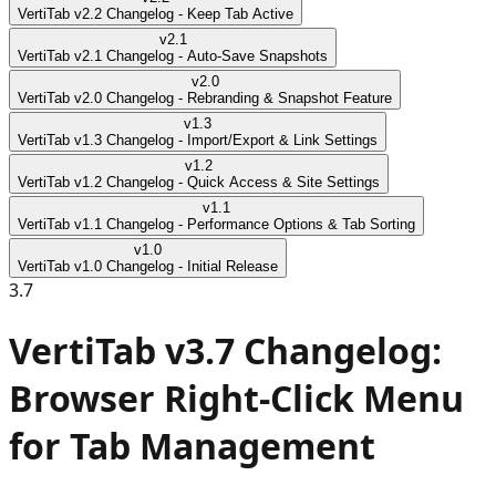
VertiTab v2.2 Changelog - Keep Tab Active
v
2.1
VertiTab v2.1 Changelog - Auto-Save Snapshots
v
2.0
VertiTab v2.0 Changelog - Rebranding & Snapshot Feature
v
1.3
VertiTab v1.3 Changelog - Import/Export & Link Settings
v
1.2
VertiTab v1.2 Changelog - Quick Access & Site Settings
v
1.1
VertiTab v1.1 Changelog - Performance Options & Tab Sorting
v
1.0
VertiTab v1.0 Changelog - Initial Release
3.7
VertiTab v3.7 Changelog:
Browser Right-Click Menu
for Tab Management