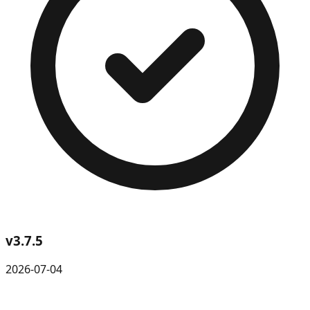
v
3.7.5
2026-07-04