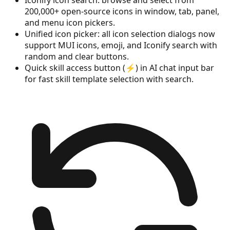
200,000+ open-source icons in window, tab, panel,
and menu icon pickers.
Unified icon picker: all icon selection dialogs now
support MUI icons, emoji, and Iconify search with
random and clear buttons.
Quick skill access button (⚡) in AI chat input bar
for fast skill template selection with search.