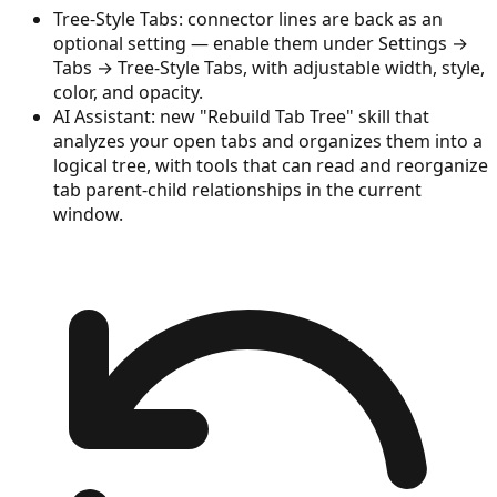
Tree-Style Tabs: connector lines are back as an
optional setting — enable them under Settings →
Tabs → Tree-Style Tabs, with adjustable width, style,
color, and opacity.
AI Assistant: new "Rebuild Tab Tree" skill that
analyzes your open tabs and organizes them into a
logical tree, with tools that can read and reorganize
tab parent-child relationships in the current
window.