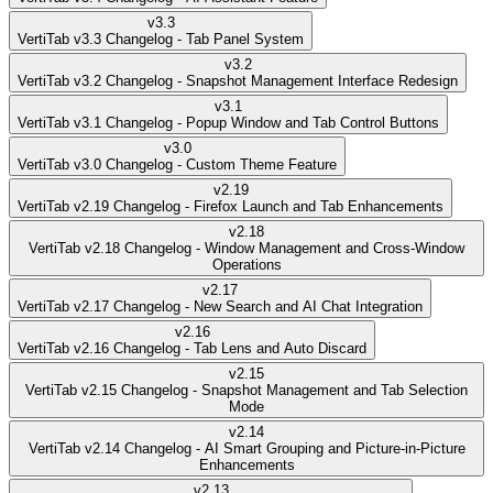
v
3.3
VertiTab v3.3 Changelog - Tab Panel System
v
3.2
VertiTab v3.2 Changelog - Snapshot Management Interface Redesign
v
3.1
VertiTab v3.1 Changelog - Popup Window and Tab Control Buttons
v
3.0
VertiTab v3.0 Changelog - Custom Theme Feature
v
2.19
VertiTab v2.19 Changelog - Firefox Launch and Tab Enhancements
v
2.18
VertiTab v2.18 Changelog - Window Management and Cross-Window
Operations
v
2.17
VertiTab v2.17 Changelog - New Search and AI Chat Integration
v
2.16
VertiTab v2.16 Changelog - Tab Lens and Auto Discard
v
2.15
VertiTab v2.15 Changelog - Snapshot Management and Tab Selection
Mode
v
2.14
VertiTab v2.14 Changelog - AI Smart Grouping and Picture-in-Picture
Enhancements
v
2.13