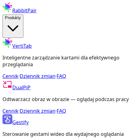
RabbitPair
Produkty
VertiTab
Inteligentne zarządzanie kartami dla efektywnego
przeglądania
Cennik
·
Dziennik zmian
·
FAQ
DualPiP
Odtwarzacz obraz w obrazie — oglądaj podczas pracy
Cennik
·
Dziennik zmian
·
FAQ
Gestify
Sterowanie gestami wideo dla wydajnego oglądania