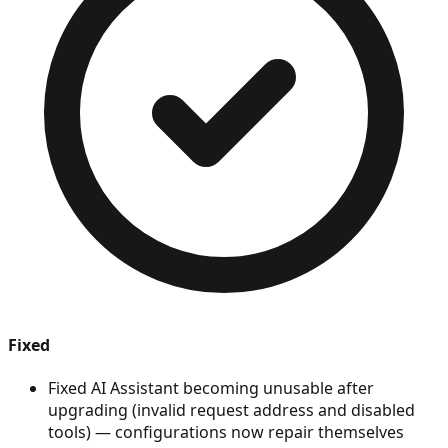
Fixed
Fixed AI Assistant becoming unusable after
upgrading (invalid request address and disabled
tools) — configurations now repair themselves