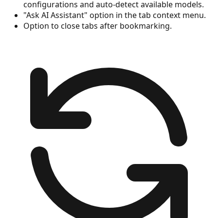
configurations and auto-detect available models.
"Ask AI Assistant" option in the tab context menu.
Option to close tabs after bookmarking.