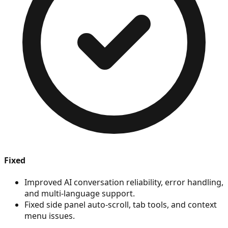
Fixed
Improved AI conversation reliability, error handling,
and multi-language support.
Fixed side panel auto-scroll, tab tools, and context
menu issues.