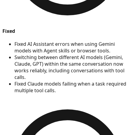
Fixed
Fixed AI Assistant errors when using Gemini
models with Agent skills or browser tools.
Switching between different AI models (Gemini,
Claude, GPT) within the same conversation now
works reliably, including conversations with tool
calls.
Fixed Claude models failing when a task required
multiple tool calls.