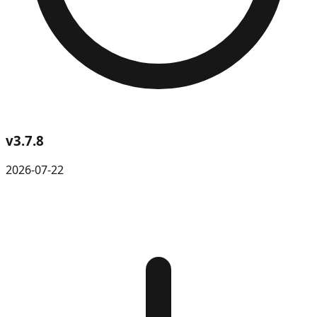
v
3.7.8
2026-07-22