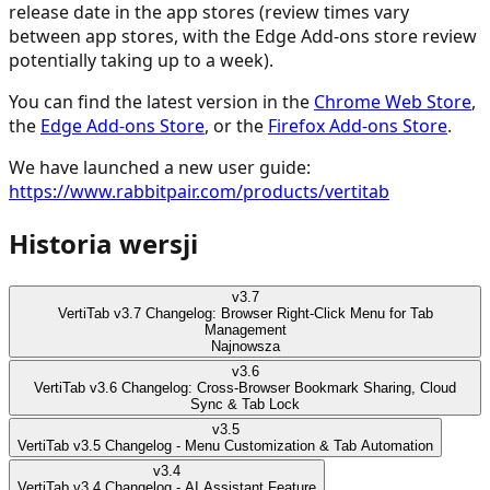
release date in the app stores (review times vary
between app stores, with the Edge Add-ons store review
potentially taking up to a week).
You can find the latest version in the
Chrome Web Store
,
the
Edge Add-ons Store
, or the
Firefox Add-ons Store
.
We have launched a new user guide:
https://www.rabbitpair.com/products/vertitab
Historia wersji
v
3.7
VertiTab v3.7 Changelog: Browser Right-Click Menu for Tab
Management
Najnowsza
v
3.6
VertiTab v3.6 Changelog: Cross-Browser Bookmark Sharing, Cloud
Sync & Tab Lock
v
3.5
VertiTab v3.5 Changelog - Menu Customization & Tab Automation
v
3.4
VertiTab v3.4 Changelog - AI Assistant Feature