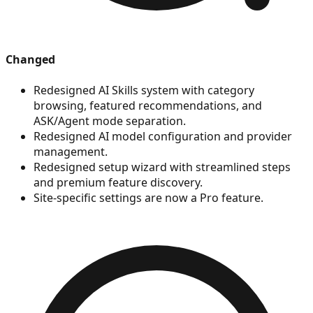
Changed
Redesigned AI Skills system with category
browsing, featured recommendations, and
ASK/Agent mode separation.
Redesigned AI model configuration and provider
management.
Redesigned setup wizard with streamlined steps
and premium feature discovery.
Site-specific settings are now a Pro feature.