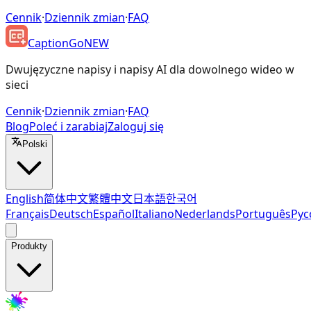
Cennik
·
Dziennik zmian
·
FAQ
CaptionGo
NEW
Dwujęzyczne napisy i napisy AI dla dowolnego wideo w
sieci
Cennik
·
Dziennik zmian
·
FAQ
Blog
Poleć i zarabiaj
Zaloguj się
Polski
English
简体中文
繁體中文
日本語
한국어
Français
Deutsch
Español
Italiano
Nederlands
Português
Рус
Produkty