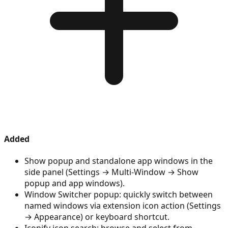
Added
Show popup and standalone app windows in the
side panel (Settings → Multi-Window → Show
popup and app windows).
Window Switcher popup: quickly switch between
named windows via extension icon action (Settings
→ Appearance) or keyboard shortcut.
Iconify icon search: browse and select from