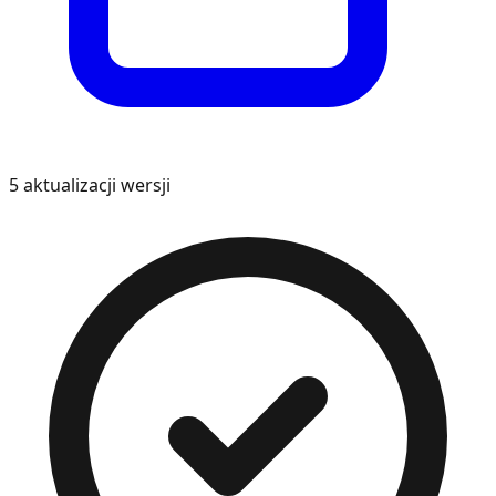
5
aktualizacji wersji