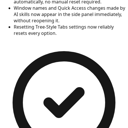
automatically, no manual reset required.
Window names and Quick Access changes made by
AI skills now appear in the side panel immediately,
without reopening it.
Resetting Tree-Style Tabs settings now reliably
resets every option.