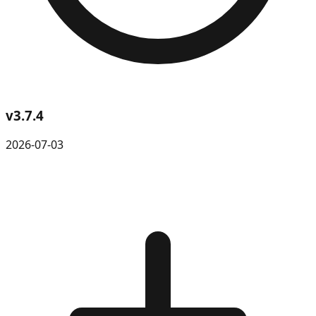
v
3.7.4
2026-07-03