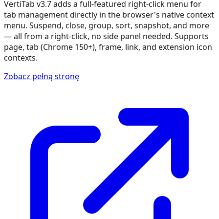
VertiTab v3.7 adds a full-featured right-click menu for
tab management directly in the browser's native context
menu. Suspend, close, group, sort, snapshot, and more
— all from a right-click, no side panel needed. Supports
page, tab (Chrome 150+), frame, link, and extension icon
contexts.
Zobacz pełną stronę