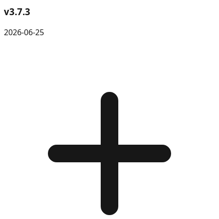
v
3.7.3
2026-06-25