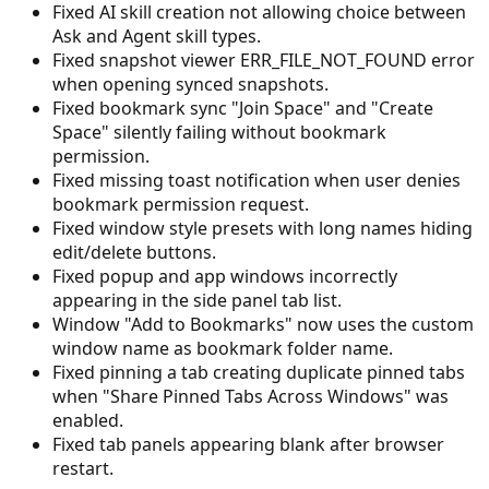
Fixed AI skill creation not allowing choice between
Ask and Agent skill types.
Fixed snapshot viewer ERR_FILE_NOT_FOUND error
when opening synced snapshots.
Fixed bookmark sync "Join Space" and "Create
Space" silently failing without bookmark
permission.
Fixed missing toast notification when user denies
bookmark permission request.
Fixed window style presets with long names hiding
edit/delete buttons.
Fixed popup and app windows incorrectly
appearing in the side panel tab list.
Window "Add to Bookmarks" now uses the custom
window name as bookmark folder name.
Fixed pinning a tab creating duplicate pinned tabs
when "Share Pinned Tabs Across Windows" was
enabled.
Fixed tab panels appearing blank after browser
restart.