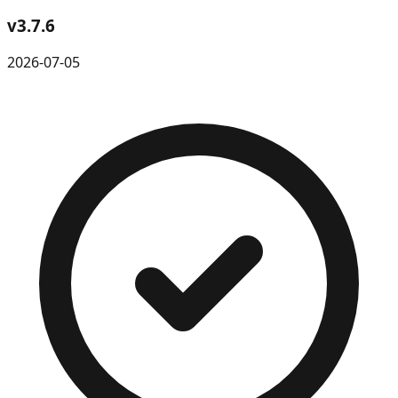
v
3.7.6
2026-07-05