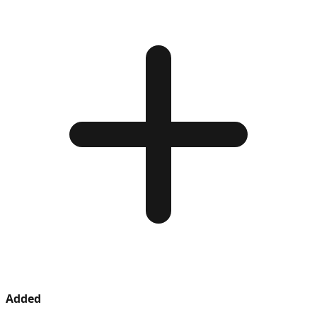
Added