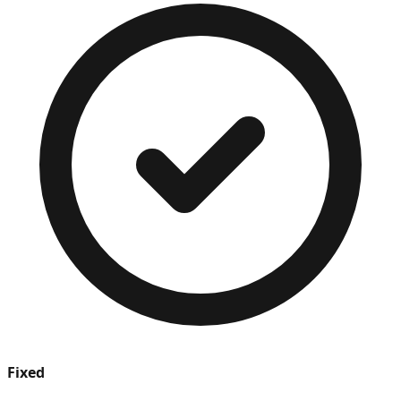
Fixed