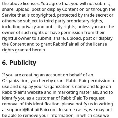
the above licenses. You agree that you will not submit,
share, upload, post or display Content on or through the
Service that is copyrighted, protected by trade secret or
otherwise subject to third party proprietary rights,
including privacy and publicity rights, unless you are the
owner of such rights or have permission from their
rightful owner to submit, share, upload, post or display
the Content and to grant RabbitPair all of the license
rights granted herein.
6. Publicity
If you are creating an account on behalf of an
Organization, you hereby grant RabbitPair permission to
use and display your Organization's name and logo on
RabbitPair's website and in marketing materials, and to
identify you as a customer of RabbitPair. To request
removal of this identification, please notify us in writing
at
support@RabbitPair.com
. In some cases, we may not
be able to remove your information, in which case we