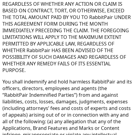
REGARDLESS OF WHETHER ANY ACTION OR CLAIM IS
BASED ON CONTRACT, TORT, OR OTHERWISE, EXCEED
THE TOTAL AMOUNT PAID BY YOU TO RabbitPair UNDER
THIS AGREEMENT FORM DURING THE MONTH
IMMEDIATELY PRECEDING THE CLAIM. THE FOREGOING
LIMITATIONS WILL APPLY TO THE MAXIMUM EXTENT
PERMITTED BY APPLICABLE LAW, REGARDLESS OF
WHETHER RabbitPair HAS BEEN ADVISED OF THE
POSSIBILITY OF SUCH DAMAGES AND REGARDLESS OF
WHETHER ANY REMEDY FAILS OF ITS ESSENTIAL
PURPOSE.
You shall indemnify and hold harmless RabbitPair and its
officers, directors, employees and agents (the
“RabbitPair Indemnified Parties”) from and against
liabilities, costs, losses, damages, judgments, expenses
(including attorneys’ fees and costs of experts and costs
of appeals) arising out of or in connection with any and
all of the following: (a) any allegation that any of the
Applications, Brand Features and Marks or Content
infringe, misappropriate or violate any intellectual