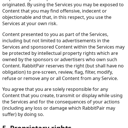
originated. By using the Services you may be exposed to
Content that you may find offensive, indecent or
objectionable and that, in this respect, you use the
Services at your own risk.
Content presented to you as part of the Services,
including but not limited to advertisements in the
Services and sponsored Content within the Services may
be protected by intellectual property rights which are
owned by the sponsors or advertisers who own such
Content. RabbitPair reserves the right (but shall have no
obligation) to pre-screen, review, flag, filter, modify,
refuse or remove any or all Content from any Service.
You agree that you are solely responsible for any
Content that you create, transmit or display while using
the Services and for the consequences of your actions
(including any loss or damage which RabbitPair may
suffer) by doing so.
5. Proprietary rights