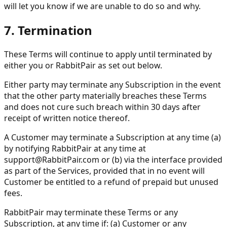
will let you know if we are unable to do so and why.
7. Termination
These Terms will continue to apply until terminated by
either you or RabbitPair as set out below.
Either party may terminate any Subscription in the event
that the other party materially breaches these Terms
and does not cure such breach within 30 days after
receipt of written notice thereof.
A Customer may terminate a Subscription at any time (a)
by notifying RabbitPair at any time at
support@RabbitPair.com
or (b) via the interface provided
as part of the Services, provided that in no event will
Customer be entitled to a refund of prepaid but unused
fees.
RabbitPair may terminate these Terms or any
Subscription, at any time if: (a) Customer or any