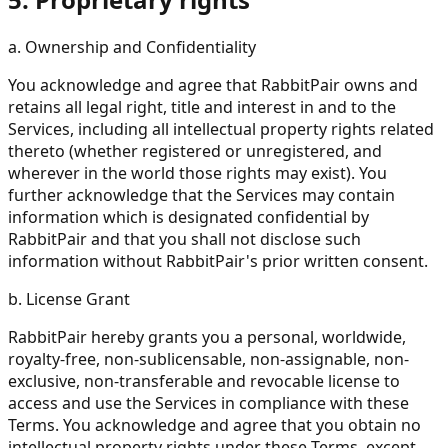
a. Ownership and Confidentiality
You acknowledge and agree that RabbitPair owns and
retains all legal right, title and interest in and to the
Services, including all intellectual property rights related
thereto (whether registered or unregistered, and
wherever in the world those rights may exist). You
further acknowledge that the Services may contain
information which is designated confidential by
RabbitPair and that you shall not disclose such
information without RabbitPair's prior written consent.
b. License Grant
RabbitPair hereby grants you a personal, worldwide,
royalty-free, non-sublicensable, non-assignable, non-
exclusive, non-transferable and revocable license to
access and use the Services in compliance with these
Terms. You acknowledge and agree that you obtain no
intellectual property rights under these Terms, except