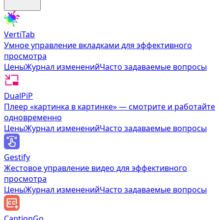
VertiTab
Умное управление вкладками для эффективного
просмотра
Цены
Журнал изменений
Часто задаваемые вопросы
DualPiP
Плеер «картинка в картинке» — смотрите и работайте
одновременно
Цены
Журнал изменений
Часто задаваемые вопросы
Gestify
Жестовое управление видео для эффективного
просмотра
Цены
Журнал изменений
Часто задаваемые вопросы
CaptionGo