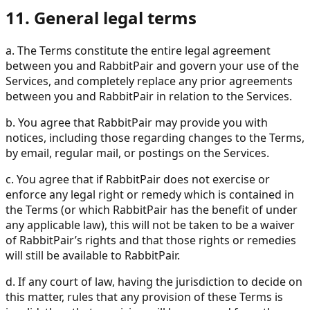
11. General legal terms
a. The Terms constitute the entire legal agreement
between you and RabbitPair and govern your use of the
Services, and completely replace any prior agreements
between you and RabbitPair in relation to the Services.
b. You agree that RabbitPair may provide you with
notices, including those regarding changes to the Terms,
by email, regular mail, or postings on the Services.
c. You agree that if RabbitPair does not exercise or
enforce any legal right or remedy which is contained in
the Terms (or which RabbitPair has the benefit of under
any applicable law), this will not be taken to be a waiver
of RabbitPair’s rights and that those rights or remedies
will still be available to RabbitPair.
d. If any court of law, having the jurisdiction to decide on
this matter, rules that any provision of these Terms is