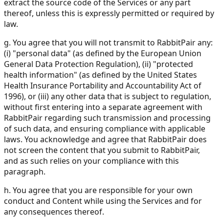
extract the source code of the Services or any part
thereof, unless this is expressly permitted or required by
law.
g. You agree that you will not transmit to RabbitPair any:
(i) "personal data" (as defined by the European Union
General Data Protection Regulation), (ii) "protected
health information" (as defined by the United States
Health Insurance Portability and Accountability Act of
1996), or (iii) any other data that is subject to regulation,
without first entering into a separate agreement with
RabbitPair regarding such transmission and processing
of such data, and ensuring compliance with applicable
laws. You acknowledge and agree that RabbitPair does
not screen the content that you submit to RabbitPair,
and as such relies on your compliance with this
paragraph.
h. You agree that you are responsible for your own
conduct and Content while using the Services and for
any consequences thereof.