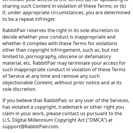
sharing such Content in violation of these Terms; or (b)
if, under appropriate circumstances, you are determined
to be a repeat infringer.
RabbitPair reserves the right in its sole discretion to
decide whether your conduct is inappropriate and
whether it complies with these Terms for violations
other than copyright infringement, such as, but not
limited to, pornography, obscene or defamatory
material, etc. RabbitPair may terminate your access for
such inappropriate conduct in violation of these Terms
of Service at any time and remove any such
objectionable Content, without prior notice and at its
sole discretion.
If you believe that RabbitPair, or any user of the Services,
has violated a copyright, trademark or other right you
claim in your work, please contact us pursuant to the
U.S. Digital Millennium Copyright Act ("DMCA") at
support@RabbitPair.com
.