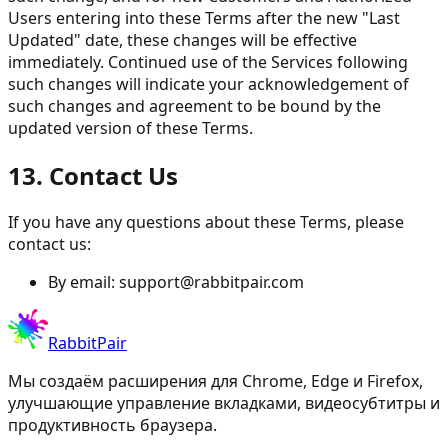
Users entering into these Terms after the new "Last
Updated" date, these changes will be effective
immediately. Continued use of the Services following
such changes will indicate your acknowledgement of
such changes and agreement to be bound by the
updated version of these Terms.
13. Contact Us
If you have any questions about these Terms, please
contact us:
By email:
support@rabbitpair.com
RabbitPair
Мы создаём расширения для Chrome, Edge и Firefox,
улучшающие управление вкладками, видеосубтитры и
продуктивность браузера.