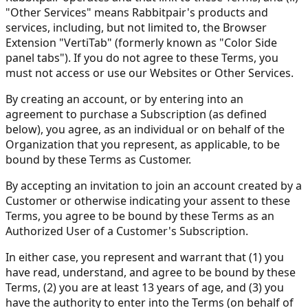
"Other Services" means Rabbitpair's products and
services, including, but not limited to, the Browser
Extension "VertiTab" (formerly known as "Color Side
panel tabs"). If you do not agree to these Terms, you
must not access or use our Websites or Other Services.
By creating an account, or by entering into an
agreement to purchase a Subscription (as defined
below), you agree, as an individual or on behalf of the
Organization that you represent, as applicable, to be
bound by these Terms as Customer.
By accepting an invitation to join an account created by a
Customer or otherwise indicating your assent to these
Terms, you agree to be bound by these Terms as an
Authorized User of a Customer's Subscription.
In either case, you represent and warrant that (1) you
have read, understand, and agree to be bound by these
Terms, (2) you are at least 13 years of age, and (3) you
have the authority to enter into the Terms (on behalf of