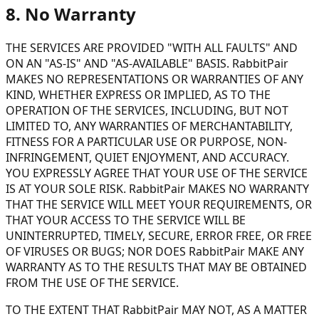
8. No Warranty
THE SERVICES ARE PROVIDED "WITH ALL FAULTS" AND
ON AN "AS-IS" AND "AS-AVAILABLE" BASIS. RabbitPair
MAKES NO REPRESENTATIONS OR WARRANTIES OF ANY
KIND, WHETHER EXPRESS OR IMPLIED, AS TO THE
OPERATION OF THE SERVICES, INCLUDING, BUT NOT
LIMITED TO, ANY WARRANTIES OF MERCHANTABILITY,
FITNESS FOR A PARTICULAR USE OR PURPOSE, NON-
INFRINGEMENT, QUIET ENJOYMENT, AND ACCURACY.
YOU EXPRESSLY AGREE THAT YOUR USE OF THE SERVICE
IS AT YOUR SOLE RISK. RabbitPair MAKES NO WARRANTY
THAT THE SERVICE WILL MEET YOUR REQUIREMENTS, OR
THAT YOUR ACCESS TO THE SERVICE WILL BE
UNINTERRUPTED, TIMELY, SECURE, ERROR FREE, OR FREE
OF VIRUSES OR BUGS; NOR DOES RabbitPair MAKE ANY
WARRANTY AS TO THE RESULTS THAT MAY BE OBTAINED
FROM THE USE OF THE SERVICE.
TO THE EXTENT THAT RabbitPair MAY NOT, AS A MATTER