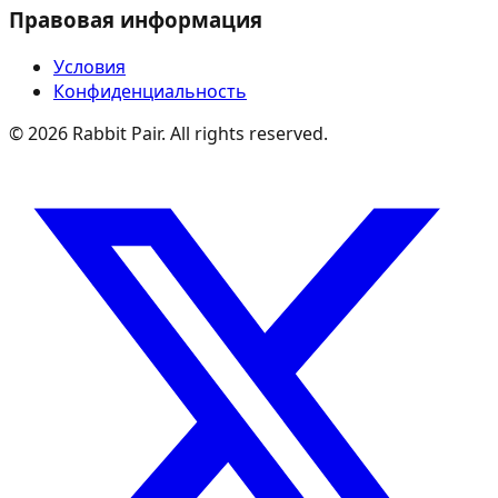
Правовая информация
Условия
Конфиденциальность
©
2026
Rabbit Pair. All rights reserved.