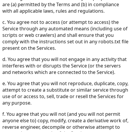
are (a) permitted by the Terms and (b) in compliance
with all applicable laws, rules and regulations.
c. You agree not to access (or attempt to access) the
Service through any automated means (including use of
scripts or web crawlers) and shall ensure that you
comply with the instructions set out in any robots.txt file
present on the Services.
d. You agree that you will not engage in any activity that
interferes with or disrupts the Service (or the servers
and networks which are connected to the Service).
e. You agree that you will not reproduce, duplicate, copy,
attempt to create a substitute or similar service through
use of or access to, sell, trade or resell the Services for
any purpose.
f. You agree that you will not (and you will not permit
anyone else to) copy, modify, create a derivative work of,
reverse engineer, decompile or otherwise attempt to