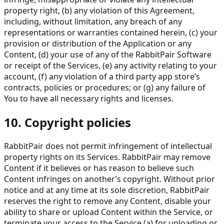
property right, (b) any violation of this Agreement,
including, without limitation, any breach of any
representations or warranties contained herein, (c) your
provision or distribution of the Application or any
Content, (d) your use of any of the RabbitPair Software
or receipt of the Services, (e) any activity relating to your
account, (f) any violation of a third party app store’s
contracts, policies or procedures; or (g) any failure of
You to have all necessary rights and licenses.
10. Copyright policies
RabbitPair does not permit infringement of intellectual
property rights on its Services. RabbitPair may remove
Content if it believes or has reason to believe such
Content infringes on another’s copyright. Without prior
notice and at any time at its sole discretion, RabbitPair
reserves the right to remove any Content, disable your
ability to share or upload Content within the Service, or
terminate your access to the Service (a) for uploading or