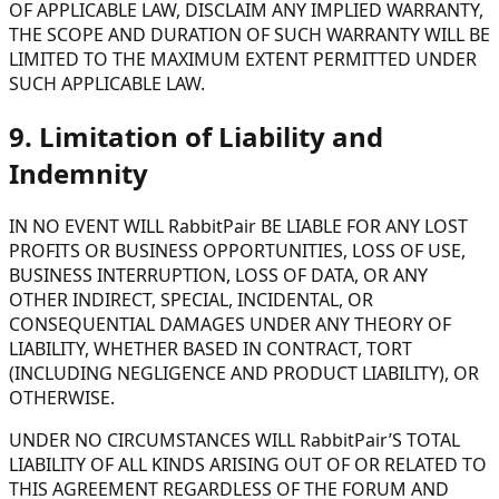
OF APPLICABLE LAW, DISCLAIM ANY IMPLIED WARRANTY,
THE SCOPE AND DURATION OF SUCH WARRANTY WILL BE
LIMITED TO THE MAXIMUM EXTENT PERMITTED UNDER
SUCH APPLICABLE LAW.
9. Limitation of Liability and
Indemnity
IN NO EVENT WILL RabbitPair BE LIABLE FOR ANY LOST
PROFITS OR BUSINESS OPPORTUNITIES, LOSS OF USE,
BUSINESS INTERRUPTION, LOSS OF DATA, OR ANY
OTHER INDIRECT, SPECIAL, INCIDENTAL, OR
CONSEQUENTIAL DAMAGES UNDER ANY THEORY OF
LIABILITY, WHETHER BASED IN CONTRACT, TORT
(INCLUDING NEGLIGENCE AND PRODUCT LIABILITY), OR
OTHERWISE.
UNDER NO CIRCUMSTANCES WILL RabbitPair’S TOTAL
LIABILITY OF ALL KINDS ARISING OUT OF OR RELATED TO
THIS AGREEMENT REGARDLESS OF THE FORUM AND