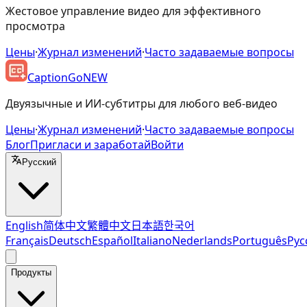
Жестовое управление видео для эффективного
просмотра
Цены
·
Журнал изменений
·
Часто задаваемые вопросы
CaptionGo
NEW
Двуязычные и ИИ-субтитры для любого веб-видео
Цены
·
Журнал изменений
·
Часто задаваемые вопросы
Блог
Пригласи и заработай
Войти
Русский
English
简体中文
繁體中文
日本語
한국어
Français
Deutsch
Español
Italiano
Nederlands
Português
Рус
Продукты