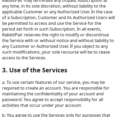
RabbitPair may terminate any Unpaid Subscription at
any time, in its sole discretion, without liability to the
applicable Customer or any Authorized User. In the case
of a Subscription, Customer and its Authorized Users will
be permitted to access and use the Service for the
period set forth in such Subscription. In all events,
RabbitPair reserves the right to modify or discontinue
the Service with or without notice and without liability to
any Customer or Authorized User. If you object to any
such modifications, your sole recourse will be to cease
access to the Services.
3. Use of the Services
a. To use certain features of our service, you may be
required to create an account. You are responsible for
maintaining the confidentiality of your account and
password. You agree to accept responsibility for all
activities that occur under your account.
b. You agree to use the Services only for purposes that