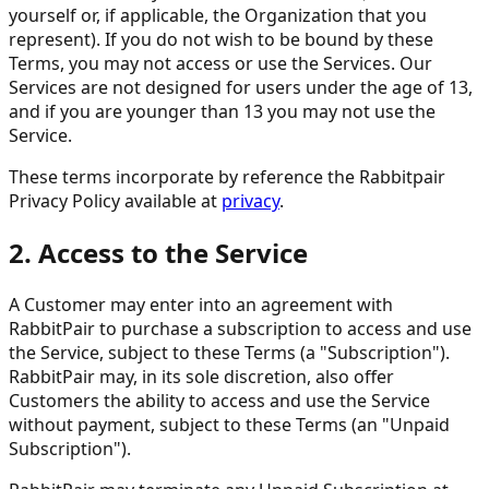
yourself or, if applicable, the Organization that you
represent). If you do not wish to be bound by these
Terms, you may not access or use the Services. Our
Services are not designed for users under the age of 13,
and if you are younger than 13 you may not use the
Service.
These terms incorporate by reference the Rabbitpair
Privacy Policy available at
privacy
.
2. Access to the Service
A Customer may enter into an agreement with
RabbitPair to purchase a subscription to access and use
the Service, subject to these Terms (a "Subscription").
RabbitPair may, in its sole discretion, also offer
Customers the ability to access and use the Service
without payment, subject to these Terms (an "Unpaid
Subscription").