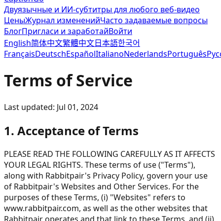
Двуязычные и ИИ-субтитры для любого веб-видео
Цены
Журнал изменений
Часто задаваемые вопросы
Блог
Пригласи и заработай
Войти
English
简体中文
繁體中文
日本語
한국어
Français
Deutsch
Español
Italiano
Nederlands
Português
Рус
Terms of Service
Last updated: Jul 01, 2024
1. Acceptance of Terms
PLEASE READ THE FOLLOWING CAREFULLY AS IT AFFECTS
YOUR LEGAL RIGHTS. These terms of use ("Terms"),
along with Rabbitpair's Privacy Policy, govern your use
of Rabbitpair's Websites and Other Services. For the
purposes of these Terms, (i) "Websites" refers to
www.rabbitpair.com, as well as the other websites that
Rabbitpair operates and that link to these Terms, and (ii)