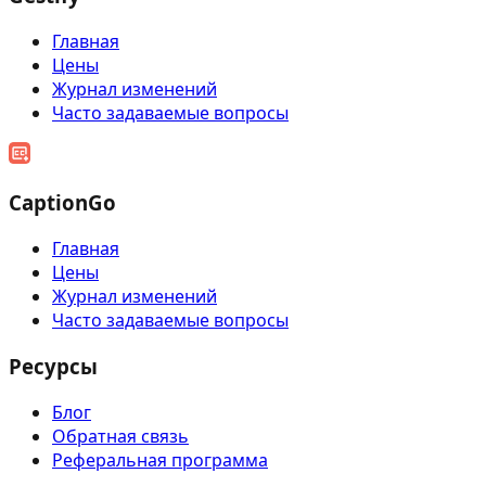
Главная
Цены
Журнал изменений
Часто задаваемые вопросы
CaptionGo
Главная
Цены
Журнал изменений
Часто задаваемые вопросы
Ресурсы
Блог
Обратная связь
Реферальная программа