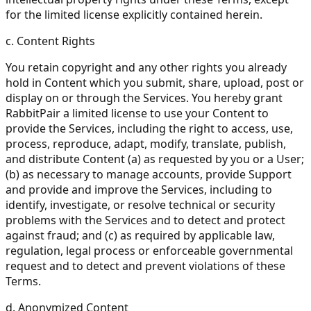
for the limited license explicitly contained herein.
c. Content Rights
You retain copyright and any other rights you already
hold in Content which you submit, share, upload, post or
display on or through the Services. You hereby grant
RabbitPair a limited license to use your Content to
provide the Services, including the right to access, use,
process, reproduce, adapt, modify, translate, publish,
and distribute Content (a) as requested by you or a User;
(b) as necessary to manage accounts, provide Support
and provide and improve the Services, including to
identify, investigate, or resolve technical or security
problems with the Services and to detect and protect
against fraud; and (c) as required by applicable law,
regulation, legal process or enforceable governmental
request and to detect and prevent violations of these
Terms.
d. Anonymized Content