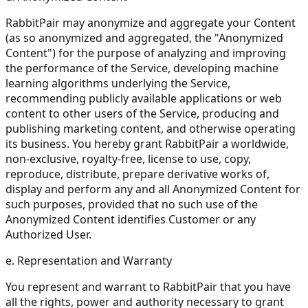
RabbitPair may anonymize and aggregate your Content
(as so anonymized and aggregated, the "Anonymized
Content") for the purpose of analyzing and improving
the performance of the Service, developing machine
learning algorithms underlying the Service,
recommending publicly available applications or web
content to other users of the Service, producing and
publishing marketing content, and otherwise operating
its business. You hereby grant RabbitPair a worldwide,
non-exclusive, royalty-free, license to use, copy,
reproduce, distribute, prepare derivative works of,
display and perform any and all Anonymized Content for
such purposes, provided that no such use of the
Anonymized Content identifies Customer or any
Authorized User.
e. Representation and Warranty
You represent and warrant to RabbitPair that you have
all the rights, power and authority necessary to grant