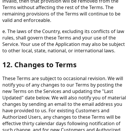
invalid, then that provision will be removed from the
Terms without affecting the rest of the Terms. The
remaining provisions of the Terms will continue to be
valid and enforceable.
e. The laws of the Country, excluding its conflicts of law
rules, shall govern these Terms and your use of the
Service. Your use of the Application may also be subject
to other local, state, national, or international laws.
12. Changes to Terms
These Terms are subject to occasional revision. We will
notify you of any changes to our Terms by posting the
new Terms on the Services and updating the "Last
Updated" date below. We will also notify you of material
changes by sending an email to the email address you
have provided to us. For existing Customers and
Authorized Users, any changes to these Terms will be
effective thirty calendar days following notification of
such change, and for new Customers and Authorized