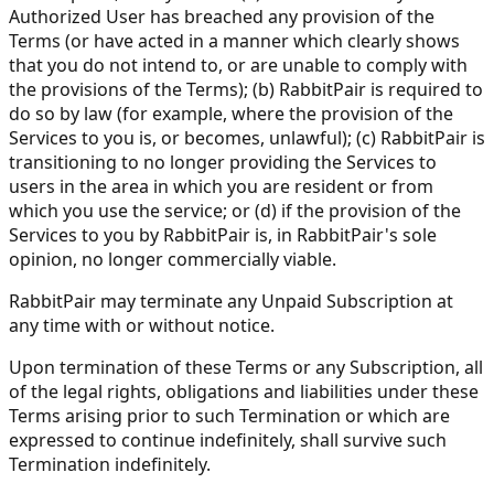
Authorized User has breached any provision of the
Terms (or have acted in a manner which clearly shows
that you do not intend to, or are unable to comply with
the provisions of the Terms); (b) RabbitPair is required to
do so by law (for example, where the provision of the
Services to you is, or becomes, unlawful); (c) RabbitPair is
transitioning to no longer providing the Services to
users in the area in which you are resident or from
which you use the service; or (d) if the provision of the
Services to you by RabbitPair is, in RabbitPair's sole
opinion, no longer commercially viable.
RabbitPair may terminate any Unpaid Subscription at
any time with or without notice.
Upon termination of these Terms or any Subscription, all
of the legal rights, obligations and liabilities under these
Terms arising prior to such Termination or which are
expressed to continue indefinitely, shall survive such
Termination indefinitely.