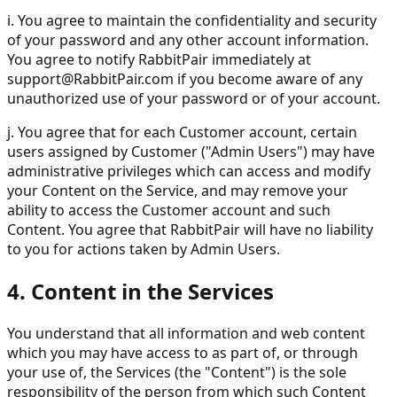
i. You agree to maintain the confidentiality and security
of your password and any other account information.
You agree to notify RabbitPair immediately at
support@RabbitPair.com
if you become aware of any
unauthorized use of your password or of your account.
j. You agree that for each Customer account, certain
users assigned by Customer ("Admin Users") may have
administrative privileges which can access and modify
your Content on the Service, and may remove your
ability to access the Customer account and such
Content. You agree that RabbitPair will have no liability
to you for actions taken by Admin Users.
4. Content in the Services
You understand that all information and web content
which you may have access to as part of, or through
your use of, the Services (the "Content") is the sole
responsibility of the person from which such Content