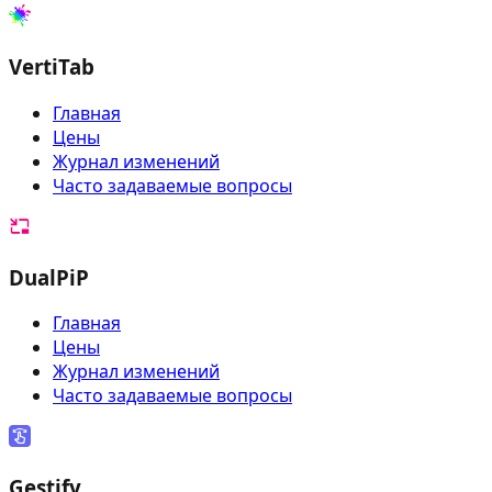
VertiTab
Главная
Цены
Журнал изменений
Часто задаваемые вопросы
DualPiP
Главная
Цены
Журнал изменений
Часто задаваемые вопросы
Gestify