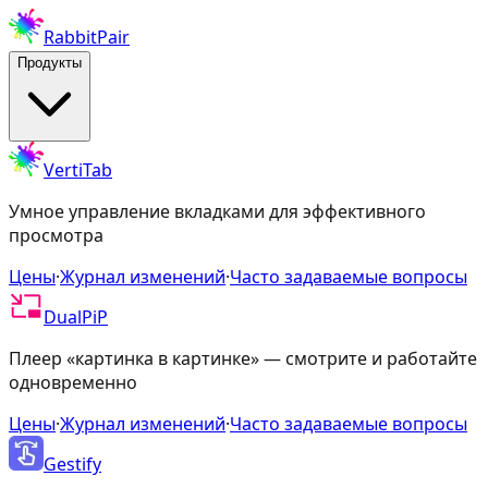
RabbitPair
Продукты
VertiTab
Умное управление вкладками для эффективного
просмотра
Цены
·
Журнал изменений
·
Часто задаваемые вопросы
DualPiP
Плеер «картинка в картинке» — смотрите и работайте
одновременно
Цены
·
Журнал изменений
·
Часто задаваемые вопросы
Gestify