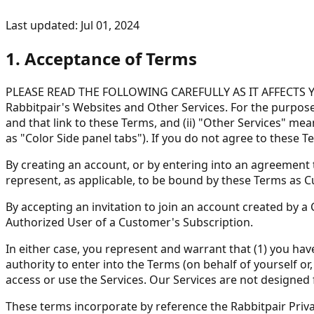
Last updated: Jul 01, 2024
1. Acceptance of Terms
PLEASE READ THE FOLLOWING CAREFULLY AS IT AFFECTS YOUR
Rabbitpair's Websites and Other Services. For the purposes
and that link to these Terms, and (ii) "Other Services" me
as "Color Side panel tabs"). If you do not agree to these 
By creating an account, or by entering into an agreement t
represent, as applicable, to be bound by these Terms as 
By accepting an invitation to join an account created by 
Authorized User of a Customer's Subscription.
In either case, you represent and warrant that (1) you hav
authority to enter into the Terms (on behalf of yourself o
access or use the Services. Our Services are not designed 
These terms incorporate by reference the Rabbitpair Privac