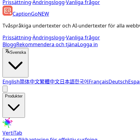
Prissättning
·
Ändringslogg
·
Vanliga frågor
CaptionGo
NEW
Tvåspråkiga undertexter och AI-undertexter för alla webb
Prissättning
·
Ändringslogg
·
Vanliga frågor
Blogg
Rekommendera och tjäna
Logga in
Svenska
English
简体中文
繁體中文
日本語
한국어
Français
Deutsch
Espa
Produkter
VertiTab
Smart flikhantering för effektiv surfning