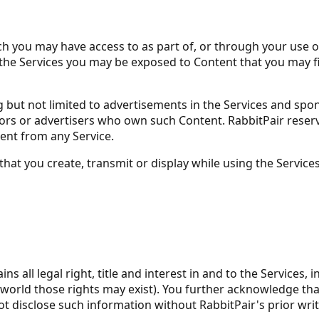
you may have access to as part of, or through your use of, 
he Services you may be exposed to Content that you may find
ng but not limited to advertisements in the Services and sp
rs or advertisers who own such Content. RabbitPair reserves
ntent from any Service.
that you create, transmit or display while using the Servic
ll legal right, title and interest in and to the Services, in
world those rights may exist). You further acknowledge tha
ot disclose such information without RabbitPair's prior wri