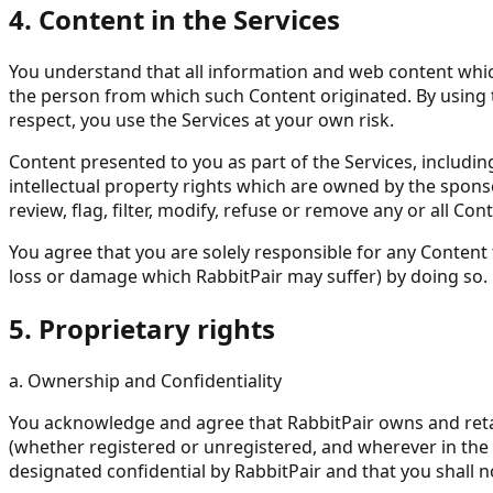
4. Content in the Services
You understand that all information and web content which 
the person from which such Content originated. By using t
respect, you use the Services at your own risk.
Content presented to you as part of the Services, includi
intellectual property rights which are owned by the sponso
review, flag, filter, modify, refuse or remove any or all Co
You agree that you are solely responsible for any Content 
loss or damage which RabbitPair may suffer) by doing so.
5. Proprietary rights
a. Ownership and Confidentiality
You acknowledge and agree that RabbitPair owns and retains a
(whether registered or unregistered, and wherever in the 
designated confidential by RabbitPair and that you shall n