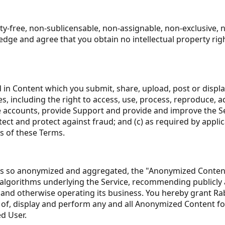
ty-free, non-sublicensable, non-assignable, non-exclusive, 
dge and agree that you obtain no intellectual property righ
d in Content which you submit, share, upload, post or displ
es, including the right to access, use, process, reproduce, a
accounts, provide Support and provide and improve the Servi
ect and protect against fraud; and (c) as required by applic
s of these Terms.
s so anonymized and aggregated, the "Anonymized Content"
algorithms underlying the Service, recommending publicly a
and otherwise operating its business. You hereby grant Rabbi
s of, display and perform any and all Anonymized Content f
d User.