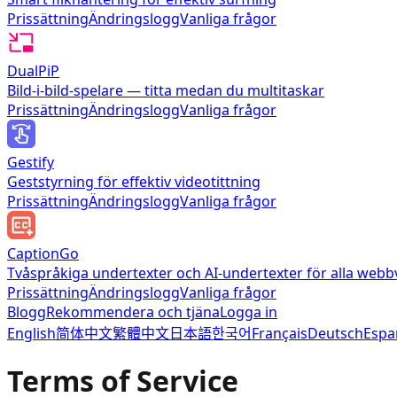
Prissättning
Ändringslogg
Vanliga frågor
DualPiP
Bild-i-bild-spelare — titta medan du multitaskar
Prissättning
Ändringslogg
Vanliga frågor
Gestify
Geststyrning för effektiv videotittning
Prissättning
Ändringslogg
Vanliga frågor
CaptionGo
Tvåspråkiga undertexter och AI-undertexter för alla webb
Prissättning
Ändringslogg
Vanliga frågor
Blogg
Rekommendera och tjäna
Logga in
English
简体中文
繁體中文
日本語
한국어
Français
Deutsch
Espa
Terms of Service