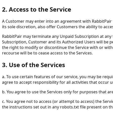
2. Access to the Service
A Customer may enter into an agreement with RabbitPair to
its sole discretion, also offer Customers the ability to a
RabbitPair may terminate any Unpaid Subscription at any tim
Subscription, Customer and its Authorized Users will be per
the right to modify or discontinue the Service with or with
recourse will be to cease access to the Services.
3. Use of the Services
a. To use certain features of our service, you may be requ
agree to accept responsibility for all activities that occur
b. You agree to use the Services only for purposes that are
c. You agree not to access (or attempt to access) the Ser
the instructions set out in any robots.txt file present on th