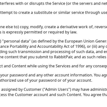
interferes with or disrupts the Service (or the servers and 
ttempt to create a substitute or similar service through use o
one else to) copy, modify, create a derivative work of, reve
s is expressly permitted or required by law.
(i) "personal data" (as defined by the European Union Genera
ce Portability and Accountability Act of 1996), or (iii) any o
ding such transmission and processing of such data, and e
e content that you submit to RabbitPair, and as such relie
ct and Content while using the Services and for any conseq
 of your password and any other account information. You agr
thorized use of your password or of your account.
rs assigned by Customer ("Admin Users") may have administr
ess the Customer account and such Content. You agree that R