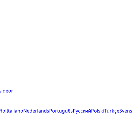
videor
ñol
Italiano
Nederlands
Português
Русский
Polski
Türkçe
Sven