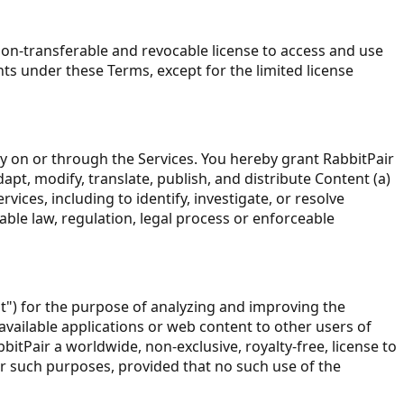
non-transferable and revocable license to access and use
ts under these Terms, except for the limited license
ay on or through the Services. You hereby grant RabbitPair
dapt, modify, translate, publish, and distribute Content (a)
ces, including to identify, investigate, or resolve
able law, regulation, legal process or enforceable
) for the purpose of analyzing and improving the
vailable applications or web content to other users of
tPair a worldwide, non-exclusive, royalty-free, license to
or such purposes, provided that no such use of the