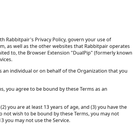
Rabbitpair's Privacy Policy, govern your use of
m, as well as the other websites that Rabbitpair operates
limited to, the Browser Extension "DualPip" (formerly known
vices.
 an individual or on behalf of the Organization that you
rms, you agree to be bound by these Terms as an
) you are at least 13 years of age, and (3) you have the
u do not wish to be bound by these Terms, you may not
13 you may not use the Service.