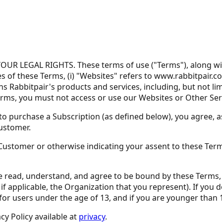
 LEGAL RIGHTS. These terms of use ("Terms"), along with 
 of these Terms, (i) "Websites" refers to www.rabbitpair.co
ans Rabbitpair's products and services, including, but not 
Terms, you must not access or use our Websites or Other Ser
o purchase a Subscription (as defined below), you agree, as
Customer.
a Customer or otherwise indicating your assent to these Te
e read, understand, and agree to be bound by these Terms, (2
r, if applicable, the Organization that you represent). If yo
for users under the age of 13, and if you are younger than 
y Policy available at
privacy
.