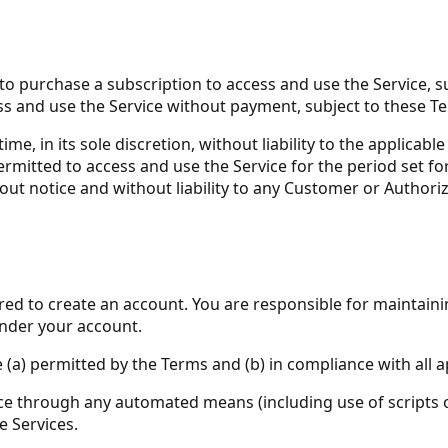
 purchase a subscription to access and use the Service, sub
ccess and use the Service without payment, subject to these 
e, in its sole discretion, without liability to the applicabl
mitted to access and use the Service for the period set fort
out notice and without liability to any Customer or Authoriz
ired to create an account. You are responsible for maintain
 under your account.
 (a) permitted by the Terms and (b) in compliance with all a
vice through any automated means (including use of scripts
e Services.