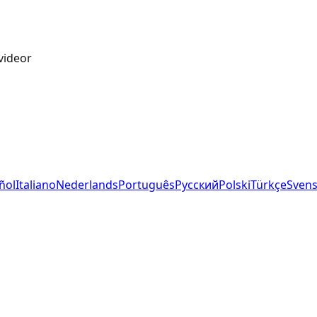
videor
ñol
Italiano
Nederlands
Português
Русский
Polski
Türkçe
Sven