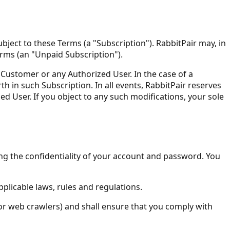
ject to these Terms (a "Subscription"). RabbitPair may, in
Terms (an "Unpaid Subscription").
e Customer or any Authorized User. In the case of a
h in such Subscription. In all events, RabbitPair reserves
ed User. If you object to any such modifications, your sole
ing the confidentiality of your account and password. You
pplicable laws, rules and regulations.
 or web crawlers) and shall ensure that you comply with