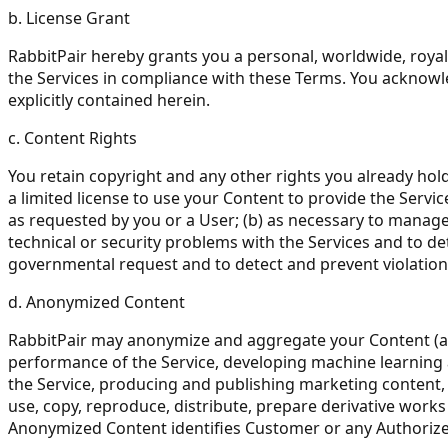
b. License Grant
RabbitPair hereby grants you a personal, worldwide, royal
the Services in compliance with these Terms. You acknowle
explicitly contained herein.
c. Content Rights
You retain copyright and any other rights you already hol
a limited license to use your Content to provide the Servic
as requested by you or a User; (b) as necessary to manage 
technical or security problems with the Services and to det
governmental request and to detect and prevent violation
d. Anonymized Content
RabbitPair may anonymize and aggregate your Content (a
performance of the Service, developing machine learning 
the Service, producing and publishing marketing content, 
use, copy, reproduce, distribute, prepare derivative work
Anonymized Content identifies Customer or any Authorize