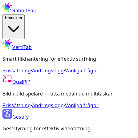
RabbitPair
Produkter
VertiTab
Smart flikhantering för effektiv surfning
Prissättning
·
Ändringslogg
·
Vanliga frågor
DualPiP
Bild-i-bild-spelare — titta medan du multitaskar
Prissättning
·
Ändringslogg
·
Vanliga frågor
Gestify
Geststyrning för effektiv videotittning