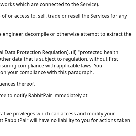
networks which are connected to the Service).
f or access to, sell, trade or resell the Services for any
rse engineer, decompile or otherwise attempt to extract the
l Data Protection Regulation), (ii) "protected health
ther data that is subject to regulation, without first
nsuring compliance with applicable laws. You
s on your compliance with this paragraph.
uences thereof.
ee to notify RabbitPair immediately at
ative privileges which can access and modify your
abbitPair will have no liability to you for actions taken