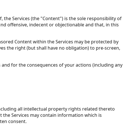
the Services (the "Content") is the sole responsibility of
 offensive, indecent or objectionable and that, in this
onsored Content within the Services may be protected by
 the right (but shall have no obligation) to pre-screen,
es and for the consequences of your actions (including any
cluding all intellectual property rights related thereto
t the Services may contain information which is
tten consent.