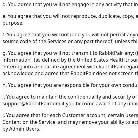
d. You agree that you will not engage in any activity that 
e. You agree that you will not reproduce, duplicate, copy, a
purpose.
f. You agree that you will not (and you will not permit any
source code of the Services or any part thereof, unless thi
g. You agree that you will not transmit to RabbitPair any: 
information" (as defined by the United States Health Insuran
entering into a separate agreement with RabbitPair regar
acknowledge and agree that RabbitPair does not screen th
h. You agree that you are responsible for your own condu
i. You agree to maintain the confidentiality and security
support@RabbitPair.com
if you become aware of any unau
j. You agree that for each Customer account, certain use
Content on the Service, and may remove your ability to acc
by Admin Users.