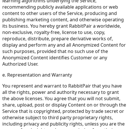
learning algorithms underlying the Service,
recommending publicly available applications or web
content to other users of the Service, producing and
publishing marketing content, and otherwise operating
its business. You hereby grant RabbitPair a worldwide,
non-exclusive, royalty-free, license to use, copy,
reproduce, distribute, prepare derivative works of,
display and perform any and all Anonymized Content for
such purposes, provided that no such use of the
Anonymized Content identifies Customer or any
Authorized User.
e. Representation and Warranty
You represent and warrant to RabbitPair that you have
all the rights, power and authority necessary to grant
the above licenses. You agree that you will not submit,
share, upload, post or display Content on or through the
Service that is copyrighted, protected by trade secret or
otherwise subject to third party proprietary rights,
including privacy and publicity rights, unless you are the