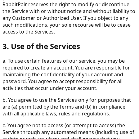
RabbitPair reserves the right to modify or discontinue
the Service with or without notice and without liability to
any Customer or Authorized User. If you object to any
such modifications, your sole recourse will be to cease
access to the Services.
3. Use of the Services
a. To use certain features of our service, you may be
required to create an account. You are responsible for
maintaining the confidentiality of your account and
password. You agree to accept responsibility for all
activities that occur under your account.
b. You agree to use the Services only for purposes that
are (a) permitted by the Terms and (b) in compliance
with all applicable laws, rules and regulations.
c. You agree not to access (or attempt to access) the
Service through any automated means (including use of