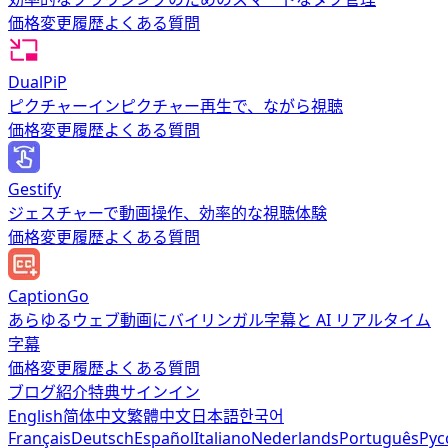
価格
変更履歴
よくある質問
DualPiP
ピクチャーインピクチャー再生で、ながら視聴
価格
変更履歴
よくある質問
Gestify
ジェスチャーで動画操作、効率的な視聴体験
価格
変更履歴
よくある質問
CaptionGo
あらゆるウェブ動画にバイリンガル字幕と AI リアルタイム
字幕
価格
変更履歴
よくある質問
ブログ
紹介特典
サインイン
English
简体中文
繁體中文
日本語
한국어
Français
Deutsch
Español
Italiano
Nederlands
Português
Рус