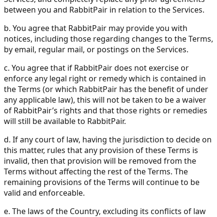
between you and RabbitPair in relation to the Services.
b. You agree that RabbitPair may provide you with
notices, including those regarding changes to the Terms,
by email, regular mail, or postings on the Services.
c. You agree that if RabbitPair does not exercise or
enforce any legal right or remedy which is contained in
the Terms (or which RabbitPair has the benefit of under
any applicable law), this will not be taken to be a waiver
of RabbitPair’s rights and that those rights or remedies
will still be available to RabbitPair.
d. If any court of law, having the jurisdiction to decide on
this matter, rules that any provision of these Terms is
invalid, then that provision will be removed from the
Terms without affecting the rest of the Terms. The
remaining provisions of the Terms will continue to be
valid and enforceable.
e. The laws of the Country, excluding its conflicts of law