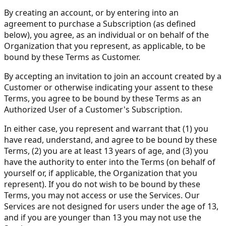
By creating an account, or by entering into an
agreement to purchase a Subscription (as defined
below), you agree, as an individual or on behalf of the
Organization that you represent, as applicable, to be
bound by these Terms as Customer.
By accepting an invitation to join an account created by a
Customer or otherwise indicating your assent to these
Terms, you agree to be bound by these Terms as an
Authorized User of a Customer's Subscription.
In either case, you represent and warrant that (1) you
have read, understand, and agree to be bound by these
Terms, (2) you are at least 13 years of age, and (3) you
have the authority to enter into the Terms (on behalf of
yourself or, if applicable, the Organization that you
represent). If you do not wish to be bound by these
Terms, you may not access or use the Services. Our
Services are not designed for users under the age of 13,
and if you are younger than 13 you may not use the