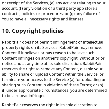
or receipt of the Services, (e) any activity relating to your
account, (f) any violation of a third party app store’s
contracts, policies or procedures; or (g) any failure of
You to have all necessary rights and licenses.
10. Copyright policies
RabbitPair does not permit infringement of intellectual
property rights on its Services. RabbitPair may remove
Content if it believes or has reason to believe such
Content infringes on another’s copyright. Without prior
notice and at any time at its sole discretion, RabbitPair
reserves the right to remove any Content, disable your
ability to share or upload Content within the Service, or
terminate your access to the Service (a) for uploading or
sharing such Content in violation of these Terms; or (b)
if, under appropriate circumstances, you are determined
to be a repeat infringer.
RabbitPair reserves the right in its sole discretion to