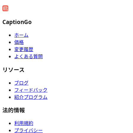
CaptionGo
ホーム
価格
変更履歴
よくある質問
リソース
ブログ
フィードバック
紹介プログラム
法的情報
利用規約
プライバシー