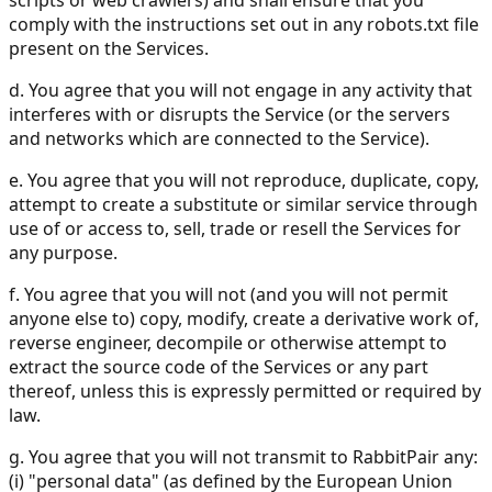
scripts or web crawlers) and shall ensure that you
comply with the instructions set out in any robots.txt file
present on the Services.
d. You agree that you will not engage in any activity that
interferes with or disrupts the Service (or the servers
and networks which are connected to the Service).
e. You agree that you will not reproduce, duplicate, copy,
attempt to create a substitute or similar service through
use of or access to, sell, trade or resell the Services for
any purpose.
f. You agree that you will not (and you will not permit
anyone else to) copy, modify, create a derivative work of,
reverse engineer, decompile or otherwise attempt to
extract the source code of the Services or any part
thereof, unless this is expressly permitted or required by
law.
g. You agree that you will not transmit to RabbitPair any:
(i) "personal data" (as defined by the European Union