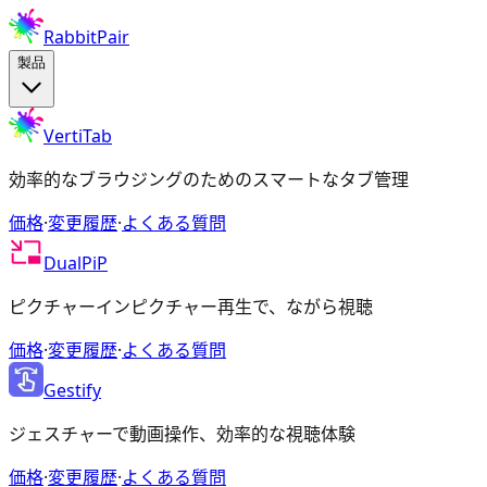
RabbitPair
製品
VertiTab
効率的なブラウジングのためのスマートなタブ管理
価格
·
変更履歴
·
よくある質問
DualPiP
ピクチャーインピクチャー再生で、ながら視聴
価格
·
変更履歴
·
よくある質問
Gestify
ジェスチャーで動画操作、効率的な視聴体験
価格
·
変更履歴
·
よくある質問