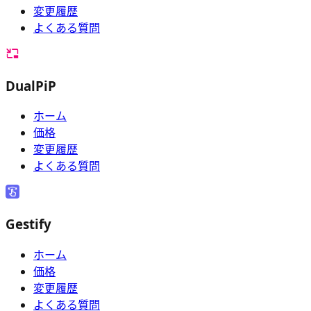
変更履歴
よくある質問
DualPiP
ホーム
価格
変更履歴
よくある質問
Gestify
ホーム
価格
変更履歴
よくある質問