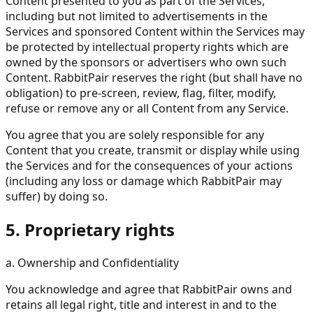
Content presented to you as part of the Services,
including but not limited to advertisements in the
Services and sponsored Content within the Services may
be protected by intellectual property rights which are
owned by the sponsors or advertisers who own such
Content. RabbitPair reserves the right (but shall have no
obligation) to pre-screen, review, flag, filter, modify,
refuse or remove any or all Content from any Service.
You agree that you are solely responsible for any
Content that you create, transmit or display while using
the Services and for the consequences of your actions
(including any loss or damage which RabbitPair may
suffer) by doing so.
5. Proprietary rights
a. Ownership and Confidentiality
You acknowledge and agree that RabbitPair owns and
retains all legal right, title and interest in and to the