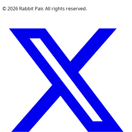
©
2026
Rabbit Pair. All rights reserved.