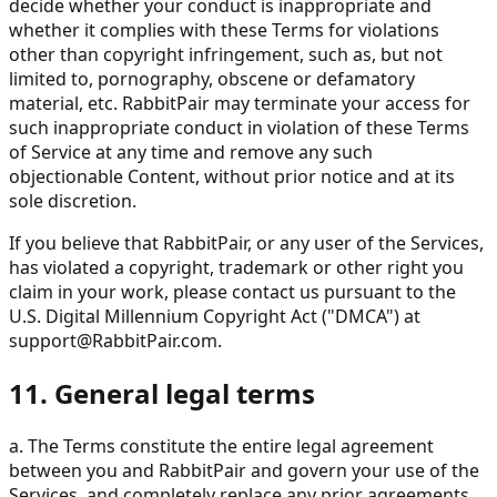
decide whether your conduct is inappropriate and
whether it complies with these Terms for violations
other than copyright infringement, such as, but not
limited to, pornography, obscene or defamatory
material, etc. RabbitPair may terminate your access for
such inappropriate conduct in violation of these Terms
of Service at any time and remove any such
objectionable Content, without prior notice and at its
sole discretion.
If you believe that RabbitPair, or any user of the Services,
has violated a copyright, trademark or other right you
claim in your work, please contact us pursuant to the
U.S. Digital Millennium Copyright Act ("DMCA") at
support@RabbitPair.com
.
11. General legal terms
a. The Terms constitute the entire legal agreement
between you and RabbitPair and govern your use of the
Services, and completely replace any prior agreements