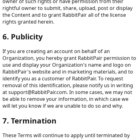
owner of such rights or have permission from their
rightful owner to submit, share, upload, post or display
the Content and to grant RabbitPair all of the license
rights granted herein.
6. Publicity
If you are creating an account on behalf of an
Organization, you hereby grant RabbitPair permission to
use and display your Organization's name and logo on
RabbitPair's website and in marketing materials, and to
identify you as a customer of RabbitPair. To request
removal of this identification, please notify us in writing
at
support@RabbitPair.com
. In some cases, we may not
be able to remove your information, in which case we
will let you know if we are unable to do so and why.
7. Termination
These Terms will continue to apply until terminated by