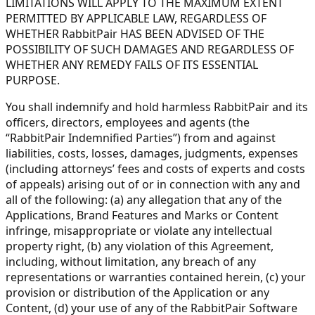
LIMITATIONS WILL APPLY TO THE MAXIMUM EXTENT
PERMITTED BY APPLICABLE LAW, REGARDLESS OF
WHETHER RabbitPair HAS BEEN ADVISED OF THE
POSSIBILITY OF SUCH DAMAGES AND REGARDLESS OF
WHETHER ANY REMEDY FAILS OF ITS ESSENTIAL
PURPOSE.
You shall indemnify and hold harmless RabbitPair and its
officers, directors, employees and agents (the
“RabbitPair Indemnified Parties”) from and against
liabilities, costs, losses, damages, judgments, expenses
(including attorneys’ fees and costs of experts and costs
of appeals) arising out of or in connection with any and
all of the following: (a) any allegation that any of the
Applications, Brand Features and Marks or Content
infringe, misappropriate or violate any intellectual
property right, (b) any violation of this Agreement,
including, without limitation, any breach of any
representations or warranties contained herein, (c) your
provision or distribution of the Application or any
Content, (d) your use of any of the RabbitPair Software