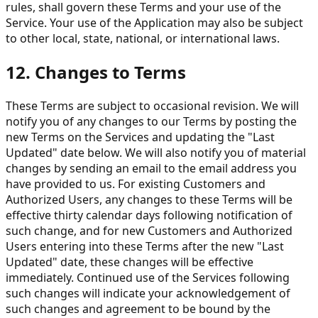
rules, shall govern these Terms and your use of the
Service. Your use of the Application may also be subject
to other local, state, national, or international laws.
12. Changes to Terms
These Terms are subject to occasional revision. We will
notify you of any changes to our Terms by posting the
new Terms on the Services and updating the "Last
Updated" date below. We will also notify you of material
changes by sending an email to the email address you
have provided to us. For existing Customers and
Authorized Users, any changes to these Terms will be
effective thirty calendar days following notification of
such change, and for new Customers and Authorized
Users entering into these Terms after the new "Last
Updated" date, these changes will be effective
immediately. Continued use of the Services following
such changes will indicate your acknowledgement of
such changes and agreement to be bound by the