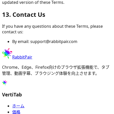
updated version of these Terms.
13. Contact Us
If you have any questions about these Terms, please
contact us:
By email:
support@rabbitpair.com
RabbitPair
Chrome、Edge、Firefox向けのブラウザ拡張機能で、タブ
管理、動画字幕、ブラウジング体験を向上させます。
VertiTab
ホーム
価格