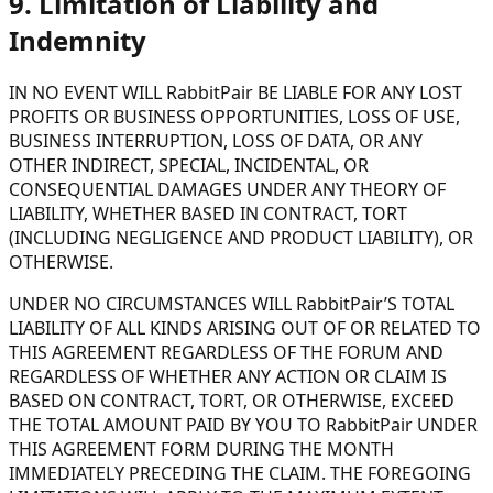
9. Limitation of Liability and
Indemnity
IN NO EVENT WILL RabbitPair BE LIABLE FOR ANY LOST
PROFITS OR BUSINESS OPPORTUNITIES, LOSS OF USE,
BUSINESS INTERRUPTION, LOSS OF DATA, OR ANY
OTHER INDIRECT, SPECIAL, INCIDENTAL, OR
CONSEQUENTIAL DAMAGES UNDER ANY THEORY OF
LIABILITY, WHETHER BASED IN CONTRACT, TORT
(INCLUDING NEGLIGENCE AND PRODUCT LIABILITY), OR
OTHERWISE.
UNDER NO CIRCUMSTANCES WILL RabbitPair’S TOTAL
LIABILITY OF ALL KINDS ARISING OUT OF OR RELATED TO
THIS AGREEMENT REGARDLESS OF THE FORUM AND
REGARDLESS OF WHETHER ANY ACTION OR CLAIM IS
BASED ON CONTRACT, TORT, OR OTHERWISE, EXCEED
THE TOTAL AMOUNT PAID BY YOU TO RabbitPair UNDER
THIS AGREEMENT FORM DURING THE MONTH
IMMEDIATELY PRECEDING THE CLAIM. THE FOREGOING