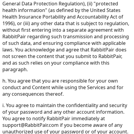
General Data Protection Regulation), (ii) "protected
health information" (as defined by the United States
Health Insurance Portability and Accountability Act of
1996), or (iii) any other data that is subject to regulation,
without first entering into a separate agreement with
RabbitPair regarding such transmission and processing
of such data, and ensuring compliance with applicable
laws. You acknowledge and agree that RabbitPair does
not screen the content that you submit to RabbitPair,
and as such relies on your compliance with this
paragraph.
h. You agree that you are responsible for your own
conduct and Content while using the Services and for
any consequences thereof.
i. You agree to maintain the confidentiality and security
of your password and any other account information.
You agree to notify RabbitPair immediately at
support@RabbitPair.com
if you become aware of any
unauthorized use of your password or of your account.