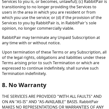
Services to you is, or becomes, unlawful); (c) RabbitPair is
transitioning to no longer providing the Services to
users in the area in which you are resident or from
which you use the service; or (d) if the provision of the
Services to you by RabbitPair is, in RabbitPair's sole
opinion, no longer commercially viable.
RabbitPair may terminate any Unpaid Subscription at
any time with or without notice.
Upon termination of these Terms or any Subscription, all
of the legal rights, obligations and liabilities under these
Terms arising prior to such Termination or which are
expressed to continue indefinitely, shall survive such
Termination indefinitely.
8. No Warranty
THE SERVICES ARE PROVIDED "WITH ALL FAULTS" AND
ON AN "AS-IS" AND "AS-AVAILABLE" BASIS. RabbitPair
MAKES NO REPRESENTATIONS OR WARRANTIES OF ANY