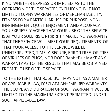
KIND, WHETHER EXPRESS OR IMPLIED, AS TO THE
OPERATION OF THE SERVICES, INCLUDING, BUT NOT
LIMITED TO, ANY WARRANTIES OF MERCHANTABILITY,
FITNESS FOR A PARTICULAR USE OR PURPOSE, NON-
INFRINGEMENT, QUIET ENJOYMENT, AND ACCURACY.
YOU EXPRESSLY AGREE THAT YOUR USE OF THE SERVICE
IS AT YOUR SOLE RISK. RabbitPair MAKES NO WARRANTY
THAT THE SERVICE WILL MEET YOUR REQUIREMENTS, OR
THAT YOUR ACCESS TO THE SERVICE WILL BE
UNINTERRUPTED, TIMELY, SECURE, ERROR FREE, OR FREE
OF VIRUSES OR BUGS; NOR DOES RabbitPair MAKE ANY
WARRANTY AS TO THE RESULTS THAT MAY BE OBTAINED
FROM THE USE OF THE SERVICE.
TO THE EXTENT THAT RabbitPair MAY NOT, AS A MATTER
OF APPLICABLE LAW, DISCLAIM ANY IMPLIED WARRANTY,
THE SCOPE AND DURATION OF SUCH WARRANTY WILL BE
LIMITED TO THE MAXIMUM EXTENT PERMITTED UNDER
SUCH APPLICABLE LAW.