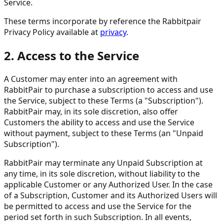
Service.
These terms incorporate by reference the Rabbitpair
Privacy Policy available at
privacy
.
2. Access to the Service
A Customer may enter into an agreement with
RabbitPair to purchase a subscription to access and use
the Service, subject to these Terms (a "Subscription").
RabbitPair may, in its sole discretion, also offer
Customers the ability to access and use the Service
without payment, subject to these Terms (an "Unpaid
Subscription").
RabbitPair may terminate any Unpaid Subscription at
any time, in its sole discretion, without liability to the
applicable Customer or any Authorized User. In the case
of a Subscription, Customer and its Authorized Users will
be permitted to access and use the Service for the
period set forth in such Subscription. In all events,