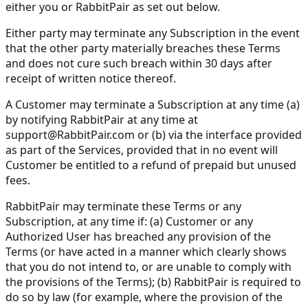
either you or RabbitPair as set out below.
Either party may terminate any Subscription in the event
that the other party materially breaches these Terms
and does not cure such breach within 30 days after
receipt of written notice thereof.
A Customer may terminate a Subscription at any time (a)
by notifying RabbitPair at any time at
support@RabbitPair.com
or (b) via the interface provided
as part of the Services, provided that in no event will
Customer be entitled to a refund of prepaid but unused
fees.
RabbitPair may terminate these Terms or any
Subscription, at any time if: (a) Customer or any
Authorized User has breached any provision of the
Terms (or have acted in a manner which clearly shows
that you do not intend to, or are unable to comply with
the provisions of the Terms); (b) RabbitPair is required to
do so by law (for example, where the provision of the