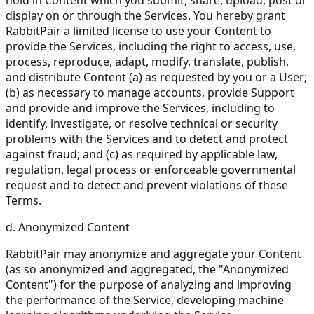
display on or through the Services. You hereby grant
RabbitPair a limited license to use your Content to
provide the Services, including the right to access, use,
process, reproduce, adapt, modify, translate, publish,
and distribute Content (a) as requested by you or a User;
(b) as necessary to manage accounts, provide Support
and provide and improve the Services, including to
identify, investigate, or resolve technical or security
problems with the Services and to detect and protect
against fraud; and (c) as required by applicable law,
regulation, legal process or enforceable governmental
request and to detect and prevent violations of these
Terms.
d. Anonymized Content
RabbitPair may anonymize and aggregate your Content
(as so anonymized and aggregated, the "Anonymized
Content") for the purpose of analyzing and improving
the performance of the Service, developing machine