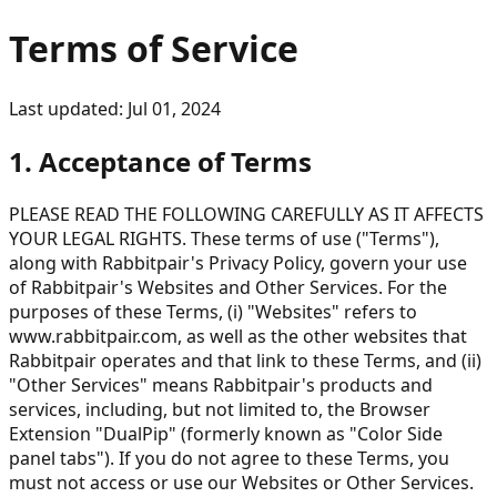
Terms of Service
Last updated: Jul 01, 2024
1. Acceptance of Terms
PLEASE READ THE FOLLOWING CAREFULLY AS IT AFFECTS
YOUR LEGAL RIGHTS. These terms of use ("Terms"),
along with Rabbitpair's Privacy Policy, govern your use
of Rabbitpair's Websites and Other Services. For the
purposes of these Terms, (i) "Websites" refers to
www.rabbitpair.com, as well as the other websites that
Rabbitpair operates and that link to these Terms, and (ii)
"Other Services" means Rabbitpair's products and
services, including, but not limited to, the Browser
Extension "DualPip" (formerly known as "Color Side
panel tabs"). If you do not agree to these Terms, you
must not access or use our Websites or Other Services.