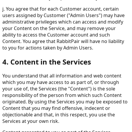
j. You agree that for each Customer account, certain
users assigned by Customer ("Admin Users") may have
administrative privileges which can access and modify
your Content on the Service, and may remove your
ability to access the Customer account and such
Content. You agree that RabbitPair will have no liability
to you for actions taken by Admin Users.
4. Content in the Services
You understand that all information and web content
which you may have access to as part of, or through
your use of, the Services (the "Content") is the sole
responsibility of the person from which such Content
originated. By using the Services you may be exposed to
Content that you may find offensive, indecent or
objectionable and that, in this respect, you use the
Services at your own risk.