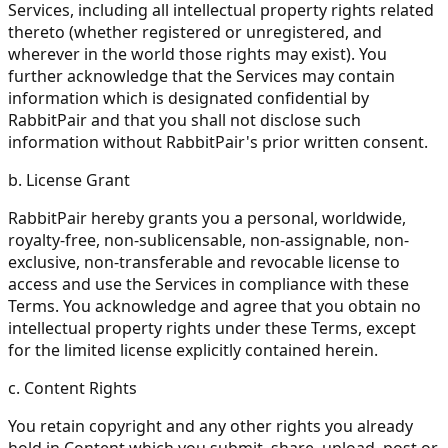
Services, including all intellectual property rights related
thereto (whether registered or unregistered, and
wherever in the world those rights may exist). You
further acknowledge that the Services may contain
information which is designated confidential by
RabbitPair and that you shall not disclose such
information without RabbitPair's prior written consent.
b. License Grant
RabbitPair hereby grants you a personal, worldwide,
royalty-free, non-sublicensable, non-assignable, non-
exclusive, non-transferable and revocable license to
access and use the Services in compliance with these
Terms. You acknowledge and agree that you obtain no
intellectual property rights under these Terms, except
for the limited license explicitly contained herein.
c. Content Rights
You retain copyright and any other rights you already
hold in Content which you submit, share, upload, post or