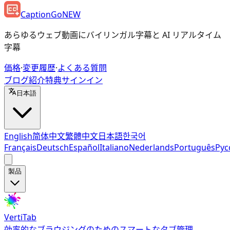
CaptionGo
NEW
あらゆるウェブ動画にバイリンガル字幕と AI リアルタイム
字幕
価格
·
変更履歴
·
よくある質問
ブログ
紹介特典
サインイン
日本語
English
简体中文
繁體中文
日本語
한국어
Français
Deutsch
Español
Italiano
Nederlands
Português
Рус
製品
VertiTab
効率的なブラウジングのためのスマートなタブ管理