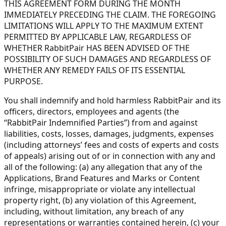
THIS AGREEMENT FORM DURING THE MONTH
IMMEDIATELY PRECEDING THE CLAIM. THE FOREGOING
LIMITATIONS WILL APPLY TO THE MAXIMUM EXTENT
PERMITTED BY APPLICABLE LAW, REGARDLESS OF
WHETHER RabbitPair HAS BEEN ADVISED OF THE
POSSIBILITY OF SUCH DAMAGES AND REGARDLESS OF
WHETHER ANY REMEDY FAILS OF ITS ESSENTIAL
PURPOSE.
You shall indemnify and hold harmless RabbitPair and its
officers, directors, employees and agents (the
“RabbitPair Indemnified Parties”) from and against
liabilities, costs, losses, damages, judgments, expenses
(including attorneys’ fees and costs of experts and costs
of appeals) arising out of or in connection with any and
all of the following: (a) any allegation that any of the
Applications, Brand Features and Marks or Content
infringe, misappropriate or violate any intellectual
property right, (b) any violation of this Agreement,
including, without limitation, any breach of any
representations or warranties contained herein, (c) your