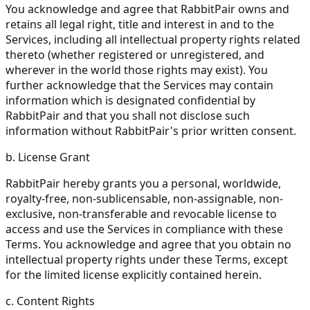
You acknowledge and agree that RabbitPair owns and
retains all legal right, title and interest in and to the
Services, including all intellectual property rights related
thereto (whether registered or unregistered, and
wherever in the world those rights may exist). You
further acknowledge that the Services may contain
information which is designated confidential by
RabbitPair and that you shall not disclose such
information without RabbitPair's prior written consent.
b. License Grant
RabbitPair hereby grants you a personal, worldwide,
royalty-free, non-sublicensable, non-assignable, non-
exclusive, non-transferable and revocable license to
access and use the Services in compliance with these
Terms. You acknowledge and agree that you obtain no
intellectual property rights under these Terms, except
for the limited license explicitly contained herein.
c. Content Rights