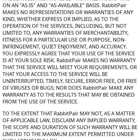
ON AN "AS-IS" AND "AS-AVAILABLE" BASIS. RabbitPair
MAKES NO REPRESENTATIONS OR WARRANTIES OF ANY
KIND, WHETHER EXPRESS OR IMPLIED, AS TO THE
OPERATION OF THE SERVICES, INCLUDING, BUT NOT
LIMITED TO, ANY WARRANTIES OF MERCHANTABILITY,
FITNESS FOR A PARTICULAR USE OR PURPOSE, NON-
INFRINGEMENT, QUIET ENJOYMENT, AND ACCURACY.
YOU EXPRESSLY AGREE THAT YOUR USE OF THE SERVICE
IS AT YOUR SOLE RISK. RabbitPair MAKES NO WARRANTY
THAT THE SERVICE WILL MEET YOUR REQUIREMENTS, OR
THAT YOUR ACCESS TO THE SERVICE WILL BE
UNINTERRUPTED, TIMELY, SECURE, ERROR FREE, OR FREE
OF VIRUSES OR BUGS; NOR DOES RabbitPair MAKE ANY
WARRANTY AS TO THE RESULTS THAT MAY BE OBTAINED
FROM THE USE OF THE SERVICE.
TO THE EXTENT THAT RabbitPair MAY NOT, AS A MATTER
OF APPLICABLE LAW, DISCLAIM ANY IMPLIED WARRANTY,
THE SCOPE AND DURATION OF SUCH WARRANTY WILL BE
LIMITED TO THE MAXIMUM EXTENT PERMITTED UNDER