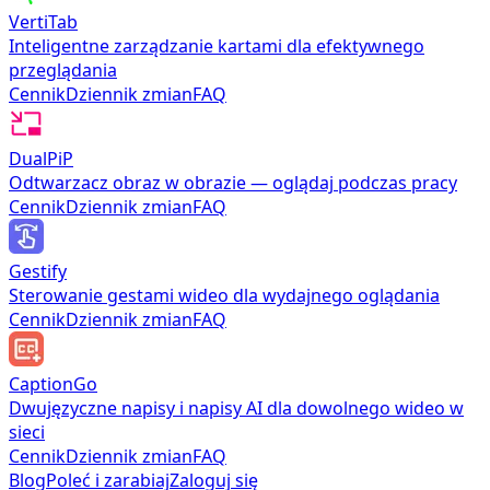
VertiTab
Inteligentne zarządzanie kartami dla efektywnego
przeglądania
Cennik
Dziennik zmian
FAQ
DualPiP
Odtwarzacz obraz w obrazie — oglądaj podczas pracy
Cennik
Dziennik zmian
FAQ
Gestify
Sterowanie gestami wideo dla wydajnego oglądania
Cennik
Dziennik zmian
FAQ
CaptionGo
Dwujęzyczne napisy i napisy AI dla dowolnego wideo w
sieci
Cennik
Dziennik zmian
FAQ
Blog
Poleć i zarabiaj
Zaloguj się