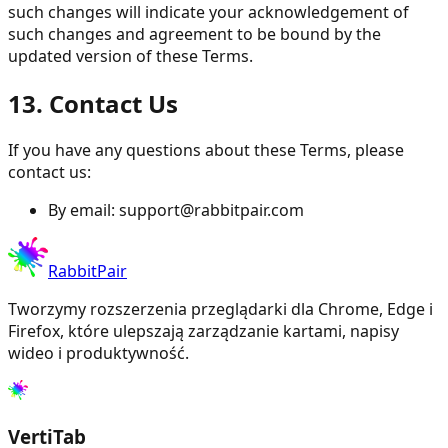
such changes will indicate your acknowledgement of
such changes and agreement to be bound by the
updated version of these Terms.
13. Contact Us
If you have any questions about these Terms, please
contact us:
By email:
support@rabbitpair.com
RabbitPair
Tworzymy rozszerzenia przeglądarki dla Chrome, Edge i
Firefox, które ulepszają zarządzanie kartami, napisy
wideo i produktywność.
VertiTab