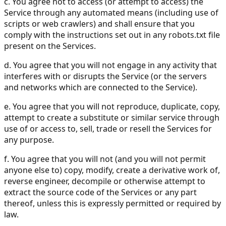
c. You agree not to access (or attempt to access) the
Service through any automated means (including use of
scripts or web crawlers) and shall ensure that you
comply with the instructions set out in any robots.txt file
present on the Services.
d. You agree that you will not engage in any activity that
interferes with or disrupts the Service (or the servers
and networks which are connected to the Service).
e. You agree that you will not reproduce, duplicate, copy,
attempt to create a substitute or similar service through
use of or access to, sell, trade or resell the Services for
any purpose.
f. You agree that you will not (and you will not permit
anyone else to) copy, modify, create a derivative work of,
reverse engineer, decompile or otherwise attempt to
extract the source code of the Services or any part
thereof, unless this is expressly permitted or required by
law.