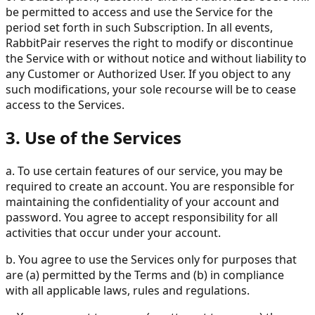
be permitted to access and use the Service for the
period set forth in such Subscription. In all events,
RabbitPair reserves the right to modify or discontinue
the Service with or without notice and without liability to
any Customer or Authorized User. If you object to any
such modifications, your sole recourse will be to cease
access to the Services.
3. Use of the Services
a. To use certain features of our service, you may be
required to create an account. You are responsible for
maintaining the confidentiality of your account and
password. You agree to accept responsibility for all
activities that occur under your account.
b. You agree to use the Services only for purposes that
are (a) permitted by the Terms and (b) in compliance
with all applicable laws, rules and regulations.