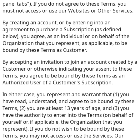
panel tabs"). If you do not agree to these Terms, you
must not access or use our Websites or Other Services.
By creating an account, or by entering into an
agreement to purchase a Subscription (as defined
below), you agree, as an individual or on behalf of the
Organization that you represent, as applicable, to be
bound by these Terms as Customer.
By accepting an invitation to join an account created by a
Customer or otherwise indicating your assent to these
Terms, you agree to be bound by these Terms as an
Authorized User of a Customer's Subscription.
In either case, you represent and warrant that (1) you
have read, understand, and agree to be bound by these
Terms, (2) you are at least 13 years of age, and (3) you
have the authority to enter into the Terms (on behalf of
yourself or, if applicable, the Organization that you
represent). If you do not wish to be bound by these
Terms, you may not access or use the Services. Our