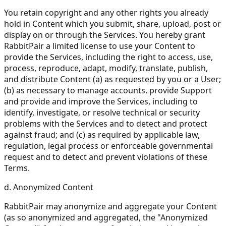
You retain copyright and any other rights you already
hold in Content which you submit, share, upload, post or
display on or through the Services. You hereby grant
RabbitPair a limited license to use your Content to
provide the Services, including the right to access, use,
process, reproduce, adapt, modify, translate, publish,
and distribute Content (a) as requested by you or a User;
(b) as necessary to manage accounts, provide Support
and provide and improve the Services, including to
identify, investigate, or resolve technical or security
problems with the Services and to detect and protect
against fraud; and (c) as required by applicable law,
regulation, legal process or enforceable governmental
request and to detect and prevent violations of these
Terms.
d. Anonymized Content
RabbitPair may anonymize and aggregate your Content
(as so anonymized and aggregated, the "Anonymized