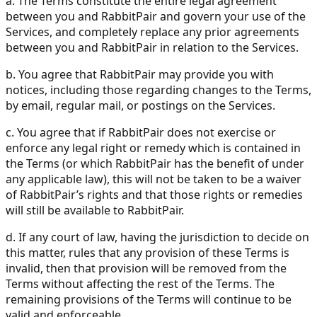
a. The Terms constitute the entire legal agreement
between you and RabbitPair and govern your use of the
Services, and completely replace any prior agreements
between you and RabbitPair in relation to the Services.
b. You agree that RabbitPair may provide you with
notices, including those regarding changes to the Terms,
by email, regular mail, or postings on the Services.
c. You agree that if RabbitPair does not exercise or
enforce any legal right or remedy which is contained in
the Terms (or which RabbitPair has the benefit of under
any applicable law), this will not be taken to be a waiver
of RabbitPair’s rights and that those rights or remedies
will still be available to RabbitPair.
d. If any court of law, having the jurisdiction to decide on
this matter, rules that any provision of these Terms is
invalid, then that provision will be removed from the
Terms without affecting the rest of the Terms. The
remaining provisions of the Terms will continue to be
valid and enforceable.