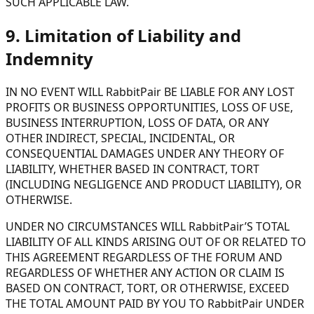
SUCH APPLICABLE LAW.
9. Limitation of Liability and
Indemnity
IN NO EVENT WILL RabbitPair BE LIABLE FOR ANY LOST
PROFITS OR BUSINESS OPPORTUNITIES, LOSS OF USE,
BUSINESS INTERRUPTION, LOSS OF DATA, OR ANY
OTHER INDIRECT, SPECIAL, INCIDENTAL, OR
CONSEQUENTIAL DAMAGES UNDER ANY THEORY OF
LIABILITY, WHETHER BASED IN CONTRACT, TORT
(INCLUDING NEGLIGENCE AND PRODUCT LIABILITY), OR
OTHERWISE.
UNDER NO CIRCUMSTANCES WILL RabbitPair’S TOTAL
LIABILITY OF ALL KINDS ARISING OUT OF OR RELATED TO
THIS AGREEMENT REGARDLESS OF THE FORUM AND
REGARDLESS OF WHETHER ANY ACTION OR CLAIM IS
BASED ON CONTRACT, TORT, OR OTHERWISE, EXCEED
THE TOTAL AMOUNT PAID BY YOU TO RabbitPair UNDER