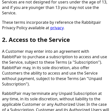
Services are not designed for users under the age of 13,
and if you are younger than 13 you may not use the
Service.
These terms incorporate by reference the Rabbitpair
Privacy Policy available at
privacy
.
2. Access to the Service
A Customer may enter into an agreement with
RabbitPair to purchase a subscription to access and use
the Service, subject to these Terms (a "Subscription").
RabbitPair may, in its sole discretion, also offer
Customers the ability to access and use the Service
without payment, subject to these Terms (an "Unpaid
Subscription").
RabbitPair may terminate any Unpaid Subscription at
any time, in its sole discretion, without liability to the
applicable Customer or any Authorized User. In the case
of a Subscription, Customer and its Authorized Users will