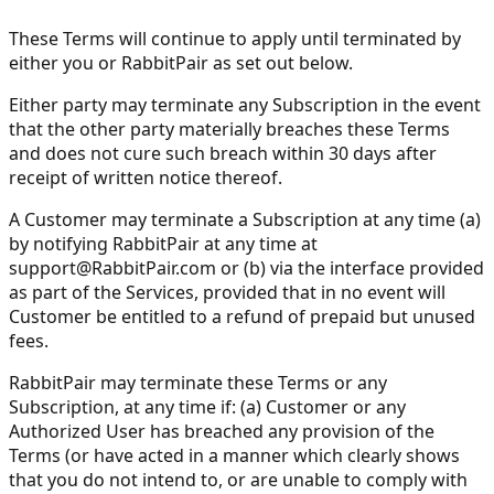
These Terms will continue to apply until terminated by
either you or RabbitPair as set out below.
Either party may terminate any Subscription in the event
that the other party materially breaches these Terms
and does not cure such breach within 30 days after
receipt of written notice thereof.
A Customer may terminate a Subscription at any time (a)
by notifying RabbitPair at any time at
support@RabbitPair.com
or (b) via the interface provided
as part of the Services, provided that in no event will
Customer be entitled to a refund of prepaid but unused
fees.
RabbitPair may terminate these Terms or any
Subscription, at any time if: (a) Customer or any
Authorized User has breached any provision of the
Terms (or have acted in a manner which clearly shows
that you do not intend to, or are unable to comply with