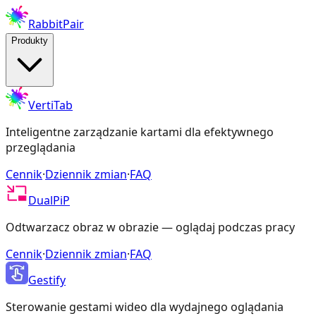
RabbitPair
Produkty
VertiTab
Inteligentne zarządzanie kartami dla efektywnego
przeglądania
Cennik
·
Dziennik zmian
·
FAQ
DualPiP
Odtwarzacz obraz w obrazie — oglądaj podczas pracy
Cennik
·
Dziennik zmian
·
FAQ
Gestify
Sterowanie gestami wideo dla wydajnego oglądania