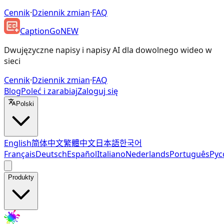
Cennik
·
Dziennik zmian
·
FAQ
CaptionGo
NEW
Dwujęzyczne napisy i napisy AI dla dowolnego wideo w
sieci
Cennik
·
Dziennik zmian
·
FAQ
Blog
Poleć i zarabiaj
Zaloguj się
Polski
English
简体中文
繁體中文
日本語
한국어
Français
Deutsch
Español
Italiano
Nederlands
Português
Рус
Produkty