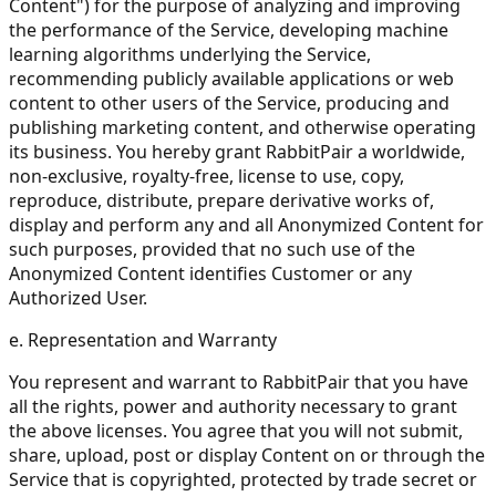
Content") for the purpose of analyzing and improving
the performance of the Service, developing machine
learning algorithms underlying the Service,
recommending publicly available applications or web
content to other users of the Service, producing and
publishing marketing content, and otherwise operating
its business. You hereby grant RabbitPair a worldwide,
non-exclusive, royalty-free, license to use, copy,
reproduce, distribute, prepare derivative works of,
display and perform any and all Anonymized Content for
such purposes, provided that no such use of the
Anonymized Content identifies Customer or any
Authorized User.
e. Representation and Warranty
You represent and warrant to RabbitPair that you have
all the rights, power and authority necessary to grant
the above licenses. You agree that you will not submit,
share, upload, post or display Content on or through the
Service that is copyrighted, protected by trade secret or