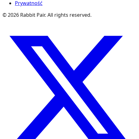
Prywatność
©
2026
Rabbit Pair. All rights reserved.