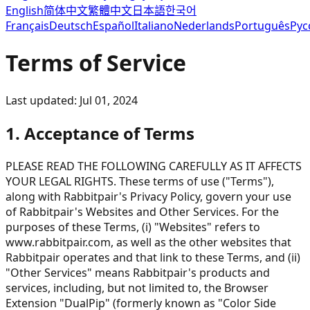
English
简体中文
繁體中文
日本語
한국어
Français
Deutsch
Español
Italiano
Nederlands
Português
Рус
Terms of Service
Last updated: Jul 01, 2024
1. Acceptance of Terms
PLEASE READ THE FOLLOWING CAREFULLY AS IT AFFECTS
YOUR LEGAL RIGHTS. These terms of use ("Terms"),
along with Rabbitpair's Privacy Policy, govern your use
of Rabbitpair's Websites and Other Services. For the
purposes of these Terms, (i) "Websites" refers to
www.rabbitpair.com, as well as the other websites that
Rabbitpair operates and that link to these Terms, and (ii)
"Other Services" means Rabbitpair's products and
services, including, but not limited to, the Browser
Extension "DualPip" (formerly known as "Color Side