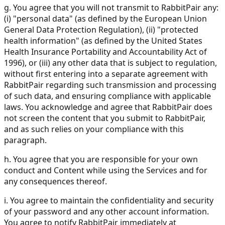
g. You agree that you will not transmit to RabbitPair any:
(i) "personal data" (as defined by the European Union
General Data Protection Regulation), (ii) "protected
health information" (as defined by the United States
Health Insurance Portability and Accountability Act of
1996), or (iii) any other data that is subject to regulation,
without first entering into a separate agreement with
RabbitPair regarding such transmission and processing
of such data, and ensuring compliance with applicable
laws. You acknowledge and agree that RabbitPair does
not screen the content that you submit to RabbitPair,
and as such relies on your compliance with this
paragraph.
h. You agree that you are responsible for your own
conduct and Content while using the Services and for
any consequences thereof.
i. You agree to maintain the confidentiality and security
of your password and any other account information.
You agree to notify RabbitPair immediately at