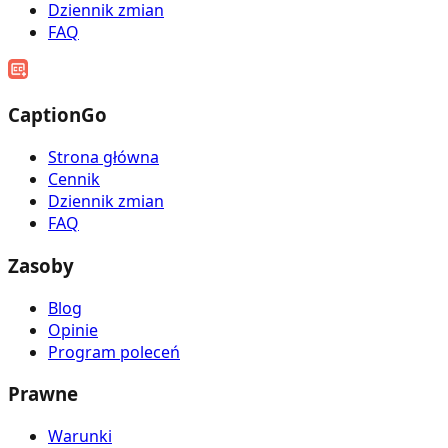
Dziennik zmian
FAQ
CaptionGo
Strona główna
Cennik
Dziennik zmian
FAQ
Zasoby
Blog
Opinie
Program poleceń
Prawne
Warunki