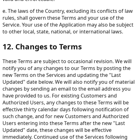
e. The laws of the Country, excluding its conflicts of law
rules, shall govern these Terms and your use of the
Service. Your use of the Application may also be subject
to other local, state, national, or international laws.
12. Changes to Terms
These Terms are subject to occasional revision. We will
notify you of any changes to our Terms by posting the
new Terms on the Services and updating the "Last
Updated" date below. We will also notify you of material
changes by sending an email to the email address you
have provided to us. For existing Customers and
Authorized Users, any changes to these Terms will be
effective thirty calendar days following notification of
such change, and for new Customers and Authorized
Users entering into these Terms after the new "Last
Updated" date, these changes will be effective
immediately. Continued use of the Services following