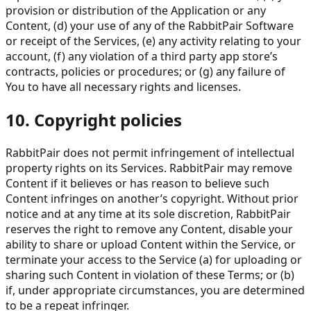
provision or distribution of the Application or any
Content, (d) your use of any of the RabbitPair Software
or receipt of the Services, (e) any activity relating to your
account, (f) any violation of a third party app store’s
contracts, policies or procedures; or (g) any failure of
You to have all necessary rights and licenses.
10. Copyright policies
RabbitPair does not permit infringement of intellectual
property rights on its Services. RabbitPair may remove
Content if it believes or has reason to believe such
Content infringes on another’s copyright. Without prior
notice and at any time at its sole discretion, RabbitPair
reserves the right to remove any Content, disable your
ability to share or upload Content within the Service, or
terminate your access to the Service (a) for uploading or
sharing such Content in violation of these Terms; or (b)
if, under appropriate circumstances, you are determined
to be a repeat infringer.