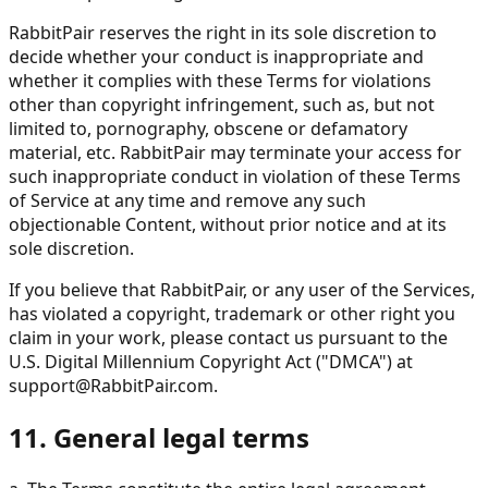
RabbitPair reserves the right in its sole discretion to
decide whether your conduct is inappropriate and
whether it complies with these Terms for violations
other than copyright infringement, such as, but not
limited to, pornography, obscene or defamatory
material, etc. RabbitPair may terminate your access for
such inappropriate conduct in violation of these Terms
of Service at any time and remove any such
objectionable Content, without prior notice and at its
sole discretion.
If you believe that RabbitPair, or any user of the Services,
has violated a copyright, trademark or other right you
claim in your work, please contact us pursuant to the
U.S. Digital Millennium Copyright Act ("DMCA") at
support@RabbitPair.com
.
11. General legal terms