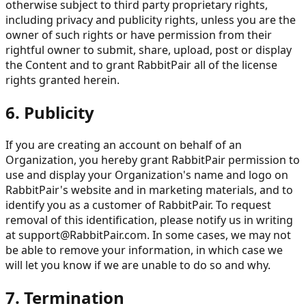
otherwise subject to third party proprietary rights,
including privacy and publicity rights, unless you are the
owner of such rights or have permission from their
rightful owner to submit, share, upload, post or display
the Content and to grant RabbitPair all of the license
rights granted herein.
6. Publicity
If you are creating an account on behalf of an
Organization, you hereby grant RabbitPair permission to
use and display your Organization's name and logo on
RabbitPair's website and in marketing materials, and to
identify you as a customer of RabbitPair. To request
removal of this identification, please notify us in writing
at
support@RabbitPair.com
. In some cases, we may not
be able to remove your information, in which case we
will let you know if we are unable to do so and why.
7. Termination