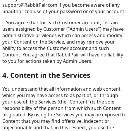
support@RabbitPair.com
if you become aware of any
unauthorized use of your password or of your account.
j. You agree that for each Customer account, certain
users assigned by Customer ("Admin Users") may have
administrative privileges which can access and modify
your Content on the Service, and may remove your
ability to access the Customer account and such
Content. You agree that RabbitPair will have no liability
to you for actions taken by Admin Users.
4. Content in the Services
You understand that all information and web content
which you may have access to as part of, or through
your use of, the Services (the "Content") is the sole
responsibility of the person from which such Content
originated. By using the Services you may be exposed to
Content that you may find offensive, indecent or
objectionable and that, in this respect, you use the