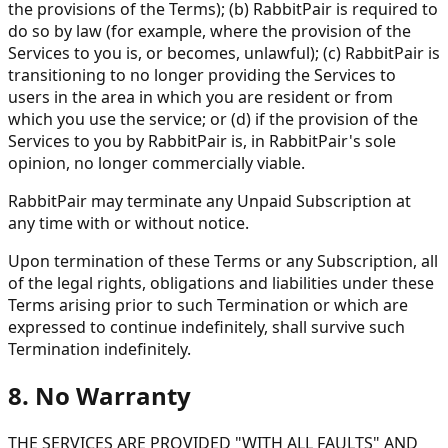
the provisions of the Terms); (b) RabbitPair is required to
do so by law (for example, where the provision of the
Services to you is, or becomes, unlawful); (c) RabbitPair is
transitioning to no longer providing the Services to
users in the area in which you are resident or from
which you use the service; or (d) if the provision of the
Services to you by RabbitPair is, in RabbitPair's sole
opinion, no longer commercially viable.
RabbitPair may terminate any Unpaid Subscription at
any time with or without notice.
Upon termination of these Terms or any Subscription, all
of the legal rights, obligations and liabilities under these
Terms arising prior to such Termination or which are
expressed to continue indefinitely, shall survive such
Termination indefinitely.
8. No Warranty
THE SERVICES ARE PROVIDED "WITH ALL FAULTS" AND