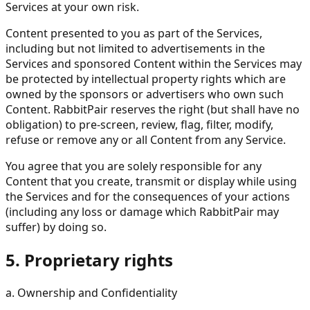
Services at your own risk.
Content presented to you as part of the Services,
including but not limited to advertisements in the
Services and sponsored Content within the Services may
be protected by intellectual property rights which are
owned by the sponsors or advertisers who own such
Content. RabbitPair reserves the right (but shall have no
obligation) to pre-screen, review, flag, filter, modify,
refuse or remove any or all Content from any Service.
You agree that you are solely responsible for any
Content that you create, transmit or display while using
the Services and for the consequences of your actions
(including any loss or damage which RabbitPair may
suffer) by doing so.
5. Proprietary rights
a. Ownership and Confidentiality