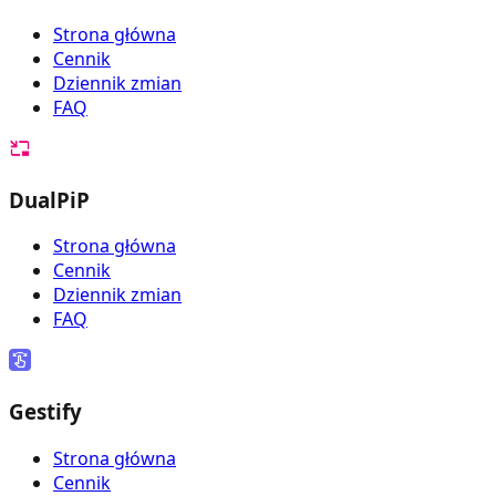
Strona główna
Cennik
Dziennik zmian
FAQ
DualPiP
Strona główna
Cennik
Dziennik zmian
FAQ
Gestify
Strona główna
Cennik