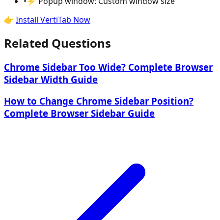
•
⚡ Popup window: Custom window size
👉
Install VertiTab Now
Related Questions
Chrome Sidebar Too Wide? Complete Browser
Sidebar Width Guide
How to Change Chrome Sidebar Position?
Complete Browser Sidebar Guide