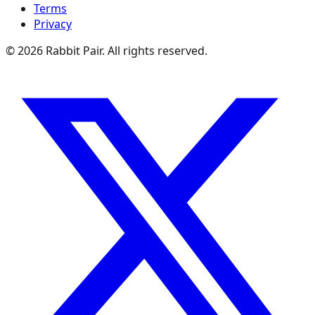
Terms
Privacy
©
2026
Rabbit Pair. All rights reserved.