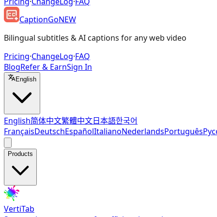
Pricing
·
ChangeLog
·
FAQ
CaptionGo
NEW
Bilingual subtitles & AI captions for any web video
Pricing
·
ChangeLog
·
FAQ
Blog
Refer & Earn
Sign In
English
English
简体中文
繁體中文
日本語
한국어
Français
Deutsch
Español
Italiano
Nederlands
Português
Рус
Products
VertiTab