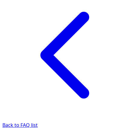
Back to FAQ list