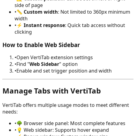
side of page
•
📏
Custom width
: Not limited to 360px minimum
width
•
⚡
Instant response
: Quick tab access without
clicking
How to Enable Web Sidebar
•
Open VertiTab extension settings
•
Find "
Web Sidebar
" option
•
Enable and set trigger position and width
Manage Tabs with VertiTab
VertiTab offers multiple usage modes to meet different
needs:
•
🌳 Browser side panel: Most complete features
•
💡 Web sidebar: Supports hover expand