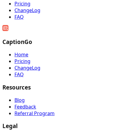
Pricing
ChangeLog
FAQ
CaptionGo
Home
Pricing
ChangeLog
FAQ
Resources
Blog
Feedback
Referral Program
Legal