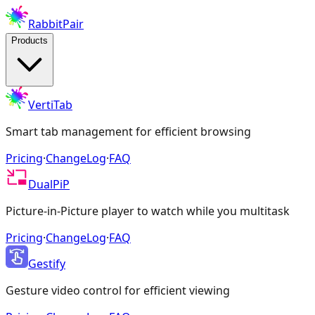
RabbitPair
Products
VertiTab
Smart tab management for efficient browsing
Pricing
·
ChangeLog
·
FAQ
DualPiP
Picture-in-Picture player to watch while you multitask
Pricing
·
ChangeLog
·
FAQ
Gestify
Gesture video control for efficient viewing