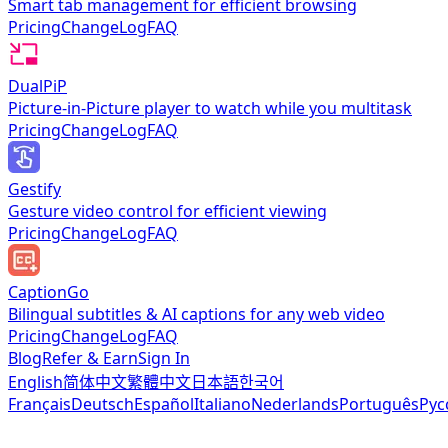
Smart tab management for efficient browsing
Pricing
ChangeLog
FAQ
DualPiP
Picture-in-Picture player to watch while you multitask
Pricing
ChangeLog
FAQ
Gestify
Gesture video control for efficient viewing
Pricing
ChangeLog
FAQ
CaptionGo
Bilingual subtitles & AI captions for any web video
Pricing
ChangeLog
FAQ
Blog
Refer & Earn
Sign In
English
简体中文
繁體中文
日本語
한국어
Français
Deutsch
Español
Italiano
Nederlands
Português
Рус