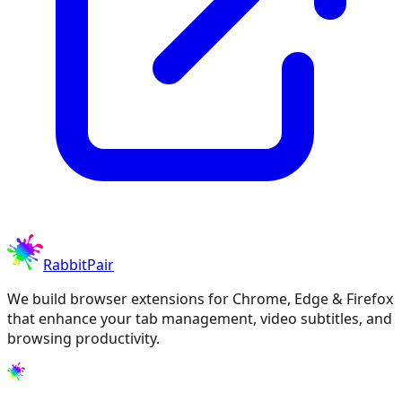
RabbitPair
We build browser extensions for Chrome, Edge & Firefox
that enhance your tab management, video subtitles, and
browsing productivity.