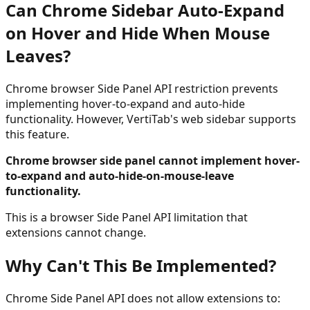
Can Chrome Sidebar Auto-Expand
on Hover and Hide When Mouse
Leaves?
Chrome browser Side Panel API restriction prevents
implementing hover-to-expand and auto-hide
functionality. However, VertiTab's web sidebar supports
this feature.
Chrome browser side panel cannot implement hover-
to-expand and auto-hide-on-mouse-leave
functionality.
This is a browser Side Panel API limitation that
extensions cannot change.
Why Can't This Be Implemented?
Chrome Side Panel API does not allow extensions to: