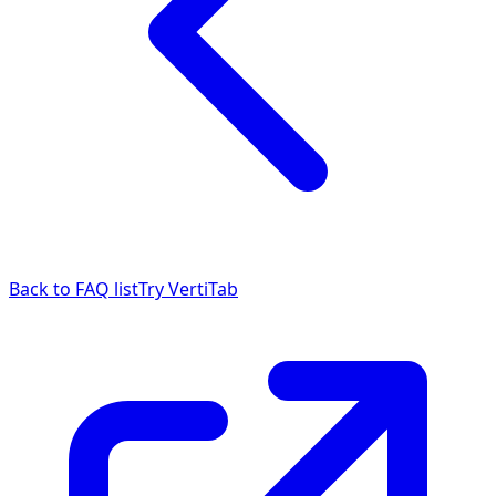
Back to FAQ list
Try VertiTab