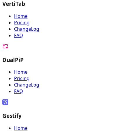
VertiTab
Home
Pricing
ChangeLog
FAQ
DualPiP
Home
Pricing
ChangeLog
FAQ
Gestify
Home