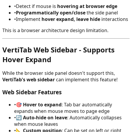
•
Detect if mouse is
hovering at browser edge
•
Programmatically open/close
the side panel
•
Implement
hover expand, leave hide
interactions
This is a browser architecture design limitation.
VertiTab Web Sidebar - Supports
Hover Expand
While the browser side panel doesn't support this,
VertiTab's web sidebar
can implement this feature!
Web Sidebar Features
•
🎯
Hover to expand
: Tab bar automatically
expands when mouse moves to page edge
•
🔄
Auto-hide on leave
: Automatically collapses
when mouse leaves
•
📐
Custom position
: Can be set on left or right