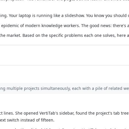
g. Your laptop is running like a slideshow. You know you should cl
e epidemic of modern knowledge workers. The good news: there's a
the market. Based on the specific problems each one solves, here 
ing multiple projects simultaneously, each with a pile of related w
ct lines. She opened VertiTab's sidebar, found the project's tab tre
xt switch instead of fifteen.