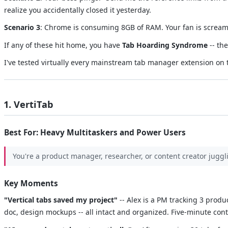
realize you accidentally closed it yesterday.
Scenario 3
: Chrome is consuming 8GB of RAM. Your fan is screamin
If any of these hit home, you have
Tab Hoarding Syndrome
-- th
I've tested virtually every mainstream tab manager extension on 
1. VertiTab
Best For: Heavy Multitaskers and Power Users
You're a product manager, researcher, or content creator juggl
Key Moments
"Vertical tabs saved my project"
-- Alex is a PM tracking 3 produ
doc, design mockups -- all intact and organized. Five-minute conte