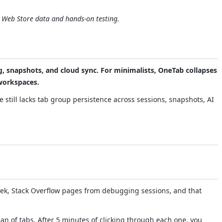
e Web Store data and hands-on testing.
g, snapshots, and cloud sync. For minimalists, OneTab collapses
 workspaces.
 still lacks tab group persistence across sessions, snapshots, AI
eek, Stack Overflow pages from debugging sessions, and that
an of tabs. After 5 minutes of clicking through each one, you