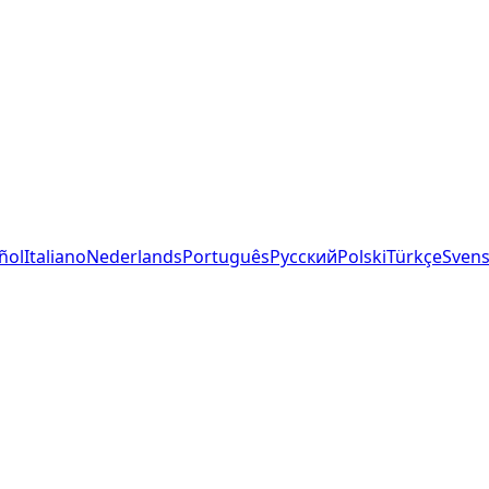
ñol
Italiano
Nederlands
Português
Русский
Polski
Türkçe
Sven