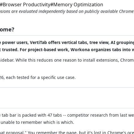
#
Browser Productivity
#
Memory Optimization
tensions are evaluated independently based on publicly available Chrom
rome?
ower users, VertiTab offers vertical tabs, tree view, AI groupin
st trusted. For project-based work, Workona organizes tabs into
idebar. While this reduces one reason to install extensions, Chrome
, each tested for a specific use case.
tab bar is packed with 47 tabs -- competitor research from last w
ns, unable to remember which is which.
hat proposal." You remember the page, but it's lost in Chrome's oce