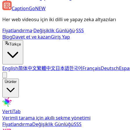
CaptionGo
NEW
Her web videosu için iki dilli ve yapay zeka altyazıları
Fiyatlandırma
·
Değişiklik Günlüğü
·
SSS
Blog
Davet et ve kazan
Giriş Yap
Türkçe
English
简体中文
繁體中文
日本語
한국어
Français
Deutsch
Espa
Ürünler
VertiTab
Verimli tarama için akıllı sekme yönetimi
Fiyatlandırma
Değişiklik Günlüğü
SSS