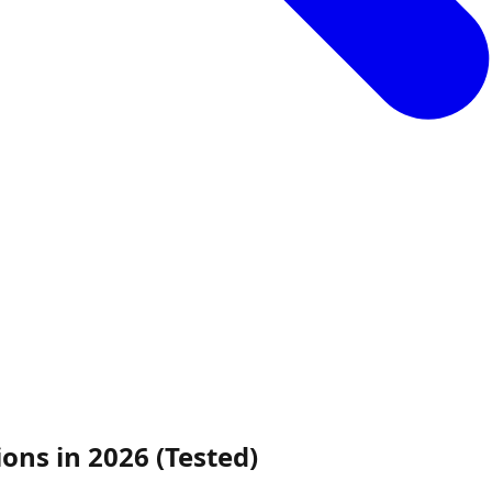
ns in 2026 (Tested)