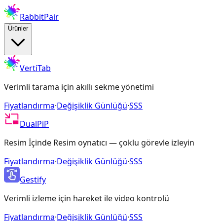
RabbitPair
Ürünler
VertiTab
Verimli tarama için akıllı sekme yönetimi
Fiyatlandırma
·
Değişiklik Günlüğü
·
SSS
DualPiP
Resim İçinde Resim oynatıcı — çoklu görevle izleyin
Fiyatlandırma
·
Değişiklik Günlüğü
·
SSS
Gestify
Verimli izleme için hareket ile video kontrolü
Fiyatlandırma
·
Değişiklik Günlüğü
·
SSS