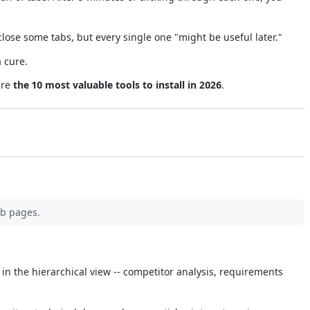
ose some tabs, but every single one "might be useful later."
 cure.
are
the 10 most valuable tools to install in 2026
.
eb pages.
e in the hierarchical view -- competitor analysis, requirements