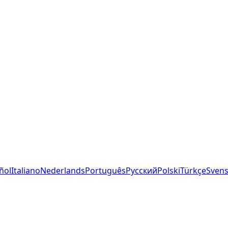
ñol
Italiano
Nederlands
Português
Русский
Polski
Türkçe
Sven