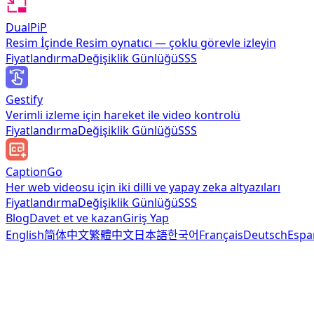
DualPiP
Resim İçinde Resim oynatıcı — çoklu görevle izleyin
Fiyatlandırma
Değişiklik Günlüğü
SSS
Gestify
Verimli izleme için hareket ile video kontrolü
Fiyatlandırma
Değişiklik Günlüğü
SSS
CaptionGo
Her web videosu için iki dilli ve yapay zeka altyazıları
Fiyatlandırma
Değişiklik Günlüğü
SSS
Blog
Davet et ve kazan
Giriş Yap
English
简体中文
繁體中文
日本語
한국어
Français
Deutsch
Espa