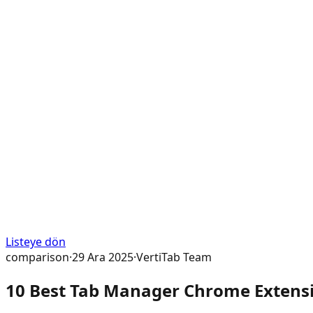
Listeye dön
comparison
·
29 Ara 2025
·
VertiTab Team
10 Best Tab Manager Chrome Extensio