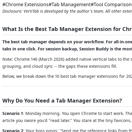
#
Chrome Extensions
#
Tab Management
#
Tool Comparison
Disclosure: VertiTab is developed by the author's team. All other ex
What Is the Best Tab Manager Extension for Ch
The best tab manager depends on your workflow. For all-in-one p
tabs in one click. For session backup, Session Buddy is the mo
Note: Chrome 146 (March 2026) added native vertical tabs to the s
grouping, and cloud sync -- the gaps these extensions fill.
Below, we break down the 10 best tab manager extensions for 2026
Why Do You Need a Tab Manager Extension?
Scenario 1
: Monday morning. You open Chrome to start work. The 
article you swore you'd "read later." You stare at the tiny favico
Scenario 2
: Your boss pings: "Send me the reference links from t