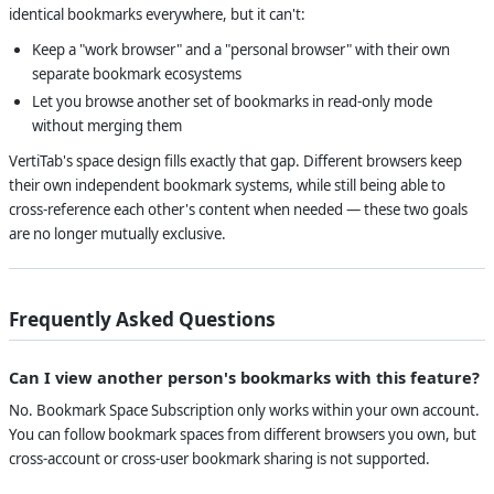
identical bookmarks everywhere, but it can't:
Keep a "work browser" and a "personal browser" with their own
separate bookmark ecosystems
Let you browse another set of bookmarks in read-only mode
without merging them
VertiTab's space design fills exactly that gap. Different browsers keep
their own independent bookmark systems, while still being able to
cross-reference each other's content when needed — these two goals
are no longer mutually exclusive.
Frequently Asked Questions
Can I view another person's bookmarks with this feature?
No. Bookmark Space Subscription only works within your own account.
You can follow bookmark spaces from different browsers you own, but
cross-account or cross-user bookmark sharing is not supported.