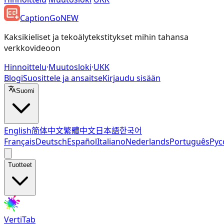
CaptionGo
NEW
Kaksikieliset ja tekoälytekstitykset mihin tahansa
verkkovideoon
Hinnoittelu
·
Muutosloki
·
UKK
Blogi
Suosittele ja ansaitse
Kirjaudu sisään
Suomi
English
简体中文
繁體中文
日本語
한국어
Français
Deutsch
Español
Italiano
Nederlands
Português
Рус
Tuotteet
VertiTab