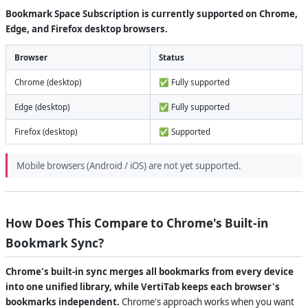
Bookmark Space Subscription is currently supported on Chrome,
Edge, and Firefox desktop browsers.
Browser
Status
Chrome (desktop)
✅ Fully supported
Edge (desktop)
✅ Fully supported
Firefox (desktop)
✅ Supported
Mobile browsers (Android / iOS) are not yet supported.
How Does This Compare to Chrome's Built-in
Bookmark Sync?
Chrome's built-in sync merges all bookmarks from every device
into one unified library, while VertiTab keeps each browser's
bookmarks independent.
Chrome's approach works when you want