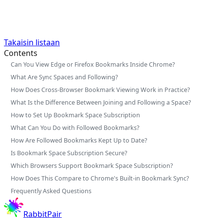
Takaisin listaan
Contents
Can You View Edge or Firefox Bookmarks Inside Chrome?
What Are Sync Spaces and Following?
How Does Cross-Browser Bookmark Viewing Work in Practice?
What Is the Difference Between Joining and Following a Space?
How to Set Up Bookmark Space Subscription
What Can You Do with Followed Bookmarks?
How Are Followed Bookmarks Kept Up to Date?
Is Bookmark Space Subscription Secure?
Which Browsers Support Bookmark Space Subscription?
How Does This Compare to Chrome's Built-in Bookmark Sync?
Frequently Asked Questions
RabbitPair