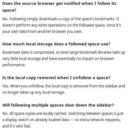
Does the source browser get notified when I follow its
space?
No. Following simply downloads a copy of the space's bookmarks. It
doesn't perform any write operations on the followed space, since it's
your own data from another browser you own.
How much local storage does a followed space use?
Bookmark data is compressed, so even large bookmark libraries take up
very little local storage and have essentially no impact on browser
performance.
Is the local copy removed when I unfollow a space?
Yes. When you unfollow, the local copy is removed from the sidebar and
no longer takes up any local storage.
Will following multiple spaces slow down the sidebar?
No. All space copies are locally cached. Switching between spaces is just
a display switch on already-loaded data — no extra network requests,
and it's very fast.