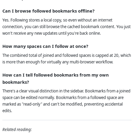
Can I browse followed bookmarks offline?
Yes. Following stores a local copy, so even without an internet
connection, you can still browse the cached bookmark content. You just
won't receive any new updates until you're back online.
How many spaces can I follow at once?
The combined total of joined and followed spaces is capped at 20, which
is more than enough for virtually any multi-browser workflow.
How can I tell followed bookmarks from my own
bookmarks?
There's a clear visual distinction in the sidebar. Bookmarks from a joined
space can be edited normally. Bookmarks from a followed space are
marked as "read-only" and can't be modified, preventing accidental
edits.
Related reading: