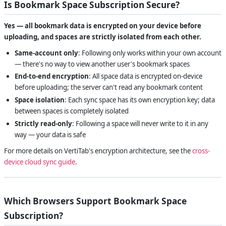
Is Bookmark Space Subscription Secure?
Yes — all bookmark data is encrypted on your device before
uploading, and spaces are strictly isolated from each other.
Same-account only
: Following only works within your own account
— there's no way to view another user's bookmark spaces
End-to-end encryption
: All space data is encrypted on-device
before uploading; the server can't read any bookmark content
Space isolation
: Each sync space has its own encryption key; data
between spaces is completely isolated
Strictly read-only
: Following a space will never write to it in any
way — your data is safe
For more details on VertiTab's encryption architecture, see the
cross-
device cloud sync guide
.
Which Browsers Support Bookmark Space
Subscription?