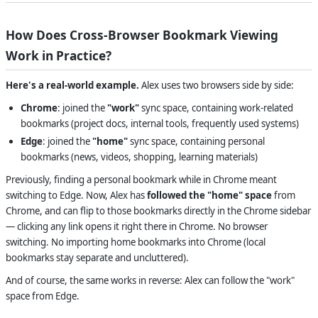
How Does Cross-Browser Bookmark Viewing
Work in Practice?
Here's a real-world example.
Alex uses two browsers side by side:
Chrome
: joined the
"work"
sync space, containing work-related
bookmarks (project docs, internal tools, frequently used systems)
Edge
: joined the
"home"
sync space, containing personal
bookmarks (news, videos, shopping, learning materials)
Previously, finding a personal bookmark while in Chrome meant
switching to Edge. Now, Alex has
followed the "home" space
from
Chrome, and can flip to those bookmarks directly in the Chrome sidebar
— clicking any link opens it right there in Chrome. No browser
switching. No importing home bookmarks into Chrome (local
bookmarks stay separate and uncluttered).
And of course, the same works in reverse: Alex can follow the "work"
space from Edge.