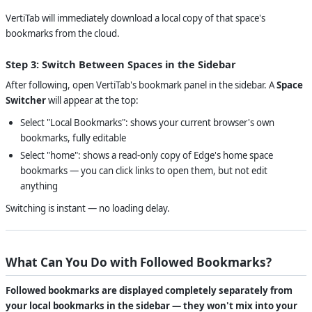
VertiTab will immediately download a local copy of that space's
bookmarks from the cloud.
Step 3: Switch Between Spaces in the Sidebar
After following, open VertiTab's bookmark panel in the sidebar. A
Space
Switcher
will appear at the top:
Select "Local Bookmarks": shows your current browser's own
bookmarks, fully editable
Select "home": shows a read-only copy of Edge's home space
bookmarks — you can click links to open them, but not edit
anything
Switching is instant — no loading delay.
What Can You Do with Followed Bookmarks?
Followed bookmarks are displayed completely separately from
your local bookmarks in the sidebar — they won't mix into your