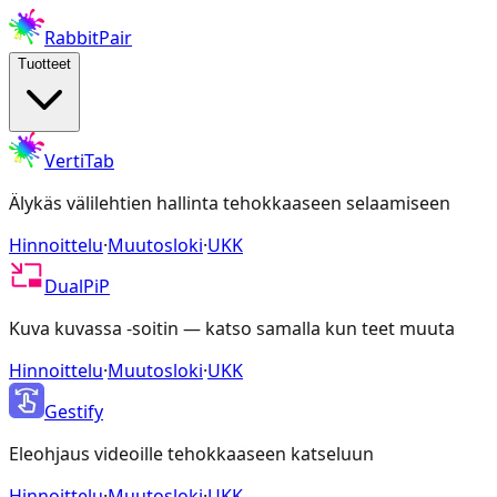
RabbitPair
Tuotteet
VertiTab
Älykäs välilehtien hallinta tehokkaaseen selaamiseen
Hinnoittelu
·
Muutosloki
·
UKK
DualPiP
Kuva kuvassa -soitin — katso samalla kun teet muuta
Hinnoittelu
·
Muutosloki
·
UKK
Gestify
Eleohjaus videoille tehokkaaseen katseluun
Hinnoittelu
·
Muutosloki
·
UKK