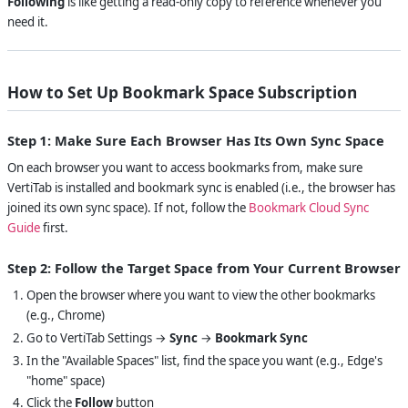
Following
is like getting a read-only copy to reference whenever you
need it.
How to Set Up Bookmark Space Subscription
Step 1: Make Sure Each Browser Has Its Own Sync Space
On each browser you want to access bookmarks from, make sure
VertiTab is installed and bookmark sync is enabled (i.e., the browser has
joined its own sync space). If not, follow the
Bookmark Cloud Sync
Guide
first.
Step 2: Follow the Target Space from Your Current Browser
Open the browser where you want to view the other bookmarks
(e.g., Chrome)
Go to VertiTab Settings →
Sync
→
Bookmark Sync
In the "Available Spaces" list, find the space you want (e.g., Edge's
"home" space)
Click the
Follow
button