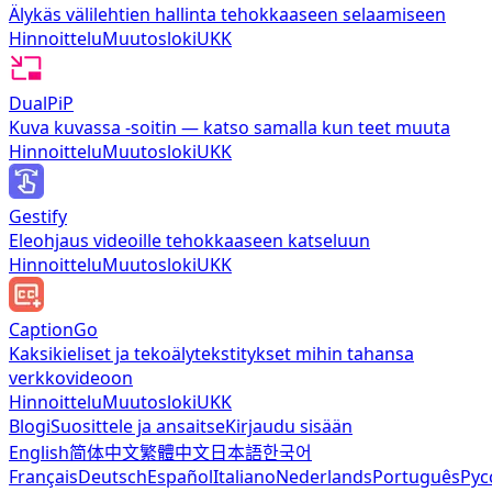
Älykäs välilehtien hallinta tehokkaaseen selaamiseen
Hinnoittelu
Muutosloki
UKK
DualPiP
Kuva kuvassa -soitin — katso samalla kun teet muuta
Hinnoittelu
Muutosloki
UKK
Gestify
Eleohjaus videoille tehokkaaseen katseluun
Hinnoittelu
Muutosloki
UKK
CaptionGo
Kaksikieliset ja tekoälytekstitykset mihin tahansa
verkkovideoon
Hinnoittelu
Muutosloki
UKK
Blogi
Suosittele ja ansaitse
Kirjaudu sisään
English
简体中文
繁體中文
日本語
한국어
Français
Deutsch
Español
Italiano
Nederlands
Português
Рус