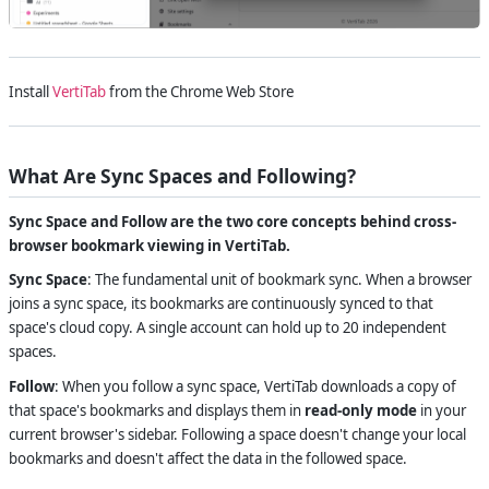
Install
VertiTab
from the Chrome Web Store
What Are Sync Spaces and Following?
Sync Space and Follow are the two core concepts behind cross-
browser bookmark viewing in VertiTab.
Sync Space
: The fundamental unit of bookmark sync. When a browser
joins a sync space, its bookmarks are continuously synced to that
space's cloud copy. A single account can hold up to 20 independent
spaces.
Follow
: When you follow a sync space, VertiTab downloads a copy of
that space's bookmarks and displays them in
read-only mode
in your
current browser's sidebar. Following a space doesn't change your local
bookmarks and doesn't affect the data in the followed space.