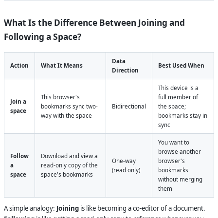
What Is the Difference Between Joining and
Following a Space?
Data
Action
What It Means
Best Used When
Direction
This device is a
This browser's
full member of
Join a
bookmarks sync two-
Bidirectional
the space;
space
way with the space
bookmarks stay in
sync
You want to
browse another
Follow
Download and view a
One-way
browser's
a
read-only copy of the
(read only)
bookmarks
space
space's bookmarks
without merging
them
A simple analogy:
Joining
is like becoming a co-editor of a document.