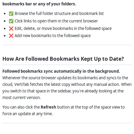
bookmarks bar or any of your folders.
✅ Browse the full folder structure and bookmark list
✅ Click links to open them in the current browser
❌ Edit, delete, or move bookmarks in the followed space
❌ Add new bookmarks to the followed space
How Are Followed Bookmarks Kept Up to Date?
Followed bookmarks sync automatically in the background.
Whenever the source browser updates its bookmarks and syncs to the
cloud, VertiTab fetches the latest copy without any manual action. When
you switch to that space in the sidebar, you're already looking at the
most current version.
You can also click the
Refresh
button at the top of the space view to
force an update at any time.