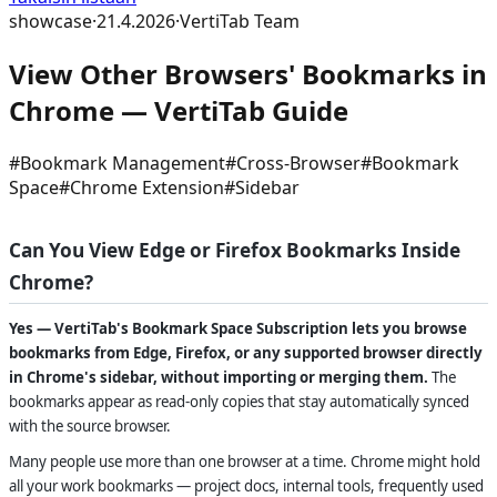
showcase
·
21.4.2026
·
VertiTab Team
View Other Browsers' Bookmarks in
Chrome — VertiTab Guide
#
Bookmark Management
#
Cross-Browser
#
Bookmark
Space
#
Chrome Extension
#
Sidebar
Can You View Edge or Firefox Bookmarks Inside
Chrome?
Yes — VertiTab's Bookmark Space Subscription lets you browse
bookmarks from Edge, Firefox, or any supported browser directly
in Chrome's sidebar, without importing or merging them.
The
bookmarks appear as read-only copies that stay automatically synced
with the source browser.
Many people use more than one browser at a time. Chrome might hold
all your work bookmarks — project docs, internal tools, frequently used