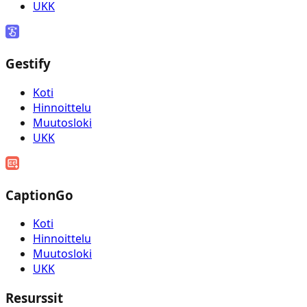
UKK
Gestify
Koti
Hinnoittelu
Muutosloki
UKK
CaptionGo
Koti
Hinnoittelu
Muutosloki
UKK
Resurssit