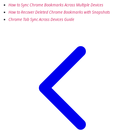
How to Sync Chrome Bookmarks Across Multiple Devices
How to Recover Deleted Chrome Bookmarks with Snapshots
Chrome Tab Sync Across Devices Guide