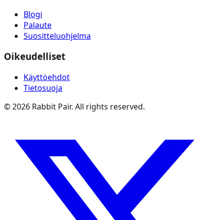
Blogi
Palaute
Suositteluohjelma
Oikeudelliset
Käyttöehdot
Tietosuoja
©
2026
Rabbit Pair. All rights reserved.