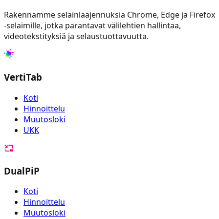
Rakennamme selainlaajennuksia Chrome, Edge ja Firefox
-selaimille, jotka parantavat välilehtien hallintaa,
videotekstityksiä ja selaustuottavuutta.
VertiTab
Koti
Hinnoittelu
Muutosloki
UKK
DualPiP
Koti
Hinnoittelu
Muutosloki