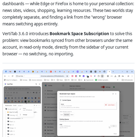
dashboards — while Edge or Firefox is home to your personal collection:
news sites, videos, shopping, learning resources. These two worlds stay
completely separate, and finding a link from the "wrong" browser
means switching apps entirely.
VertiTab 3.6.0 introduces
Bookmark Space Subscription
to solve this
problem: view bookmarks synced from other browsers under the same
account, in read-only mode, directly from the sidebar of your current
browser — no switching, no importing.