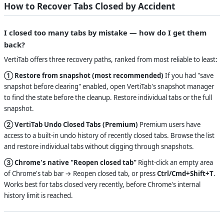
How to Recover Tabs Closed by Accident
I closed too many tabs by mistake — how do I get them
back?
VertiTab offers three recovery paths, ranked from most reliable to least:
① Restore from snapshot (most recommended)
If you had "save
snapshot before clearing" enabled, open VertiTab's snapshot manager
to find the state before the cleanup. Restore individual tabs or the full
snapshot.
② VertiTab Undo Closed Tabs (Premium)
Premium users have
access to a built-in undo history of recently closed tabs. Browse the list
and restore individual tabs without digging through snapshots.
③ Chrome's native "Reopen closed tab"
Right-click an empty area
of Chrome's tab bar → Reopen closed tab, or press
Ctrl/Cmd+Shift+T
.
Works best for tabs closed very recently, before Chrome's internal
history limit is reached.