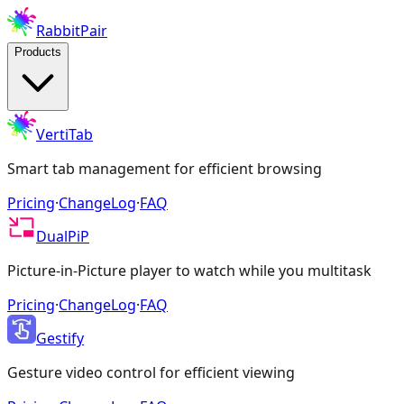
RabbitPair
Products
VertiTab
Smart tab management for efficient browsing
Pricing
·
ChangeLog
·
FAQ
DualPiP
Picture-in-Picture player to watch while you multitask
Pricing
·
ChangeLog
·
FAQ
Gestify
Gesture video control for efficient viewing