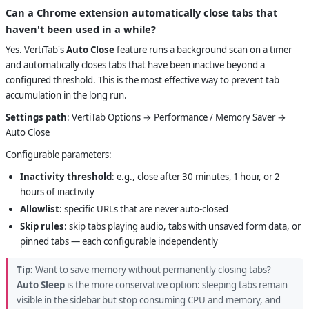
Can a Chrome extension automatically close tabs that
haven't been used in a while?
Yes. VertiTab's
Auto Close
feature runs a background scan on a timer
and automatically closes tabs that have been inactive beyond a
configured threshold. This is the most effective way to prevent tab
accumulation in the long run.
Settings path
: VertiTab Options → Performance / Memory Saver →
Auto Close
Configurable parameters:
Inactivity threshold
: e.g., close after 30 minutes, 1 hour, or 2
hours of inactivity
Allowlist
: specific URLs that are never auto-closed
Skip rules
: skip tabs playing audio, tabs with unsaved form data, or
pinned tabs — each configurable independently
Tip:
Want to save memory without permanently closing tabs?
Auto Sleep
is the more conservative option: sleeping tabs remain
visible in the sidebar but stop consuming CPU and memory, and