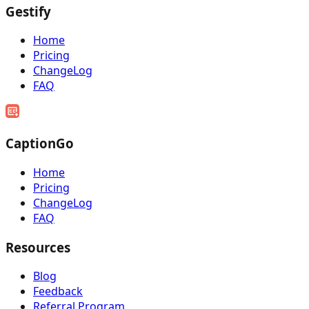
Gestify
Home
Pricing
ChangeLog
FAQ
CaptionGo
Home
Pricing
ChangeLog
FAQ
Resources
Blog
Feedback
Referral Program