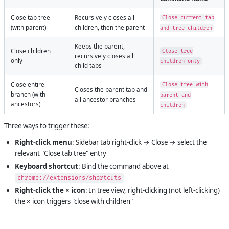
Close tab tree
Recursively closes all
Close current tab
(with parent)
children, then the parent
and tree children
Keeps the parent,
Close children
Close tree
recursively closes all
only
children only
child tabs
Close entire
Close tree with
Closes the parent tab and
branch (with
parent and
all ancestor branches
ancestors)
children
Three ways to trigger these:
Right-click menu
: Sidebar tab right-click → Close → select the
relevant "Close tab tree" entry
Keyboard shortcut
: Bind the command above at
chrome://extensions/shortcuts
Right-click the × icon
: In tree view, right-clicking (not left-clicking)
the × icon triggers "close with children"