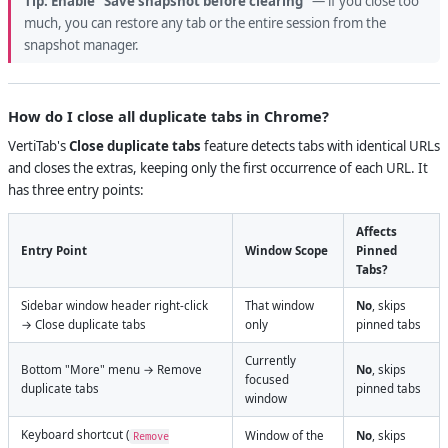
Tip:
Enable "Save snapshot before clearing"
— if you close too
much, you can restore any tab or the entire session from the
snapshot manager.
How do I close all duplicate tabs in Chrome?
VertiTab's
Close duplicate tabs
feature detects tabs with identical URLs
and closes the extras, keeping only the first occurrence of each URL. It
has three entry points:
Affects
Entry Point
Window Scope
Pinned
Tabs?
Sidebar window header right-click
That window
No
, skips
→ Close duplicate tabs
only
pinned tabs
Currently
Bottom "More" menu → Remove
No
, skips
focused
duplicate tabs
pinned tabs
window
Keyboard shortcut (
Window of the
No
, skips
Remove