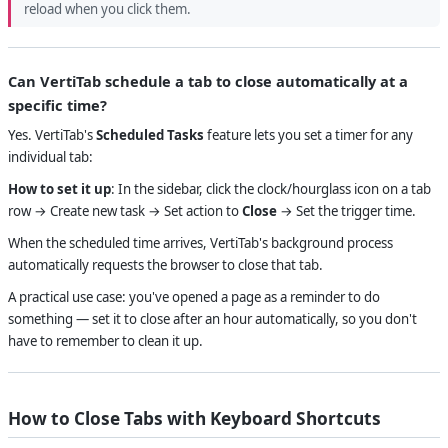
reload when you click them.
Can VertiTab schedule a tab to close automatically at a
specific time?
Yes. VertiTab's
Scheduled Tasks
feature lets you set a timer for any
individual tab:
How to set it up
: In the sidebar, click the clock/hourglass icon on a tab
row → Create new task → Set action to
Close
→ Set the trigger time.
When the scheduled time arrives, VertiTab's background process
automatically requests the browser to close that tab.
A practical use case: you've opened a page as a reminder to do
something — set it to close after an hour automatically, so you don't
have to remember to clean it up.
How to Close Tabs with Keyboard Shortcuts