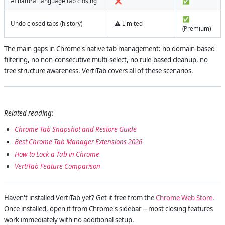
AI natural language tab closing
❌
✅
✅
Undo closed tabs (history)
⚠️ Limited
(Premium)
The main gaps in Chrome's native tab management: no domain-based
filtering, no non-consecutive multi-select, no rule-based cleanup, no
tree structure awareness. VertiTab covers all of these scenarios.
Related reading:
Chrome Tab Snapshot and Restore Guide
Best Chrome Tab Manager Extensions 2026
How to Lock a Tab in Chrome
VertiTab Feature Comparison
Haven't installed VertiTab yet? Get it free from the
Chrome Web Store
.
Once installed, open it from Chrome's sidebar -- most closing features
work immediately with no additional setup.