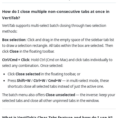
How do I close multiple non-consecutive tabs at once in
VertiTab?
VertiTab supports multi-select batch closing through two selection
methods:
Box selection
: Click and drag in the empty space of the sidebar tab list
to draw a selection rectangle. All tabs within the box are selected. Then
click
Close
in the floating toolbar.
Ctrl/Cmd + Click
: Hold Ctrl (Cmd on Mac) and click tabs individually to
select any combination. Once selected:
Click
Close selected
in the floating toolbar, or
Press
Shift+W
/
Ctrl+W
/
Cmd+W
— in multi-select mode, these
shortcuts close all selected tabs instead of just the active one.
The batch menu also offers
Close unselected
— the inverse: keep your
selected tabs and close all other unpinned tabs in the window.
What is VertiTab's Clear Tabs feature and how do I use it?