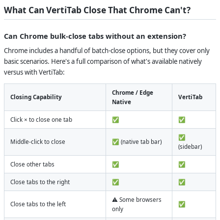
What Can VertiTab Close That Chrome Can't?
Can Chrome bulk-close tabs without an extension?
Chrome includes a handful of batch-close options, but they cover only
basic scenarios. Here's a full comparison of what's available natively
versus with VertiTab:
Chrome / Edge
Closing Capability
VertiTab
Native
Click × to close one tab
✅
✅
✅
Middle-click to close
✅ (native tab bar)
(sidebar)
Close other tabs
✅
✅
Close tabs to the right
✅
✅
⚠️ Some browsers
Close tabs to the left
✅
only