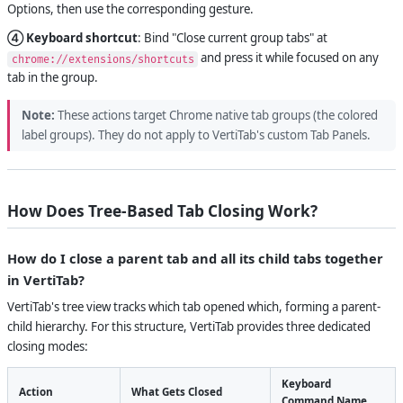
Options, then use the corresponding gesture.
④ Keyboard shortcut
: Bind "Close current group tabs" at
and press it while focused on any
chrome://extensions/shortcuts
tab in the group.
Note:
These actions target Chrome native tab groups (the colored
label groups). They do not apply to VertiTab's custom Tab Panels.
How Does Tree-Based Tab Closing Work?
How do I close a parent tab and all its child tabs together
in VertiTab?
VertiTab's tree view tracks which tab opened which, forming a parent-
child hierarchy. For this structure, VertiTab provides three dedicated
closing modes:
Keyboard
Action
What Gets Closed
Command Name