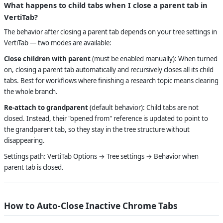
What happens to child tabs when I close a parent tab in
VertiTab?
The behavior after closing a parent tab depends on your tree settings in
VertiTab — two modes are available:
Close children with parent
(must be enabled manually): When turned
on, closing a parent tab automatically and recursively closes all its child
tabs. Best for workflows where finishing a research topic means clearing
the whole branch.
Re-attach to grandparent
(default behavior): Child tabs are not
closed. Instead, their "opened from" reference is updated to point to
the grandparent tab, so they stay in the tree structure without
disappearing.
Settings path: VertiTab Options → Tree settings → Behavior when
parent tab is closed.
How to Auto-Close Inactive Chrome Tabs