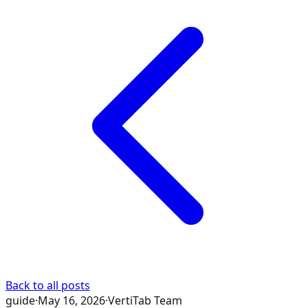
Back to all posts
guide
·
May 16, 2026
·
VertiTab Team